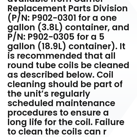
Replacement Parts Division
(P/N: P902-0301 for a one
gallon (3.8L) container, and
P/N: P902-0305 for a 5
gallon (18.9L) container). It
is recommended that all
round tube coils be cleaned
as described below. Coil
cleaning should be part of
the unit’s regularly
scheduled maintenance
procedures to ensure a
long life for the coil. Failure
to clean the coils can r