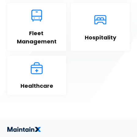
Fleet 
Hospitality
Management
Healthcare