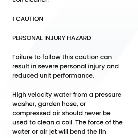
! CAUTION
PERSONAL INJURY HAZARD
Failure to follow this caution can 
result in severe personal injury and 
reduced unit performance.
High velocity water from a pressure 
washer, garden hose, or 
compressed air should never be 
used to clean a coil. The force of the 
water or air jet will bend the fin 