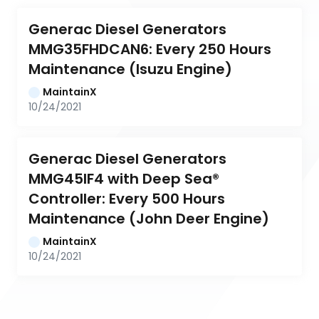
Generac Diesel Generators 
MMG35FHDCAN6: Every 250 Hours 
Maintenance (Isuzu Engine)
MaintainX
10/24/2021
Generac Diesel Generators 
MMG45IF4 with Deep Sea® 
Controller: Every 500 Hours 
Maintenance (John Deer Engine)
MaintainX
10/24/2021