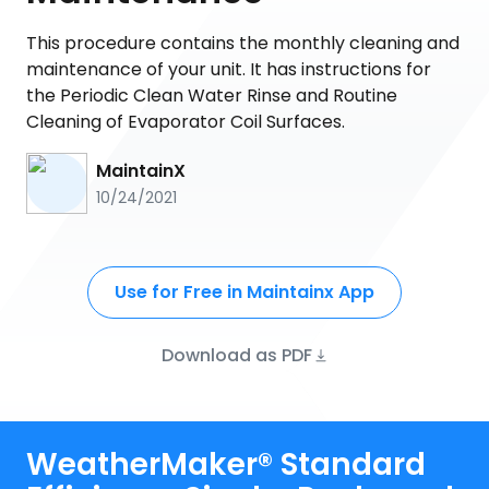
This procedure contains the monthly cleaning and
maintenance of your unit. It has instructions for
the Periodic Clean Water Rinse and Routine
Cleaning of Evaporator Coil Surfaces.
MaintainX
10/24/2021
Use for Free in Maintainx App
Download as PDF
WeatherMaker® Standard