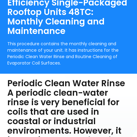
Efficiency Single-Packaged
Rooftop Units 48TC:
Monthly Cleaning and
Maintenance
This procedure contains the monthly cleaning and
maintenance of your unit. It has instructions for the
Periodic Clean Water Rinse and Routine Cleaning of
Evaporator Coil Surfaces.
Periodic Clean Water Rinse
A periodic clean-water
rinse is very beneficial for
coils that are used in
coastal or industrial
environments. However, it