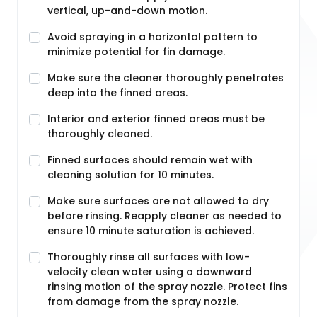
vertical, up-and-down motion.
Avoid spraying in a horizontal pattern to
minimize potential for fin damage.
Make sure the cleaner thoroughly penetrates
deep into the finned areas.
Interior and exterior finned areas must be
thoroughly cleaned.
Finned surfaces should remain wet with
cleaning solution for 10 minutes.
Make sure surfaces are not allowed to dry
before rinsing. Reapply cleaner as needed to
ensure 10 minute saturation is achieved.
Thoroughly rinse all surfaces with low-
velocity clean water using a downward
rinsing motion of the spray nozzle. Protect fins
from damage from the spray nozzle.