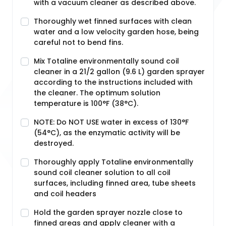
with a vacuum cleaner as described above.
Thoroughly wet finned surfaces with clean
water and a low velocity garden hose, being
careful not to bend fins.
Mix Totaline environmentally sound coil
cleaner in a 21/2 gallon (9.6 L) garden sprayer
according to the instructions included with
the cleaner. The optimum solution
temperature is 100°F (38°C).
NOTE: Do NOT USE water in excess of 130°F
(54°C), as the enzymatic activity will be
destroyed.
Thoroughly apply Totaline environmentally
sound coil cleaner solution to all coil
surfaces, including finned area, tube sheets
and coil headers
Hold the garden sprayer nozzle close to
finned areas and apply cleaner with a