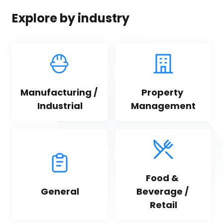
Explore by industry
Manufacturing / 
Property 
Industrial
Management
Food & 
General
Beverage / 
Retail