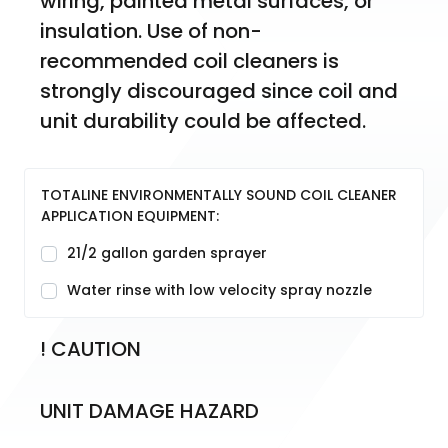
wiring, painted metal surfaces, or 
insulation. Use of non-
recommended coil cleaners is 
strongly discouraged since coil and 
unit durability could be affected.
TOTALINE ENVIRONMENTALLY SOUND COIL CLEANER
APPLICATION EQUIPMENT:
21/2 gallon garden sprayer
Water rinse with low velocity spray nozzle
! CAUTION
UNIT DAMAGE HAZARD