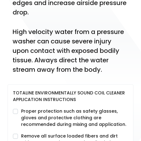
edges and increase airside pressure 
drop.
High velocity water from a pressure 
washer can cause severe injury 
upon contact with exposed bodily 
tissue. Always direct the water 
stream away from the body.
TOTALINE ENVIRONMENTALLY SOUND COIL CLEANER
APPLICATION INSTRUCTIONS
Proper protection such as safety glasses,
gloves and protective clothing are
recommended during mixing and application.
Remove all surface loaded fibers and dirt