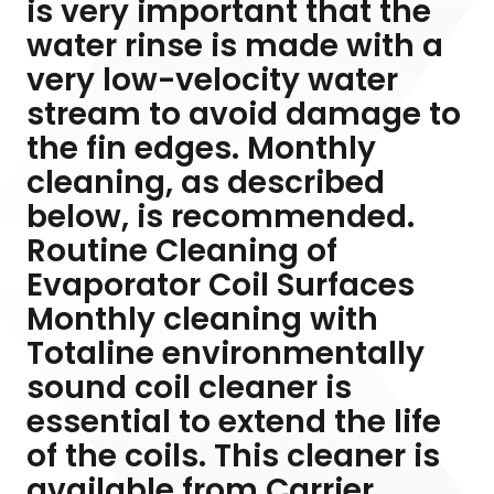
is very important that the
water rinse is made with a
very low-velocity water
stream to avoid damage to
the fin edges. Monthly
cleaning, as described
below, is recommended.
Routine Cleaning of
Evaporator Coil Surfaces
Monthly cleaning with
Totaline environmentally
sound coil cleaner is
essential to extend the life
of the coils. This cleaner is
available from Carrier