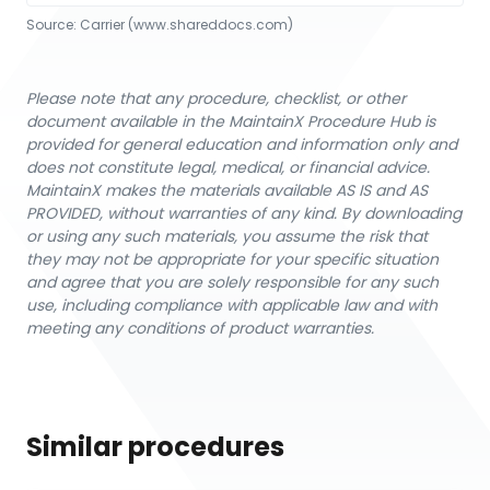
Source:
Carrier
 (www.shareddocs.com)
Please note that any procedure, checklist, or other
document available in the MaintainX Procedure Hub is
provided for general education and information only and
does not constitute legal, medical, or financial advice.
MaintainX makes the materials available AS IS and AS
PROVIDED, without warranties of any kind. By downloading
or using any such materials, you assume the risk that
they may not be appropriate for your specific situation
and agree that you are solely responsible for any such
use, including compliance with applicable law and with
meeting any conditions of product warranties.
Similar procedures