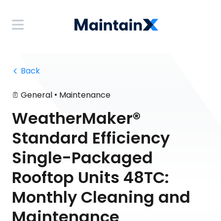
 Back
•
General
Maintenance
WeatherMaker®
Standard Efficiency
Single-Packaged
Rooftop Units 48TC:
Monthly Cleaning and
Maintenance