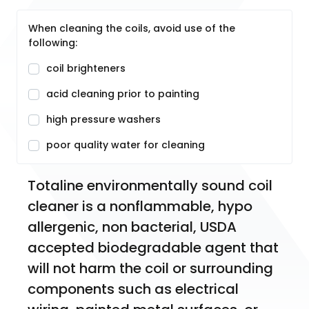
When cleaning the coils, avoid use of the
following:
coil brighteners
acid cleaning prior to painting
high pressure washers
poor quality water for cleaning
Totaline environmentally sound coil 
cleaner is a nonflammable, hypo 
allergenic, non bacterial, USDA 
accepted biodegradable agent that 
will not harm the coil or surrounding 
components such as electrical 