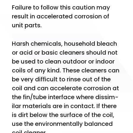
Failure to follow this caution may 
result in accelerated corrosion of 
unit parts.
Harsh chemicals, household bleach 
or acid or basic cleaners should not 
be used to clean outdoor or indoor 
coils of any kind. These cleaners can 
be very difficult to rinse out of the 
coil and can accelerate corrosion at 
the fin/tube interface where dissim- 
ilar materials are in contact. If there 
is dirt below the surface of the coil, 
use the environmentally balanced 
coil cleaner.