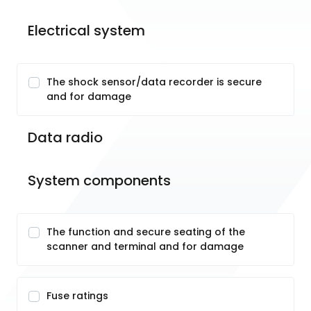
Electrical system
The shock sensor/data recorder is secure
and for damage
Data radio
System components
The function and secure seating of the
scanner and terminal and for damage
Fuse ratings