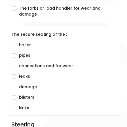
The forks or load handler for wear and
damage
The secure seating of the :
hoses
pipes
connections and for wear
leaks
damage
blisters
kinks
Steering