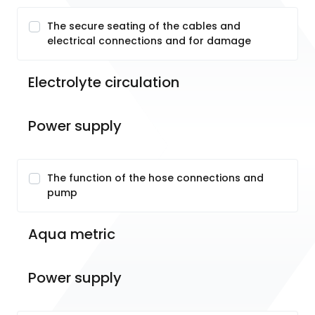
The secure seating of the cables and
electrical connections and for damage
Electrolyte circulation
Power supply
The function of the hose connections and
pump
Aqua metric
Power supply