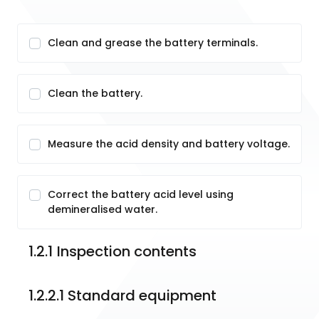
Clean and grease the battery terminals.
Clean the battery.
Measure the acid density and battery voltage.
Correct the battery acid level using
demineralised water.
1.2.1	Inspection contents
1.2.2.1 Standard equipment