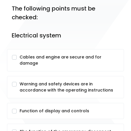
The following points must be 
checked:
Electrical system
Cables and engine are secure and for
damage
Warning and safety devices are in
accordance with the operating instructions
Function of display and controls