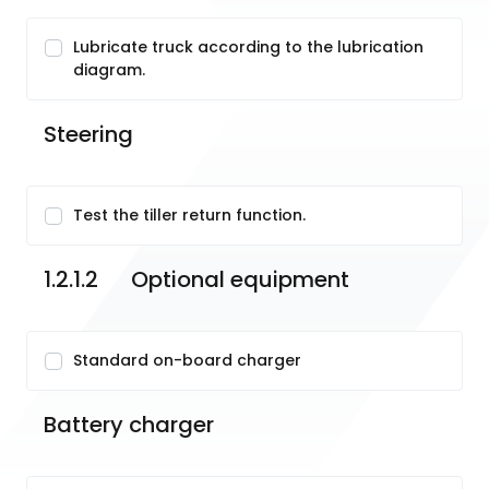
Lubricate truck according to the lubrication
diagram.
Steering
Test the tiller return function.
1.2.1.2	Optional equipment
Standard on-board charger
Battery charger