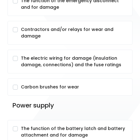
The function of the emergency disconnect
and for damage
Contractors and/or relays for wear and
damage
The electric wiring for damage (insulation
damage, connections) and the fuse ratings
Carbon brushes for wear
Power supply
The function of the battery latch and battery
attachment and for damage