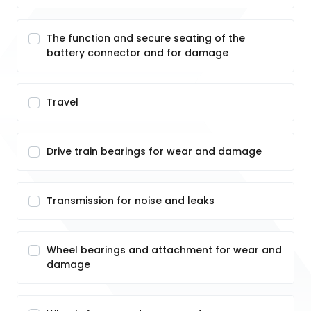
The function and secure seating of the
battery connector and for damage
Travel
Drive train bearings for wear and damage
Transmission for noise and leaks
Wheel bearings and attachment for wear and
damage