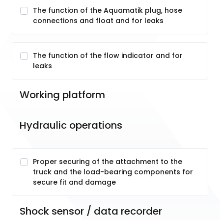
The function of the Aquamatik plug, hose
connections and float and for leaks
The function of the flow indicator and for
leaks
Working platform
Hydraulic operations
Proper securing of the attachment to the
truck and the load-bearing components for
secure fit and damage
Shock sensor / data recorder