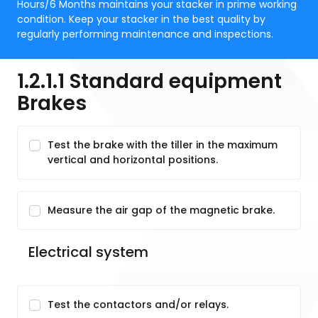
Hours/6 Months maintains your stacker in prime working
condition. Keep your stacker in the best quality by
regularly performing maintenance and inspections.
1.2.1.1 Standard equipment
Brakes
Test the brake with the tiller in the maximum
vertical and horizontal positions.
Measure the air gap of the magnetic brake.
Electrical system
Test the contactors and/or relays.