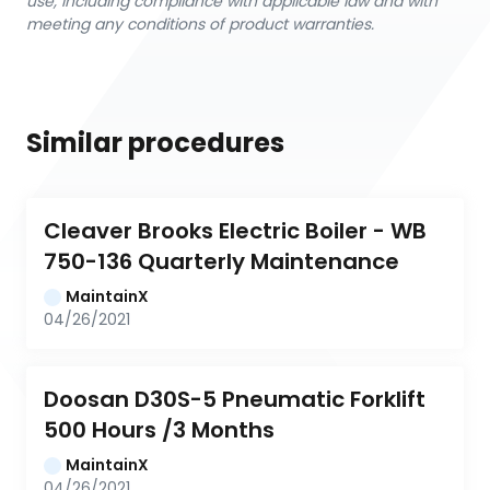
use, including compliance with applicable law and with
meeting any conditions of product warranties.
Similar procedures
Cleaver Brooks Electric Boiler - WB 
750-136 Quarterly Maintenance
MaintainX
04/26/2021
Doosan D30S-5 Pneumatic Forklift 
500 Hours /3 Months
MaintainX
04/26/2021