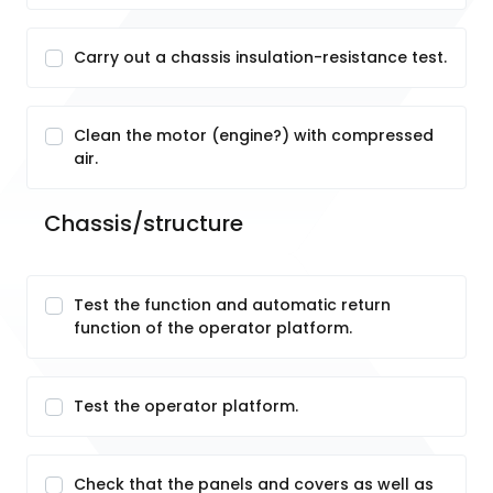
Carry out a chassis insulation-resistance test.
Clean the motor (engine?) with compressed
air.
Chassis/structure
Test the function and automatic return
function of the operator platform.
Test the operator platform.
Check that the panels and covers as well as