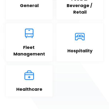
General
Beverage / 
Retail
Fleet 
Hospitality
Management
Healthcare