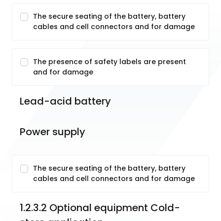
The secure seating of the battery, battery
cables and cell connectors and for damage
The presence of safety labels are present
and for damage
Lead-acid battery
Power supply
The secure seating of the battery, battery
cables and cell connectors and for damage
1.2.3.2 Optional equipment Cold-