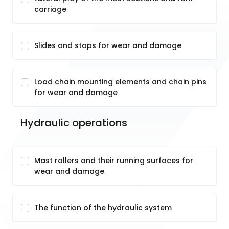
carriage
Slides and stops for wear and damage
Load chain mounting elements and chain pins
for wear and damage
Hydraulic operations
Mast rollers and their running surfaces for
wear and damage
The function of the hydraulic system