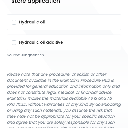
store application
Hydraulic oil
Hydraulic oil additive
Source:
Jungheinrich
Please note that any procedure, checklist, or other
document available in the MaintainX Procedure Hub is
provided for general education and information only and
does not constitute legal, medical, or financial advice.
MaintainX makes the materials available AS IS and AS
PROVIDED, without warranties of any kind. By downloading
or using any such materials, you assume the risk that
they may not be appropriate for your specific situation
and agree that you are solely responsible for any such