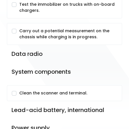
Test the immobilizer on trucks with on-board
chargers.
Carry out a potential measurement on the
chassis while charging is in progress.
Data radio
System components
Clean the scanner and terminal.
Lead-acid battery, international
Power supply