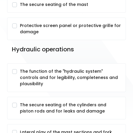
The secure seating of the mast
Protective screen panel or protective grille for
damage
Hydraulic operations
The function of the "hydraulic system"
controls and for legibility, completeness and
plausibility
The secure seating of the cylinders and
piston rods and for leaks and damage
Lateral play of the mast sections and fork