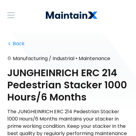
 Back
•
Manufacturing / Industrial
Maintenance
JUNGHEINRICH ERC 214
Pedestrian Stacker 1000
Hours/6 Months
The JUNGHEINRICH ERC 214 Pedestrian Stacker
1000 Hours/6 Months maintains your stacker in
prime working condition. Keep your stacker in the
best quality by regularly performing maintenance