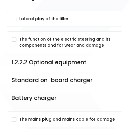
Lateral play of the tiller
The function of the electric steering and its
components and for wear and damage
1.2.2.2 Optional equipment
Standard on-board charger
Battery charger
The mains plug and mains cable for damage