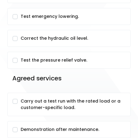
Test emergency lowering.
Correct the hydraulic oil level.
Test the pressure relief valve.
Agreed services
Carry out a test run with the rated load or a
customer-specific load.
Demonstration after maintenance.