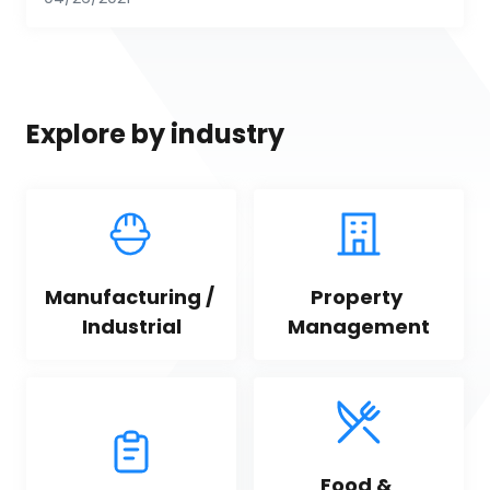
Explore by industry
Manufacturing / 
Property 
Industrial
Management
Food & 