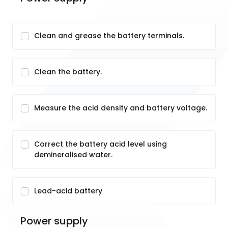
Clean and grease the battery terminals.
Clean the battery.
Measure the acid density and battery voltage.
Correct the battery acid level using
demineralised water.
Lead-acid battery
Power supply