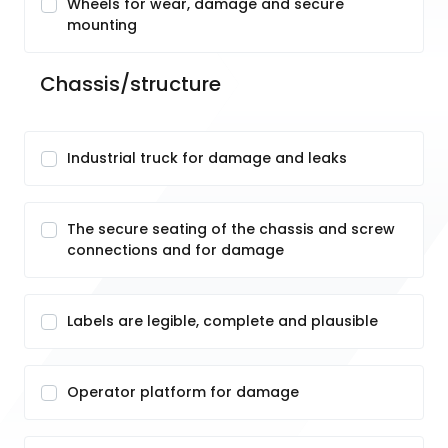
Wheels for wear, damage and secure
mounting
Chassis/structure
Industrial truck for damage and leaks
The secure seating of the chassis and screw
connections and for damage
Labels are legible, complete and plausible
Operator platform for damage