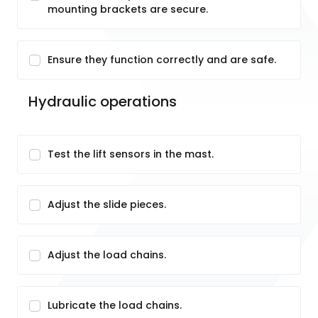
mounting brackets are secure.
Ensure they function correctly and are safe.
Hydraulic operations
Test the lift sensors in the mast.
Adjust the slide pieces.
Adjust the load chains.
Lubricate the load chains.