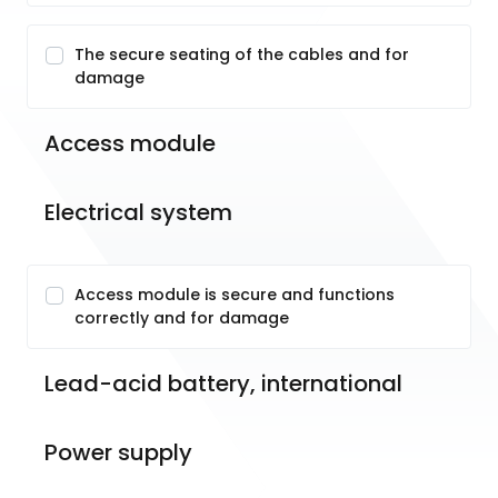
The secure seating of the cables and for
damage
Access module
Electrical system
Access module is secure and functions
correctly and for damage
Lead-acid battery, international
Power supply