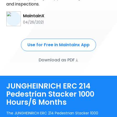
and inspections.
MaintainX
04/26/2021
Use for Free in Maintainx App
Download as PDF
JUNGHEINRICH ERC 214
Pedestrian Stacker 1000
Hours/6 Months
The JUNGHEINRICH ERC 214 Pedestrian Stacker 1000