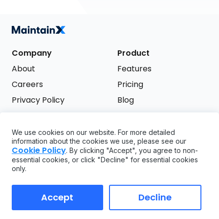
Company
Product
About
Features
Careers
Pricing
Privacy Policy
Blog
Terms of Service
We use cookies on our website. For more detailed
Support
information about the cookies we use, please see our
Try it free
Cookie Policy
. By clicking "Accept", you agree to non-
FAQ
essential cookies, or click "Decline" for essential cookies
only.
API
GDPR
Accept
Decline
Copyright ©
2026
MaintainX. All rights reserved.