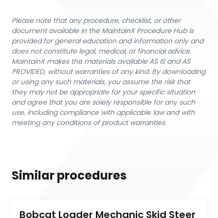
Please note that any procedure, checklist, or other
document available in the MaintainX Procedure Hub is
provided for general education and information only and
does not constitute legal, medical, or financial advice.
MaintainX makes the materials available AS IS and AS
PROVIDED, without warranties of any kind. By downloading
or using any such materials, you assume the risk that
they may not be appropriate for your specific situation
and agree that you are solely responsible for any such
use, including compliance with applicable law and with
meeting any conditions of product warranties.
Similar procedures
Bobcat Loader Mechanic Skid Steer 