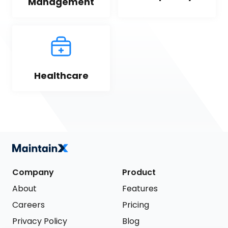
Management
Healthcare
Company
Product
About
Features
Careers
Pricing
Privacy Policy
Blog