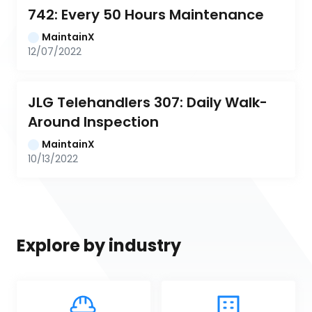
742: Every 50 Hours Maintenance
MaintainX
12/07/2022
JLG Telehandlers 307: Daily Walk-
Around Inspection
MaintainX
10/13/2022
Explore by industry