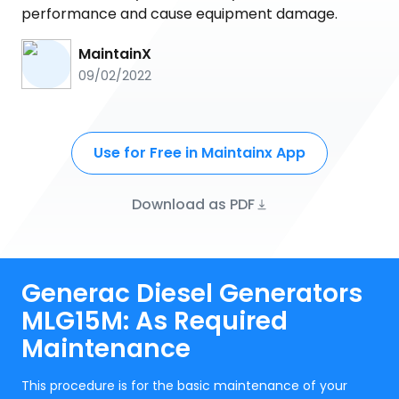
performance and cause equipment damage.
MaintainX
09/02/2022
Use for Free in Maintainx App
Download as PDF
Generac Diesel Generators
MLG15M: As Required
Maintenance
This procedure is for the basic maintenance of your