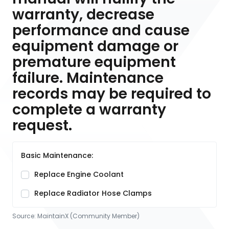
warranty, decrease
performance and cause
equipment damage or
premature equipment
failure. Maintenance
records may be required to
complete a warranty
request.
Basic Maintenance:
Replace Engine Coolant
Replace Radiator Hose Clamps
Source:
MaintainX (Community Member)