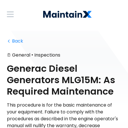
 Back
•
General
Inspections
Generac Diesel
Generators MLG15M: As
Required Maintenance
This procedure is for the basic maintenance of
your equipment. Failure to comply with the
procedures as described in the engine operator's
manual will nullify the warranty, decrease