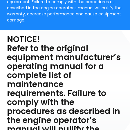
equipment. Failure to comply with the procedures as
described in the engine operator's manual will nullify the
warranty, decrease performance and cause equipment
damage.
NOTICE!
Refer to the original
equipment manufacturer’s
operating manual for a
complete list of
maintenance
requirements. Failure to
comply with the
procedures as described in
the engine operator’s
manual will nullify the