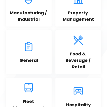
Manufacturing / 
Property 
Industrial
Management
Food & 
General
Beverage / 
Retail
Fleet 
Hospitality