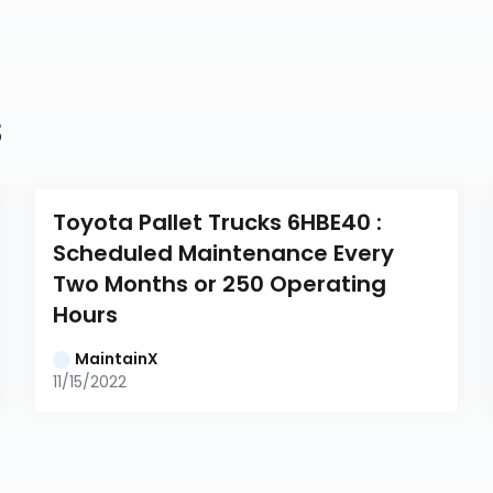
s
Toyota Pallet Trucks 6HBE40 : 
Scheduled Maintenance Every 
Two Months or 250 Operating 
Hours
MaintainX
11/15/2022