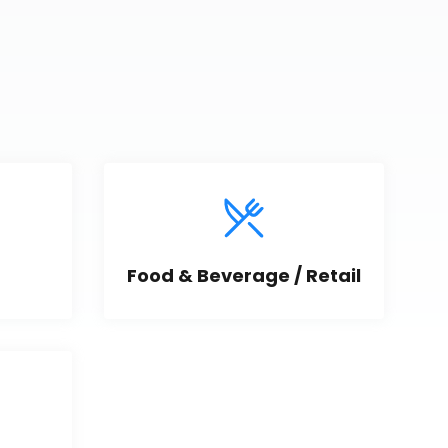
Food & Beverage / Retail