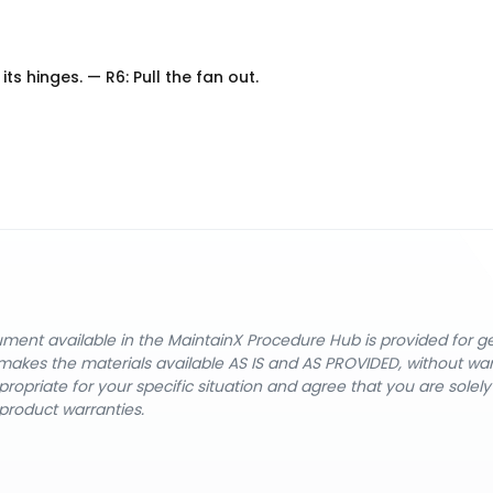
ts hinges. — R6: Pull the fan out.
cument available in the MaintainX Procedure Hub is provided for 
nX makes the materials available AS IS and AS PROVIDED, without wa
ropriate for your specific situation and agree that you are solel
product warranties.