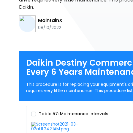
Daikin.
MaintainX
08/10/2022
Daikin Destiny Commerci
Every 6 Years Maintenan
This procedure is for replacing your equipment's dri
requires very little maintenance. This procedure l
Table 57: Maintenance Intervals