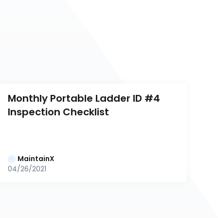
Monthly Portable Ladder ID #4 
Inspection Checklist
MaintainX
04/26/2021