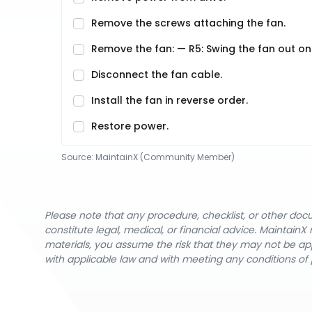
Remove the screws attaching the fan.
Remove the fan: — R5: Swing the fan out on i
Disconnect the fan cable.
Install the fan in reverse order.
Restore power.
Source:
MaintainX (Community Member)
Please note that any procedure, checklist, or other do
constitute legal, medical, or financial advice. Maintai
materials, you assume the risk that they may not be app
with applicable law and with meeting any conditions of 