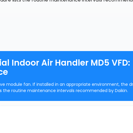
al Indoor Air Handler MD5 VFD:
ce
ve module fan. If installed in an appropriate environment, the d
ists the routine maintenance intervals recommended by Daikin.