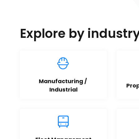
Explore by industr
Manufacturing / 
Pro
Industrial