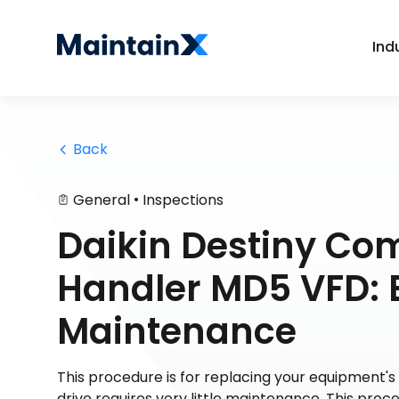
Ind
 Back
•
General
Inspections
Daikin Destiny Com
Handler MD5 VFD: 
Maintenance
This procedure is for replacing your equipment's 
drive requires very little maintenance. This pr