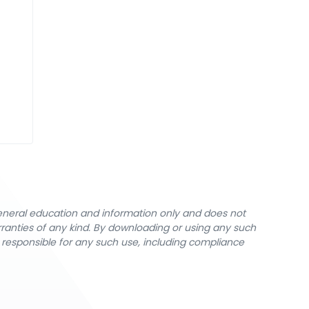
general education and information only and does not
rranties of any kind. By downloading or using any such
y responsible for any such use, including compliance