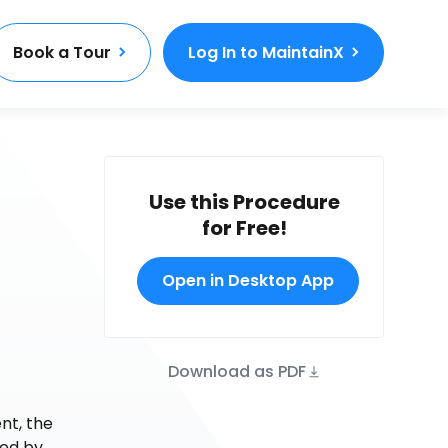
Book a Tour
Log In to MaintainX
Use this Procedure
for Free!
Open in Desktop App
Download as PDF
nt, the
ded by