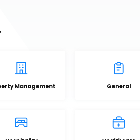
y
perty Management
General