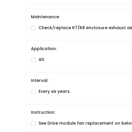
Maintenance:
Check/replace R7/R8 enclosure exhaust air 
Application:
All.
Interval:
Every six years.
Instruction:
See Drive module fan replacement on belo