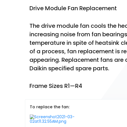
Drive Module Fan Replacement
The drive module fan cools the heat
increasing noise from fan bearings 
temperature in spite of heatsink clea
of a process, fan replacement is
appearing. Replacement fans are av
Daikin specified spare parts.
Frame Sizes R1—R4
To replace the fan: