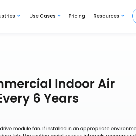
ustries
Use Cases
Pricing
Resources
mercial Indoor Air
Every 6 Years
drive module fan. If installed in an appropriate environme
ocedure lists the routine maintenance intervals recommen