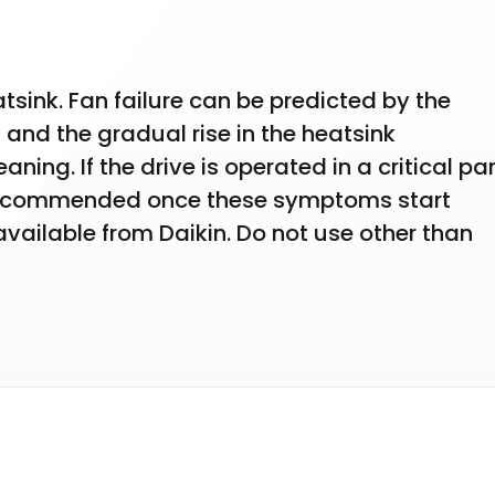
sink. Fan failure can be predicted by the 
and the gradual rise in the heatsink 
ning. If the drive is operated in a critical part
 recommended once these symptoms start 
ailable from Daikin. Do not use other than 