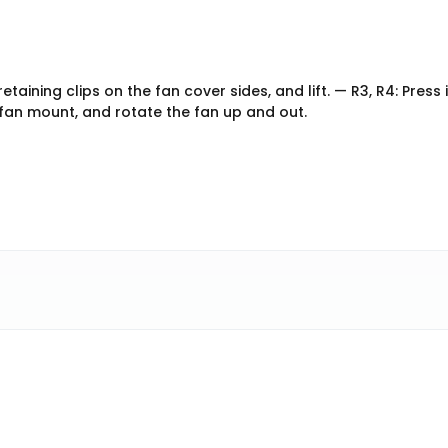
etaining clips on the fan cover sides, and lift. — R3, R4: Press 
e fan mount, and rotate the fan up and out.