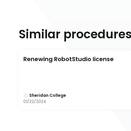
Similar procedure
Renewing RobotStudio license
Sheridan College
01/22/2024