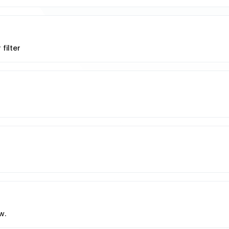
filter
w.