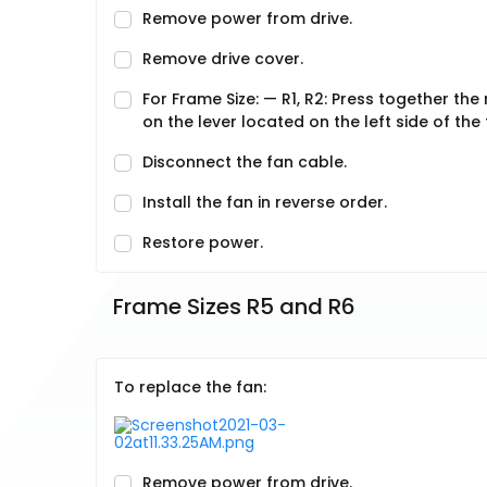
Remove power from drive.
Remove drive cover.
For Frame Size: — R1, R2: Press together the r
on the lever located on the left side of th
Disconnect the fan cable.
Install the fan in reverse order.
Restore power.
Frame Sizes R5 and R6
To replace the fan:
Remove power from drive.