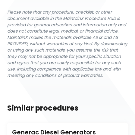
Please note that any procedure, checklist, or other
document available in the MaintainX Procedure Hub is
provided for general education and information only and
does not constitute legal, medical, or financial advice.
MaintainX makes the materials available AS IS and AS
PROVIDED, without warranties of any kind. By downloading
or using any such materials, you assume the risk that
they may not be appropriate for your specific situation
and agree that you are solely responsible for any such
use, including compliance with applicable law and with
meeting any conditions of product warranties.
Similar procedures
Generac Diesel Generators 