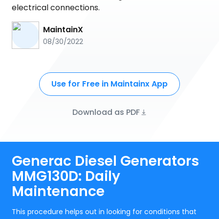
electrical connections.
MaintainX
08/30/2022
Use for Free in Maintainx App
Download as PDF
Generac Diesel Generators
MMG130D: Daily
Maintenance
This procedure helps out in looking for conditions that