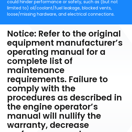
could hinder performance or safety, such as (but not
limited to) oil/coolant/fuel leakage, blocked vents,
loose/missing hardware, and electrical connections.
Notice: Refer to the original
equipment manufacturer’s
operating manual for a
complete list of
maintenance
requirements. Failure to
comply with the
procedures as described in
the engine operator’s
manual will nullify the
warranty, decrease