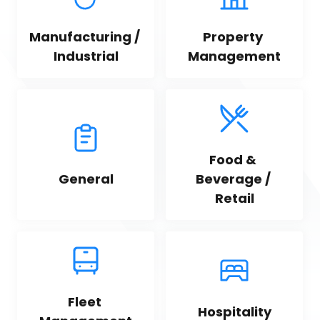
Manufacturing / 
Property 
Industrial
Management
Food & 
General
Beverage / 
Retail
Fleet 
Hospitality