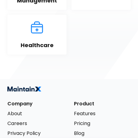
Management
Healthcare
Company
Product
About
Features
Careers
Pricing
Privacy Policy
Blog