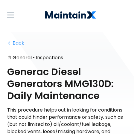
 Back
•
General
Inspections
Generac Diesel
Generators MMG130D:
Daily Maintenance
This procedure helps out in looking for conditions
that could hinder performance or safety, such as
(but not limited to) oil/coolant/fuel leakage,
blocked vents, loose/missing hardware, and