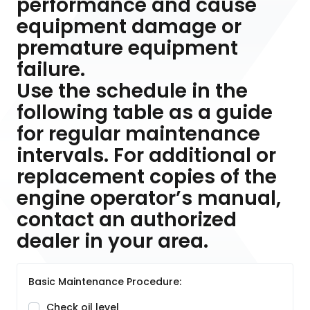
performance and cause
equipment damage or
premature equipment
failure.
Use the schedule in the
following table as a guide
for regular maintenance
intervals. For additional or
replacement copies of the
engine operator’s manual,
contact an authorized
dealer in your area.
Basic Maintenance Procedure:
Check oil level