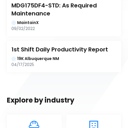
MDG175DF4-STD: As Required 
Maintenance
MaintainX
09/02/2022
1st Shift Daily Productivity Report
19K Albuquerque NM
04/17/2025
Explore by industry