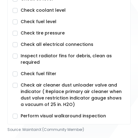
Check coolant level
Check fuel level
Check tire pressure
Check all electrical connections
Inspect radiator fins for debris, clean as
required
Check fuel filter
Check air cleaner dust unloader valve and
indicator ( Replace primary air cleaner when
dust valve restriction indicator gauge shows
a vacuum of 25 in. H2O)
Perform visual walkaround inspection
Source:
MaintainX (Community Member)