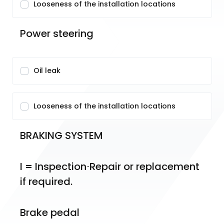
Looseness of the installation locations
Power steering
Oil leak
Looseness of the installation locations
BRAKING SYSTEM
I = Inspection⋅Repair or replacement 
if required.
Brake pedal