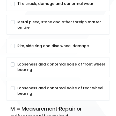
Tire crack, damage and abnormal wear
Metal piece, stone and other foreign matter
on tire
Rim, side ring and disc wheel damage
Looseness and abnormal noise of front wheel
bearing
Looseness and abnormal noise of rear wheel
bearing
M = Measurement⋅Repair or 