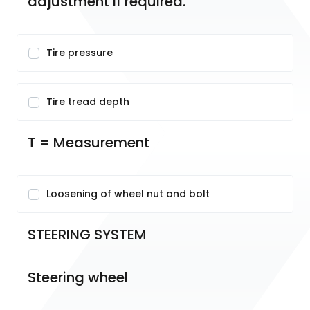
adjustment if required.
Tire pressure
Tire tread depth
T = Measurement
Loosening of wheel nut and bolt
STEERING SYSTEM
Steering wheel