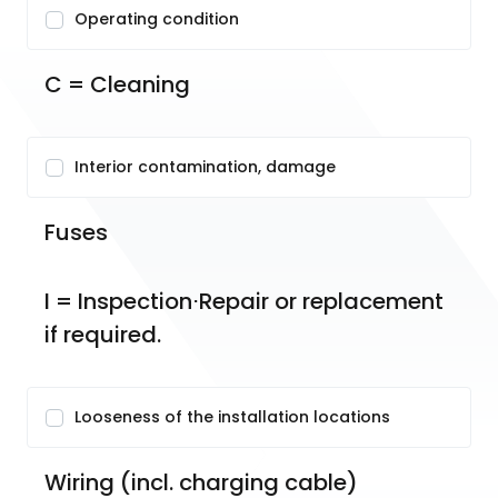
Operating condition
C = Cleaning
Interior contamination, damage
Fuses
I = Inspection⋅Repair or replacement 
if required.
Looseness of the installation locations
Wiring (incl. charging cable)