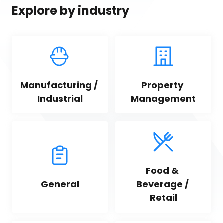
Explore by industry
Manufacturing / 
Property 
Industrial
Management
Food & 
General
Beverage / 
Retail