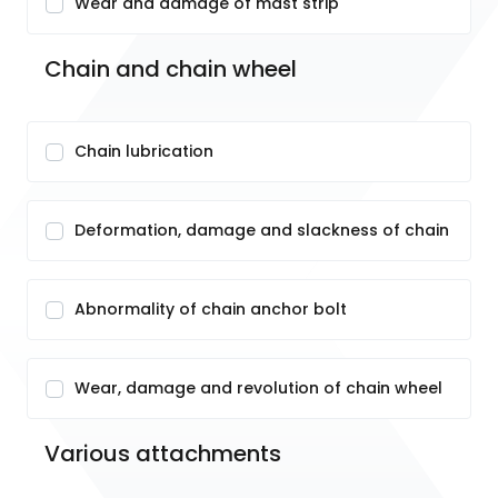
Wear and damage of mast strip
Chain and chain wheel
Chain lubrication
Deformation, damage and slackness of chain
Abnormality of chain anchor bolt
Wear, damage and revolution of chain wheel
Various attachments