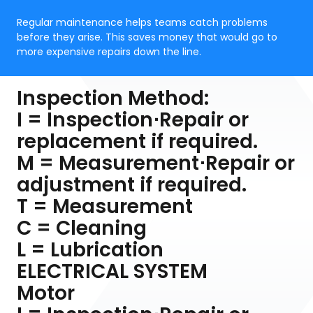
Regular maintenance helps teams catch problems
before they arise. This saves money that would go to
more expensive repairs down the line.
Inspection Method:
I = Inspection⋅Repair or
replacement if required.
M = Measurement⋅Repair or
adjustment if required.
T = Measurement
C = Cleaning
L = Lubrication
ELECTRICAL SYSTEM
Motor