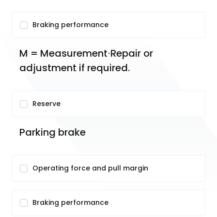
Braking performance
M = Measurement⋅Repair or 
adjustment if required.
Reserve
Parking brake
Operating force and pull margin
Braking performance