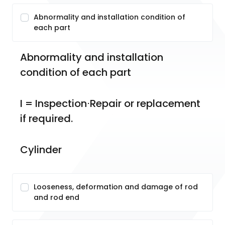
Abnormality and installation condition of
each part
Abnormality and installation 
condition of each part
I = Inspection⋅Repair or replacement 
if required.
Cylinder
Looseness, deformation and damage of rod
and rod end