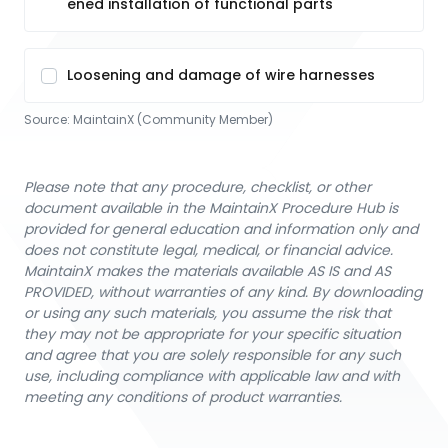
ened installation of functional parts
Loosening and damage of wire harnesses
Source:
MaintainX (Community Member)
Please note that any procedure, checklist, or other
document available in the MaintainX Procedure Hub is
provided for general education and information only and
does not constitute legal, medical, or financial advice.
MaintainX makes the materials available AS IS and AS
PROVIDED, without warranties of any kind. By downloading
or using any such materials, you assume the risk that
they may not be appropriate for your specific situation
and agree that you are solely responsible for any such
use, including compliance with applicable law and with
meeting any conditions of product warranties.