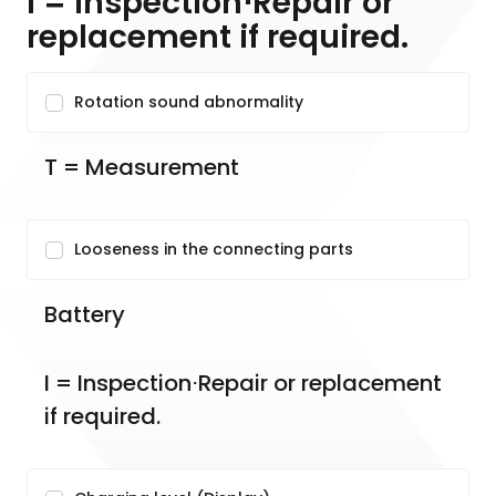
I = Inspection⋅Repair or
replacement if required.
Rotation sound abnormality
T = Measurement
Looseness in the connecting parts
Battery
I = Inspection⋅Repair or replacement 
if required.