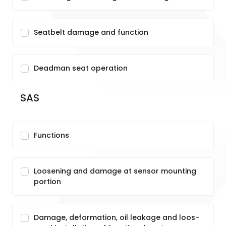
Seatbelt damage and function
Deadman seat operation
SAS
Functions
Loosening and damage at sensor mounting
portion
Damage, deformation, oil leakage and loos-