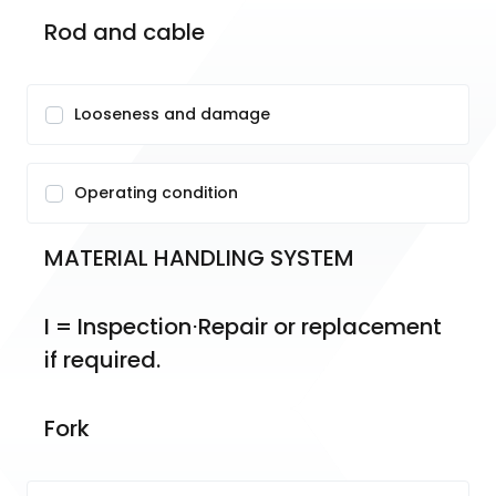
Rod and cable
Looseness and damage
Operating condition
MATERIAL HANDLING SYSTEM
I = Inspection⋅Repair or replacement 
if required.
Fork