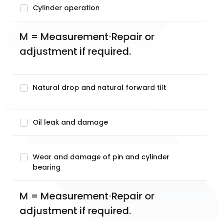
Cylinder operation
M = Measurement⋅Repair or 
adjustment if required.
Natural drop and natural forward tilt
Oil leak and damage
Wear and damage of pin and cylinder
bearing
M = Measurement⋅Repair or 
adjustment if required.