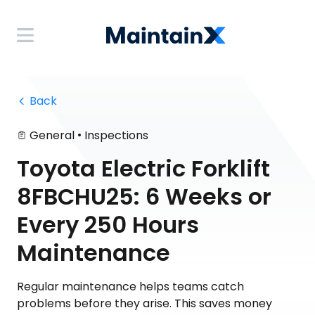
 Back
•
General
Inspections
Toyota Electric Forklift
8FBCHU25: 6 Weeks or
Every 250 Hours
Maintenance
Regular maintenance helps teams catch
problems before they arise. This saves money