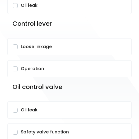
Oil leak
Control lever
Loose linkage
Operation
Oil control valve
Oil leak
Safety valve function