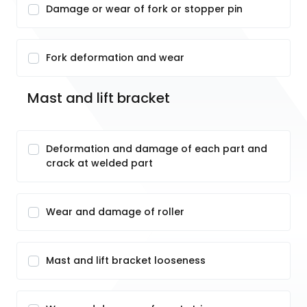
Damage or wear of fork or stopper pin
Fork deformation and wear
Mast and lift bracket
Deformation and damage of each part and
crack at welded part
Wear and damage of roller
Mast and lift bracket looseness