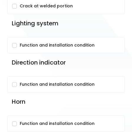
Crack at welded portion
Lighting system
Function and installation condition
Direction indicator
Function and installation condition
Horn
Function and installation condition