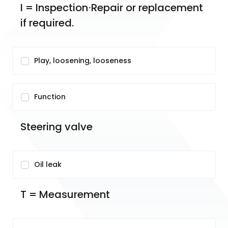
I = Inspection⋅Repair or replacement 
if required.
Play, loosening, looseness
Function
Steering valve
Oil leak
T = Measurement