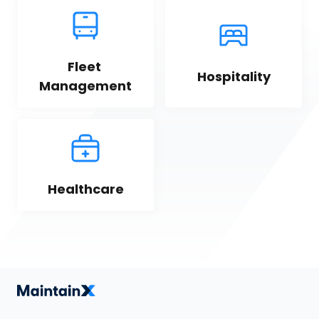
Fleet 
Hospitality
Management
Healthcare