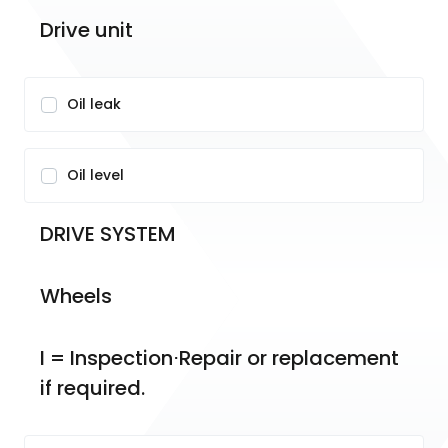
Drive unit
Oil leak
Oil level
DRIVE SYSTEM
Wheels
I = Inspection⋅Repair or replacement 
if required.