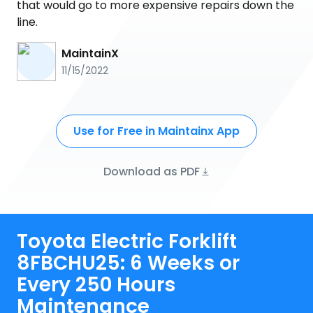
that would go to more expensive repairs down the
line.
MaintainX
11/15/2022
Use for Free in Maintainx App
Download as PDF
Toyota Electric Forklift
8FBCHU25: 6 Weeks or
Every 250 Hours
Maintenance