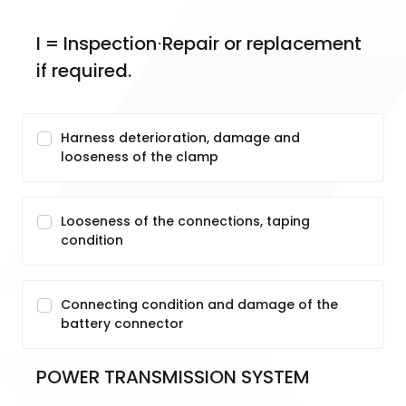
I = Inspection⋅Repair or replacement 
if required.
Harness deterioration, damage and
looseness of the clamp
Looseness of the connections, taping
condition
Connecting condition and damage of the
battery connector
POWER TRANSMISSION SYSTEM