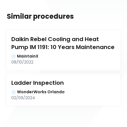
Similar procedures
Daikin Rebel Cooling and Heat 
Pump IM 1191: 10 Years Maintenance
MaintainX
08/10/2022
Ladder Inspection
WonderWorks Orlando
02/09/2024