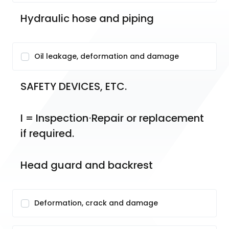
Hydraulic hose and piping
Oil leakage, deformation and damage
SAFETY DEVICES, ETC.
I = Inspection⋅Repair or replacement 
if required.
Head guard and backrest
Deformation, crack and damage