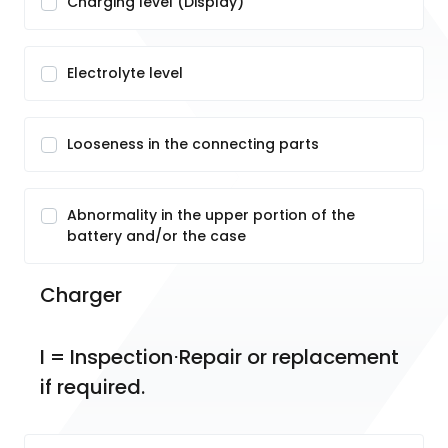
Charging level (Display)
Electrolyte level
Looseness in the connecting parts
Abnormality in the upper portion of the
battery and/or the case
Charger
I = Inspection⋅Repair or replacement 
if required.