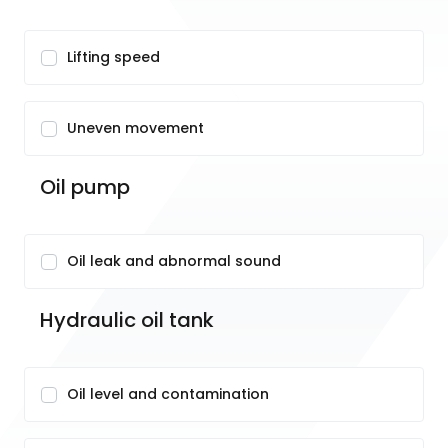
Lifting speed
Uneven movement
Oil pump
Oil leak and abnormal sound
Hydraulic oil tank
Oil level and contamination