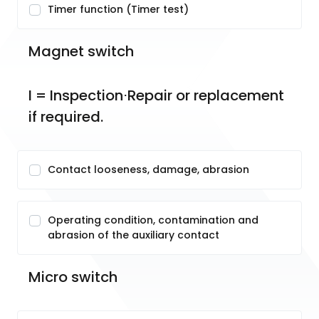
Timer function (Timer test)
Magnet switch
I = Inspection⋅Repair or replacement 
if required.
Contact looseness, damage, abrasion
Operating condition, contamination and
abrasion of the auxiliary contact
Micro switch