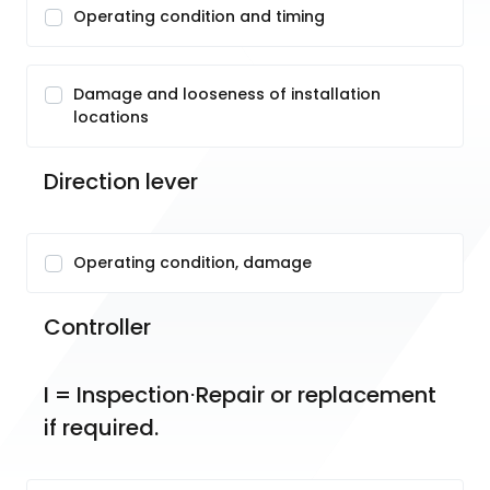
Operating condition and timing
Damage and looseness of installation
locations
Direction lever
Operating condition, damage
Controller
I = Inspection⋅Repair or replacement 
if required.