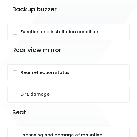
Backup buzzer
Function and installation condition
Rear view mirror
Rear reflection status
Dirt, damage
Seat
Loosening and damage of mounting