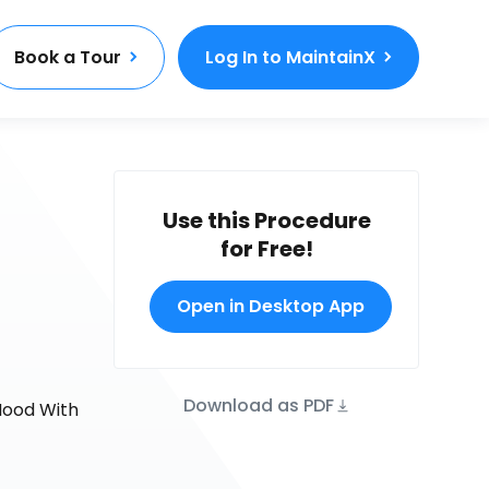
Book a Tour
Log In to MaintainX
Use this Procedure
for Free!
Open in Desktop App
Download as PDF
Hood With