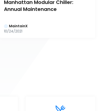
Manhattan Modular Chiller: 
Annual Maintenance
MaintainX
10/24/2021