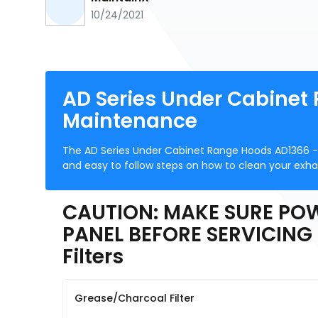
10/24/2021
AD Series Under Cabinet
Maintenance
The AD Series Under Cabinet Range Hoods AD1366 -
and easy to follow steps on how to clean your exha
CAUTION: MAKE SURE POW
PANEL BEFORE SERVICING 
Filters
Grease/Charcoal Filter