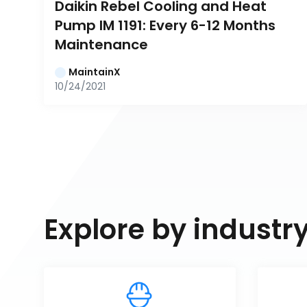
Daikin Rebel Cooling and Heat 
Pump IM 1191: Every 6-12 Months 
Maintenance
MaintainX
10/24/2021
Explore by industr