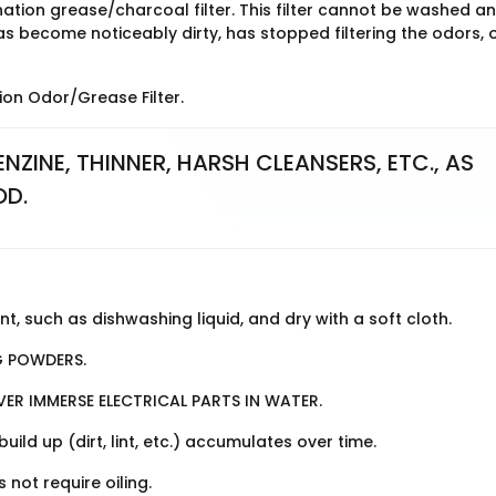
tion grease/charcoal filter. This filter cannot be washed a
 become noticeably dirty, has stopped filtering the odors, o
on Odor/Grease Filter.
NZINE, THINNER, HARSH CLEANSERS, ETC., AS 
OD.
, such as dishwashing liquid, and dry with a soft cloth.
G POWDERS.
VER IMMERSE ELECTRICAL PARTS IN WATER.
d up (dirt, lint, etc.) accumulates over time.
not require oiling.