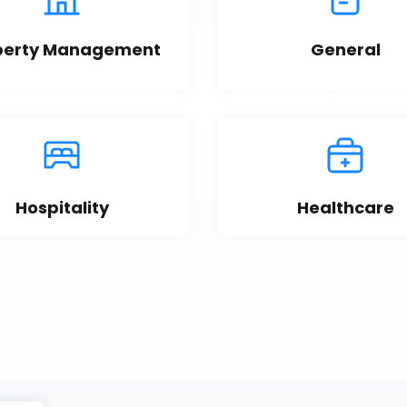
perty Management
General
Hospitality
Healthcare