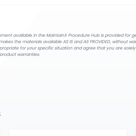
cument available in the MaintainX Procedure Hub is provided for 
nX makes the materials available AS IS and AS PROVIDED, without wa
ropriate for your specific situation and agree that you are solel
product warranties.
s