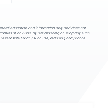
general education and information only and does not
rranties of any kind. By downloading or using any such
y responsible for any such use, including compliance