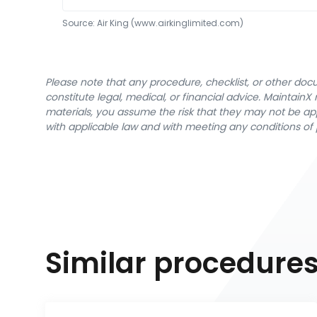
Source:
Air King
 (www.airkinglimited.com)
Please note that any procedure, checklist, or other do
constitute legal, medical, or financial advice. Maintai
materials, you assume the risk that they may not be app
with applicable law and with meeting any conditions of 
Similar procedure