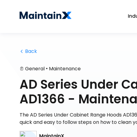
Ind
 Back
•
General
Maintenance
AD Series Under C
AD1366 - Mainten
The AD Series Under Cabinet Range Hoods AD1366
quick and easy to follow steps on how to clean y
MaintainX