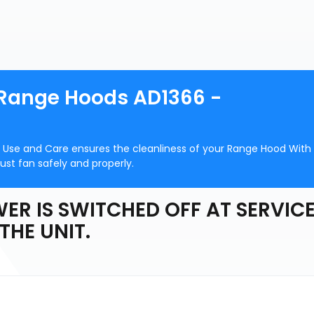
 Range Hoods AD1366 -
 Use and Care ensures the cleanliness of your Range Hood With
ust fan safely and properly.
ER IS SWITCHED OFF AT SERVIC
THE UNIT.