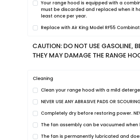
Your range hood is equipped with a combina
must be discarded and replaced when it has
least once per year.
Replace with Air King Model RF55 Combinati
CAUTION: DO NOT USE GASOLINE, BE
THEY MAY DAMAGE THE RANGE HO
Cleaning
Clean your range hood with a mild detergent
NEVER USE ANY ABRASIVE PADS OR SCOURIN
Completely dry before restoring power. NE
The fan assembly can be vacuumed when buil
The fan is permanently lubricated and does 