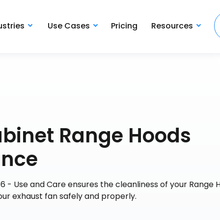
ustries
Use Cases
Pricing
Resources
abinet Range Hoods
ance
 - Use and Care ensures the cleanliness of your Range 
our exhaust fan safely and properly.