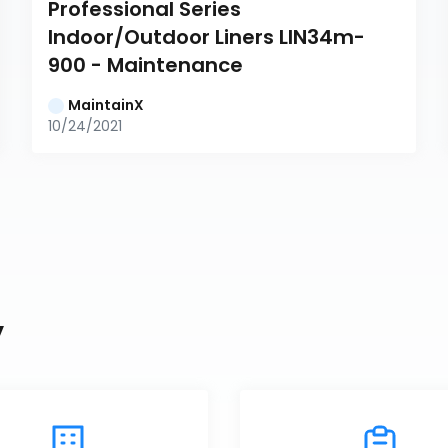
Professional Series 
Indoor/Outdoor Liners LIN34m-
900 - Maintenance
MaintainX
10/24/2021
y