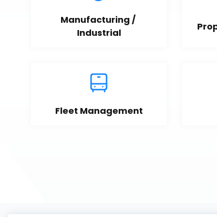
Manufacturing / 
Pro
Industrial
Fleet Management