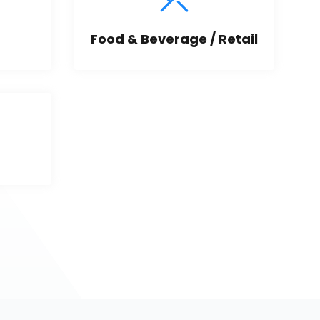
Food & Beverage / Retail