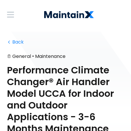
 Back
•
General
Maintenance
Performance Climate
Changer® Air Handler
Model UCCA for Indoor
and Outdoor
Applications - 3-6
Months Maintenance