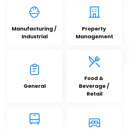
Manufacturing / 
Property 
Industrial
Management
Food & 
General
Beverage / 
Retail