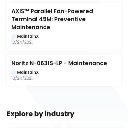
AXIS™ Parallel Fan-Powered 
Terminal 45M: Preventive 
Maintenance
MaintainX
10/24/2021
Noritz N-0631S-LP - Maintenance
MaintainX
10/24/2021
Explore by industry