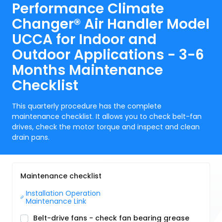
Performance Climate
Changer® Air Handler Model
UCCA for Indoor and
Outdoor Applications - 3-6
Months Maintenance
Checklist
This quarterly procedure has the complete
maintenance checklist. It allows you to check belt-fan
drives, check the motor torque and inspect and clean
drain pans.
Maintenance checklist
Installation Operation 
Maintenance Link
Belt-drive fans - check fan bearing grease