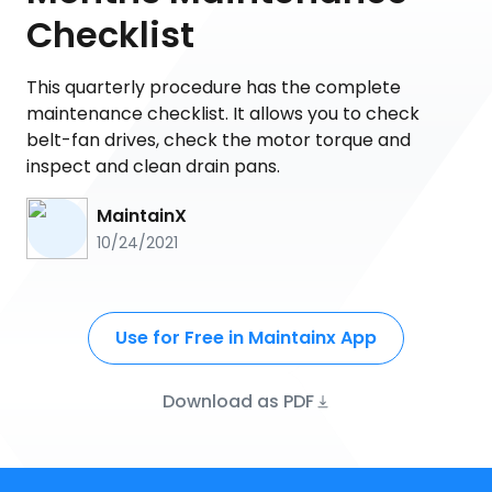
Checklist
This quarterly procedure has the complete
maintenance checklist. It allows you to check
belt-fan drives, check the motor torque and
inspect and clean drain pans.
MaintainX
10/24/2021
Use for Free in Maintainx App
Download as PDF