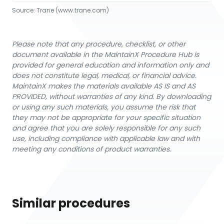
Source:
Trane
 (www.trane.com)
Please note that any procedure, checklist, or other
document available in the MaintainX Procedure Hub is
provided for general education and information only and
does not constitute legal, medical, or financial advice.
MaintainX makes the materials available AS IS and AS
PROVIDED, without warranties of any kind. By downloading
or using any such materials, you assume the risk that
they may not be appropriate for your specific situation
and agree that you are solely responsible for any such
use, including compliance with applicable law and with
meeting any conditions of product warranties.
Similar procedures