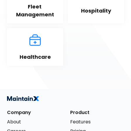
Fleet 
Hospitality
Management
Healthcare
Company
Product
About
Features