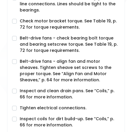
line connections. Lines should be tight to the
bearings.
Check motor bracket torque. See Table 19, p.
72 for torque requirements.
Belt-drive fans - check bearing bolt torque
and bearing setscrew torque. See Table 19, p.
72 for torque requirements.
Belt-drive fans - align fan and motor
sheaves. Tighten sheave set screws to the
proper torque. See “Align Fan and Motor
Sheaves,” p. 64 for more information.
Inspect and clean drain pans. See “Coils,” p.
66 for more information.
Tighten electrical connections.
Inspect coils for dirt build-up. See “Coils,” p.
66 for more information.