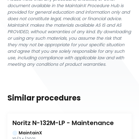
document available in the MaintainX Procedure Hub is
provided for general education and information only and
does not constitute legal, medical, or financial advice.
MaintainX makes the materials available AS IS and AS
PROVIDED, without warranties of any kind. By downloading
or using any such materials, you assume the risk that
they may not be appropriate for your specific situation
and agree that you are solely responsible for any such
use, including compliance with applicable law and with
meeting any conditions of product warranties.
Similar procedures
Noritz N-132M-LP - Maintenance
MaintainX