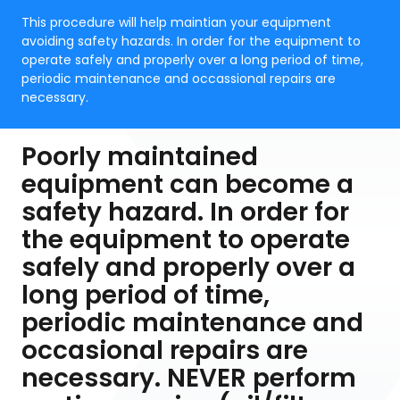
This procedure will help maintian your equipment
avoiding safety hazards. In order for the equipment to
operate safely and properly over a long period of time,
periodic maintenance and occassional repairs are
necessary.
Poorly maintained
equipment can become a
safety hazard. In order for
the equipment to operate
safely and properly over a
long period of time,
periodic maintenance and
occasional repairs are
necessary. NEVER perform