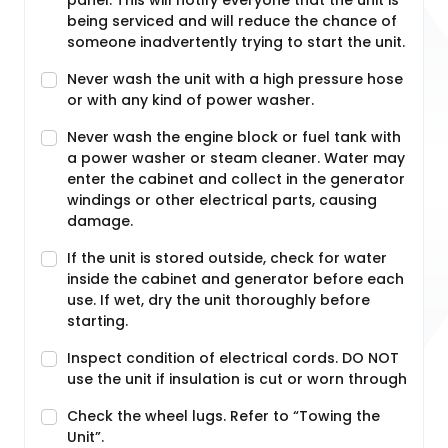
panel. This will notify everyone that the unit is
being serviced and will reduce the chance of
someone inadvertently trying to start the unit.
Never wash the unit with a high pressure hose
or with any kind of power washer.
Never wash the engine block or fuel tank with
a power washer or steam cleaner. Water may
enter the cabinet and collect in the generator
windings or other electrical parts, causing
damage.
If the unit is stored outside, check for water
inside the cabinet and generator before each
use. If wet, dry the unit thoroughly before
starting.
Inspect condition of electrical cords. DO NOT
use the unit if insulation is cut or worn through
Check the wheel lugs. Refer to “Towing the
Unit”.