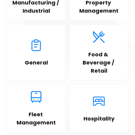
Manufacturing / 
Property 
Industrial
Management
Food & 
General
Beverage / 
Retail
Fleet 
Hospitality
Management