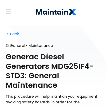
 Back
•
General
Maintenance
Generac Diesel
Generators MDG25IF4-
STD3: General
Maintenance
This procedure will help maintian your equipment
avoiding safety hazards. In order for the