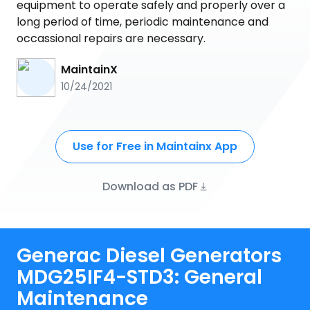
equipment to operate safely and properly over a
long period of time, periodic maintenance and
occassional repairs are necessary.
MaintainX
10/24/2021
Use for Free in Maintainx App
Download as PDF
Generac Diesel Generators
MDG25IF4-STD3: General
Maintenance