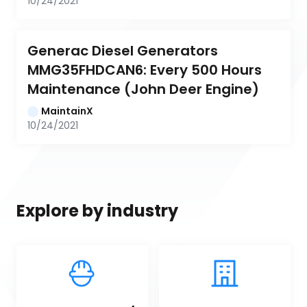
10/24/2021
Generac Diesel Generators 
MMG35FHDCAN6: Every 500 Hours 
Maintenance (John Deer Engine)
MaintainX
10/24/2021
Explore by industry