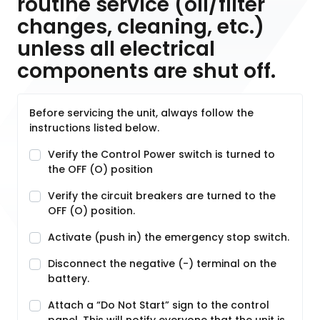
routine service (oil/filter
changes, cleaning, etc.)
unless all electrical
components are shut off.
Before servicing the unit, always follow the
instructions listed below.
Verify the Control Power switch is turned to
the OFF (O) position
Verify the circuit breakers are turned to the
OFF (O) position.
Activate (push in) the emergency stop switch.
Disconnect the negative (-) terminal on the
battery.
Attach a “Do Not Start” sign to the control