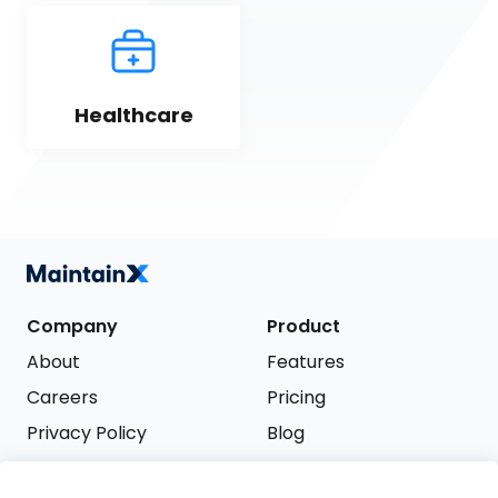
Healthcare
Company
Product
About
Features
Careers
Pricing
Privacy Policy
Blog
Terms of Service