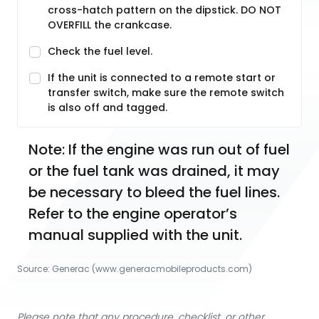
cross-hatch pattern on the dipstick. DO NOT
OVERFILL the crankcase.
Check the fuel level.
If the unit is connected to a remote start or
transfer switch, make sure the remote switch
is also off and tagged.
Note: If the engine was run out of fuel 
or the fuel tank was drained, it may 
be necessary to bleed the fuel lines. 
Refer to the engine operator’s 
manual supplied with the unit.
Source:
Generac
 (www.generacmobileproducts.com)
Please note that any procedure, checklist, or other