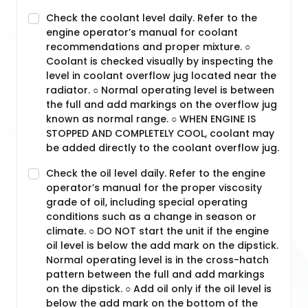
Check the coolant level daily. Refer to the
engine operator’s manual for coolant
recommendations and proper mixture. ○
Coolant is checked visually by inspecting the
level in coolant overflow jug located near the
radiator. ○ Normal operating level is between
the full and add markings on the overflow jug
known as normal range. ○ WHEN ENGINE IS
STOPPED AND COMPLETELY COOL, coolant may
be added directly to the coolant overflow jug.
Check the oil level daily. Refer to the engine
operator’s manual for the proper viscosity
grade of oil, including special operating
conditions such as a change in season or
climate. ○ DO NOT start the unit if the engine
oil level is below the add mark on the dipstick.
Normal operating level is in the cross-hatch
pattern between the full and add markings
on the dipstick. ○ Add oil only if the oil level is
below the add mark on the bottom of the