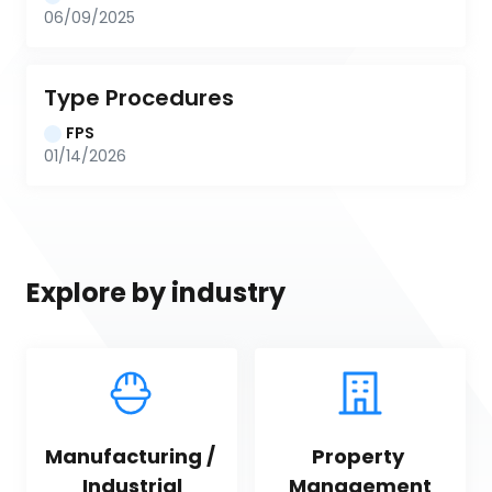
06/09/2025
Type Procedures
FPS
01/14/2026
Explore by industry
Manufacturing / 
Property 
Industrial
Management