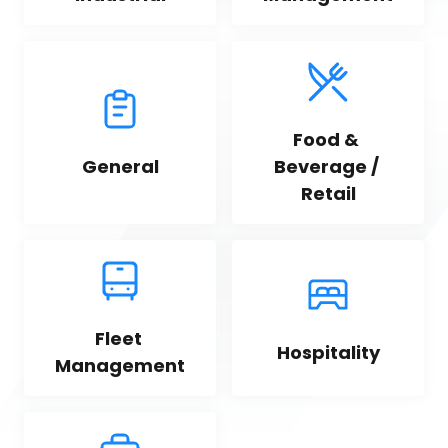
Food & 
General
Beverage / 
Retail
Fleet 
Hospitality
Management