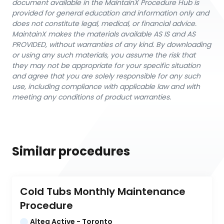
document available in the MaintainX Procedure Hub is
provided for general education and information only and
does not constitute legal, medical, or financial advice.
MaintainX makes the materials available AS IS and AS
PROVIDED, without warranties of any kind. By downloading
or using any such materials, you assume the risk that
they may not be appropriate for your specific situation
and agree that you are solely responsible for any such
use, including compliance with applicable law and with
meeting any conditions of product warranties.
Similar procedures
Cold Tubs Monthly Maintenance 
Procedure
Altea Active - Toronto