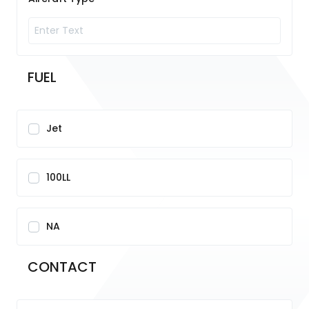
FUEL
Jet
100LL
NA
CONTACT