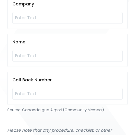
Company
Name
Call Back Number
Source:
Canandaigua Airport (Community Member)
Please note that any procedure, checklist, or other