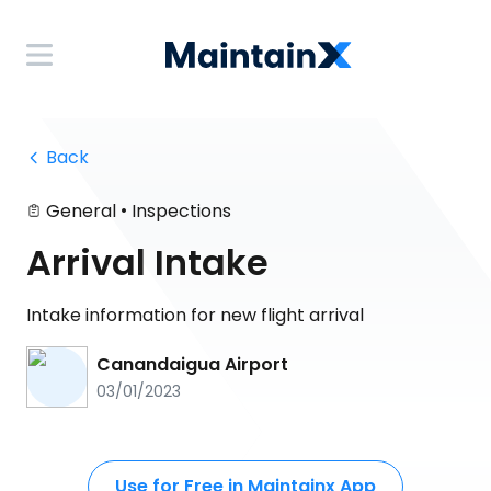
 Back
•
General
Inspections
Arrival Intake
Intake information for new flight arrival
Canandaigua Airport
03/01/2023
Use for Free in Maintainx App