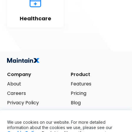
Healthcare
Company
Product
About
Features
Careers
Pricing
Privacy Policy
Blog
Terms of Service
We use cookies on our website. For more detailed
Support
information about the cookies we use, please see our
Try it free