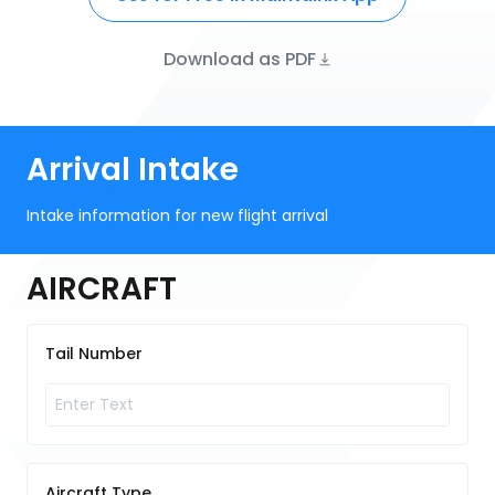
Download as PDF
Arrival Intake
Intake information for new flight arrival
AIRCRAFT
Tail Number
Aircraft Type