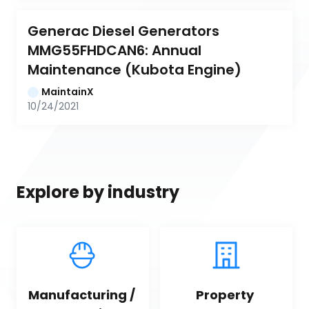
Generac Diesel Generators 
MMG55FHDCAN6: Annual 
Maintenance (Kubota Engine)
MaintainX
10/24/2021
Explore by industry
Manufacturing / 
Property 