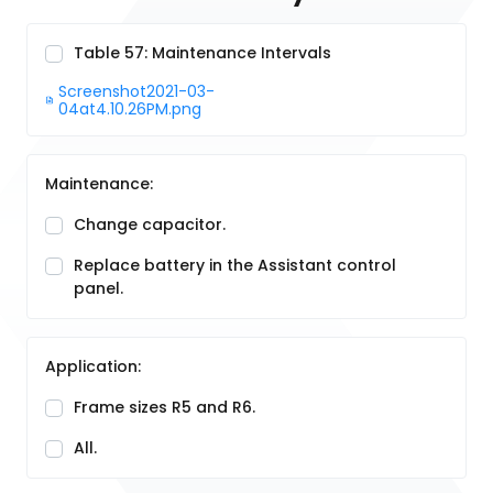
Table 57: Maintenance Intervals
Screenshot2021-03-
04at4.10.26PM.png
Maintenance:
Change capacitor.
Replace battery in the Assistant control
panel.
Application:
Frame sizes R5 and R6.
All.