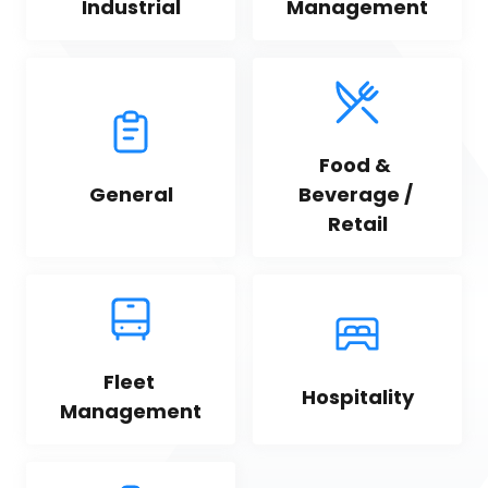
Industrial
Management
Food & 
General
Beverage / 
Retail
Fleet 
Hospitality
Management