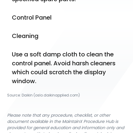
Control Panel
Cleaning
Use a soft damp cloth to clean the 
control panel. Avoid harsh cleaners 
which could scratch the display 
window.
Source:
Daikin
 (oslo.daikinapplied.com)
Please note that any procedure, checklist, or other
document available in the MaintainX Procedure Hub is
provided for general education and information only and