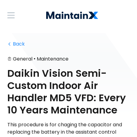
 Back
•
General
Maintenance
Daikin Vision Semi-
Custom Indoor Air
Handler MD5 VFD: Every
10 Years Maintenance
This procedure is for chaging the capacitor and
replacing the battery in the assistant control