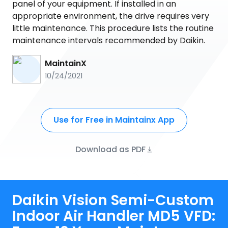
panel of your equipment. If installed in an
appropriate environment, the drive requires very
little maintenance. This procedure lists the routine
maintenance intervals recommended by Daikin.
MaintainX
10/24/2021
Use for Free in Maintainx App
Download as PDF
Daikin Vision Semi-Custom
Indoor Air Handler MD5 VFD: