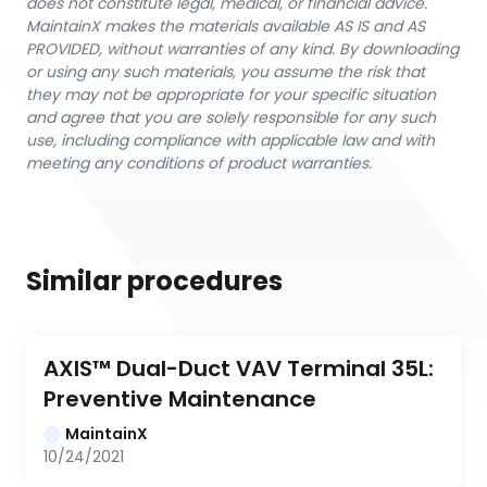
does not constitute legal, medical, or financial advice.
MaintainX makes the materials available AS IS and AS
PROVIDED, without warranties of any kind. By downloading
or using any such materials, you assume the risk that
they may not be appropriate for your specific situation
and agree that you are solely responsible for any such
use, including compliance with applicable law and with
meeting any conditions of product warranties.
Similar procedures
AXIS™ Dual-Duct VAV Terminal 35L: 
Preventive Maintenance
MaintainX
10/24/2021