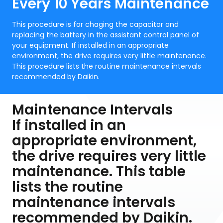
Every 10 Years Maintenance
This procedure is for chaging the capacitor and
replacing the battery in the assistant control panel of
your equipment. If installed in an appropriate
environment, the drive requires very little maintenance.
This procedure lists the routine maintenance intervals
recommended by Daikin.
Maintenance Intervals
If installed in an
appropriate environment,
the drive requires very little
maintenance. This table
lists the routine
maintenance intervals
recommended by Daikin.