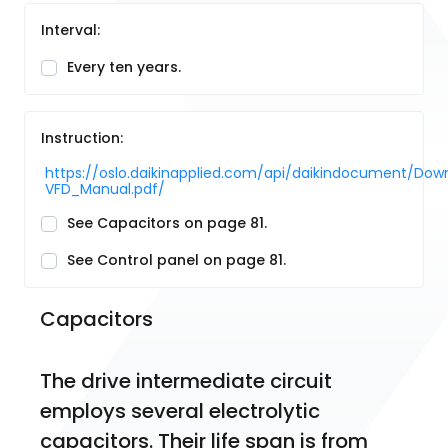
Interval:
Every ten years.
Instruction:
https://oslo.daikinapplied.com/api/daikindocument/
VFD_Manual.pdf/
See Capacitors on page 81.
See Control panel on page 81.
Capacitors
The drive intermediate circuit 
employs several electrolytic 
capacitors. Their life span is from 