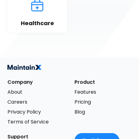
Healthcare
Company
Product
About
Features
Careers
Pricing
Privacy Policy
Blog
Terms of Service
Support