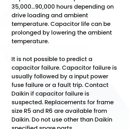
35,000…90,000 hours depending on 
drive loading and ambient 
temperature. Capacitor life can be 
prolonged by lowering the ambient 
temperature.
It is not possible to predict a 
capacitor failure. Capacitor failure is 
usually followed by a input power 
fuse failure or a fault trip. Contact 
Daikin if capacitor failure is 
suspected. Replacements for frame 
size R5 and R6 are available from 
Daikin. Do not use other than Daikin 
specified spare parts.