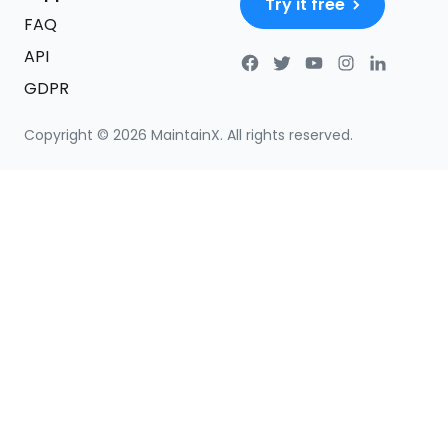
Try it free
FAQ
API
GDPR
Copyright ©
2026
MaintainX. All rights reserved.