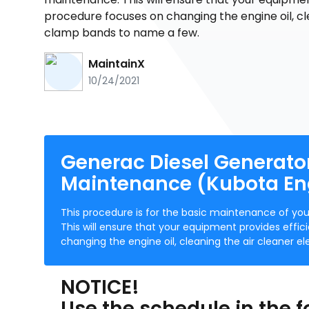
procedure focuses on changing the engine oil, c
clamp bands to name a few.
MaintainX
10/24/2021
Generac Diesel Generato
Maintenance (Kubota En
This procedure is for the basic maintenance of y
This will ensure that your equipment provides effi
changing the engine oil, cleaning the air cleaner
NOTICE!
Use the schedule in the f