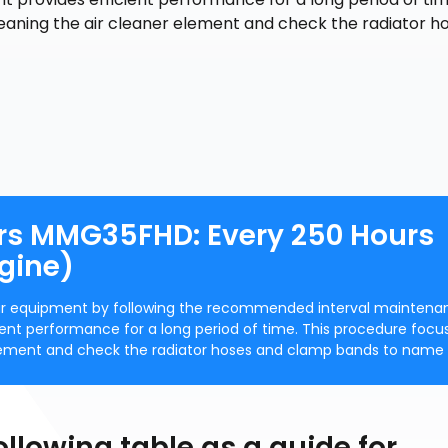
leaning the air cleaner element and check the radiator h
rs MMG35FHD: Every 250 Hours
gine)
our equipment by following the recommended interval maintena
cient performance for a long period of time. This procedure focu
 element and check the radiator hoses and clamp bands to name 
ollowing table as a guide for