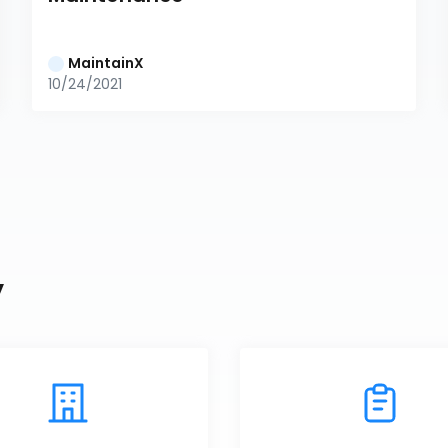
MaintainX
10/24/2021
y