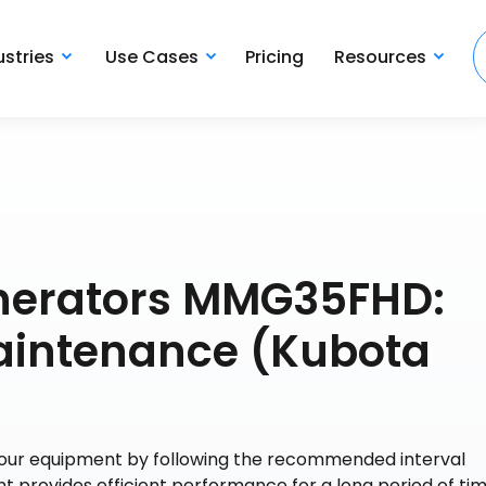
ustries
Use Cases
Pricing
Resources
enerators MMG35FHD:
aintenance (Kubota
 your equipment by following the recommended interval
t provides efficient performance for a long period of tim