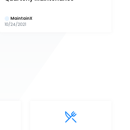
MaintainX
10/24/2021