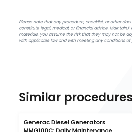
Please note that any procedure, checklist, or other do
constitute legal, medical, or financial advice. Maintai
materials, you assume the risk that they may not be app
with applicable law and with meeting any conditions of 
Similar procedure
Generac Diesel Generators 
MMG100C: Daily Maintenance 