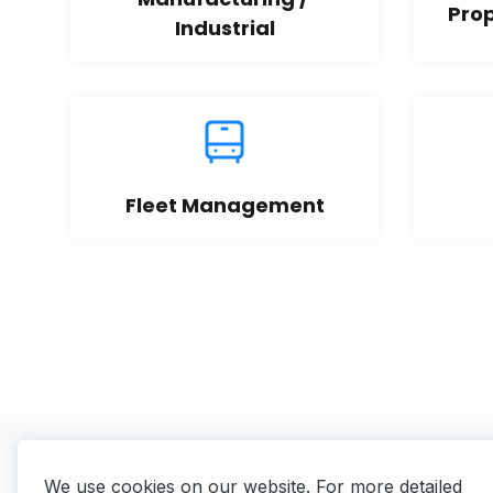
Pro
Industrial
Fleet Management
We use cookies on our website. For more detailed