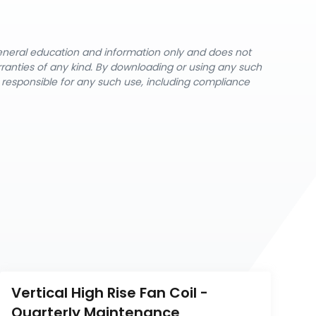
general education and information only and does not
rranties of any kind. By downloading or using any such
y responsible for any such use, including compliance
Vertical High Rise Fan Coil - 
Quarterly Maintenance