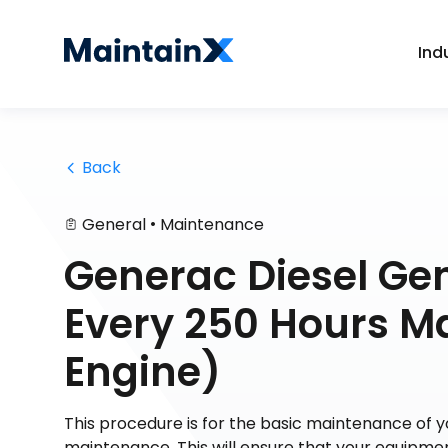
Ind
 Back
•
General
Maintenance
Generac Diesel G
Every 250 Hours M
Engine)
This procedure is for the basic maintenance of
maintenance. This will ensure that your equipmen