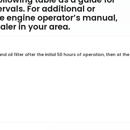
vals. For additional or
e engine operator’s manual,
ler in your area.
 oil filter after the initial 50 hours of operation, then at the