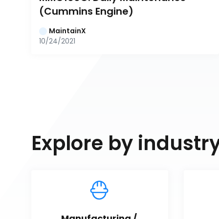
(Cummins Engine)
MaintainX
10/24/2021
Explore by industr
Manufacturing / 