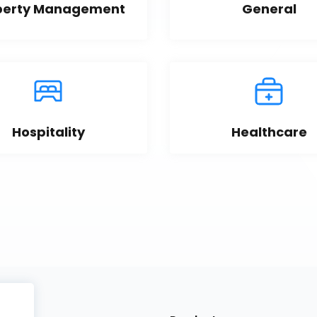
perty Management
General
Hospitality
Healthcare