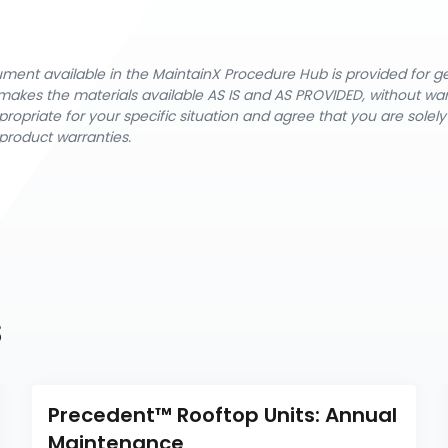
cument available in the MaintainX Procedure Hub is provided for 
nX makes the materials available AS IS and AS PROVIDED, without wa
ropriate for your specific situation and agree that you are solel
product warranties.
s
Precedent™ Rooftop Units: Annual 
Maintenance