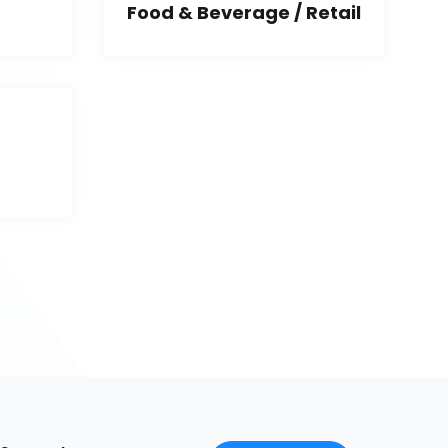
Food & Beverage / Retail