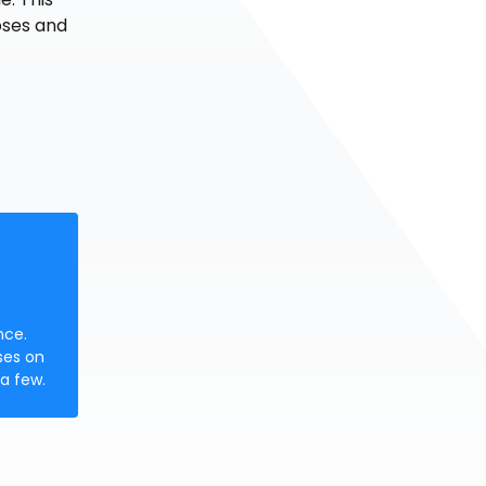
oses and
nce.
ses on
a few.