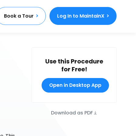
Book a Tour
Log In to MaintainX
Use this Procedure
for Free!
Open in Desktop App
Download as PDF
e. This