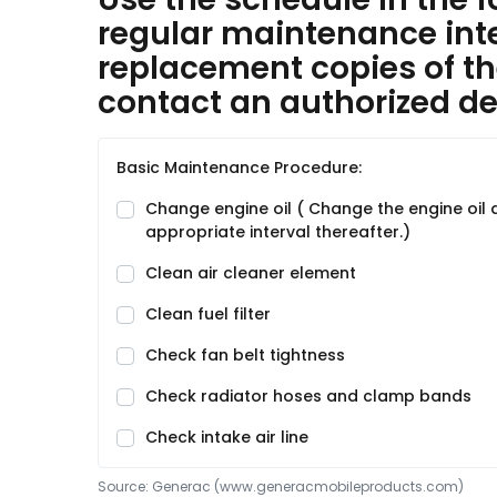
regular maintenance inter
replacement copies of th
contact an authorized dea
Basic Maintenance Procedure:
Change engine oil ( Change the engine oil and
appropriate interval thereafter.)
Clean air cleaner element
Clean fuel filter
Check fan belt tightness
Check radiator hoses and clamp bands
Check intake air line
Source:
Generac
 (www.generacmobileproducts.com)