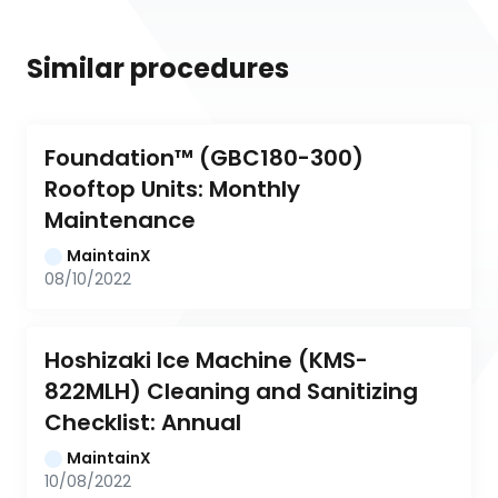
Similar procedures
Foundation™ (GBC180-300) 
Rooftop Units: Monthly 
Maintenance
MaintainX
08/10/2022
Hoshizaki Ice Machine (KMS-
822MLH) Cleaning and Sanitizing 
Checklist: Annual
MaintainX
10/08/2022