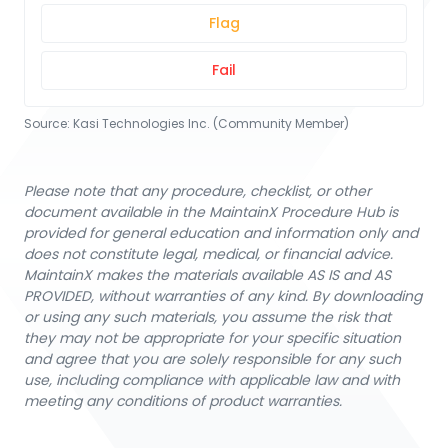
Flag
Fail
Source:
Kasi Technologies Inc. (Community Member)
Please note that any procedure, checklist, or other
document available in the MaintainX Procedure Hub is
provided for general education and information only and
does not constitute legal, medical, or financial advice.
MaintainX makes the materials available AS IS and AS
PROVIDED, without warranties of any kind. By downloading
or using any such materials, you assume the risk that
they may not be appropriate for your specific situation
and agree that you are solely responsible for any such
use, including compliance with applicable law and with
meeting any conditions of product warranties.