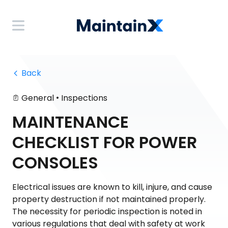
 Back
•
General
Inspections
MAINTENANCE
CHECKLIST FOR POWER
CONSOLES
Electrical issues are known to kill, injure, and cause
property destruction if not maintained properly.
The necessity for periodic inspection is noted in
various regulations that deal with safety at work