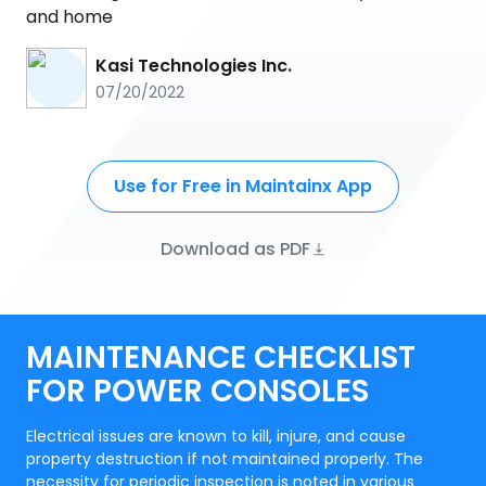
and home
Kasi Technologies Inc.
07/20/2022
Use for Free in Maintainx App
Download as PDF
MAINTENANCE CHECKLIST
FOR POWER CONSOLES
Electrical issues are known to kill, injure, and cause
property destruction if not maintained properly. The
necessity for periodic inspection is noted in various