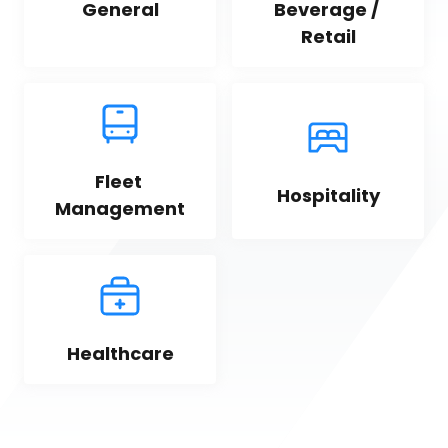
General
Beverage / 
Retail
Fleet 
Hospitality
Management
Healthcare