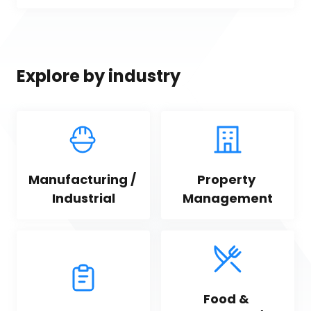
Explore by industry
Manufacturing / 
Property 
Industrial
Management
Food & 