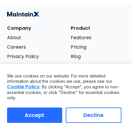
Company
Product
About
Features
Careers
Pricing
Privacy Policy
Blog
Terms of Service
We use cookies on our website. For more detailed
Support
information about the cookies we use, please see our
Try it free
Cookie Policy
. By clicking "Accept", you agree to non-
FAQ
essential cookies, or click "Decline" for essential cookies
only.
API
GDPR
Accept
Decline
Copyright ©
2026
MaintainX. All rights reserved.