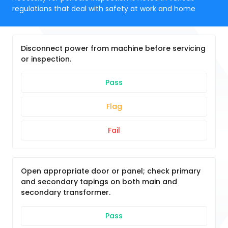
regulations that deal with safety at work and home
Disconnect power from machine before servicing
or inspection.
Pass
Flag
Fail
Open appropriate door or panel; check primary
and secondary tapings on both main and
secondary transformer.
Pass