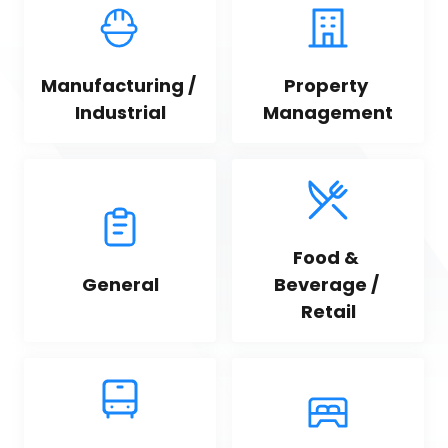
Manufacturing / 
Property 
Industrial
Management
Food & 
General
Beverage / 
Retail