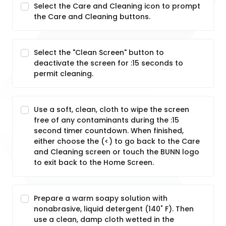
Select the Care and Cleaning icon to prompt
the Care and Cleaning buttons.
Select the "Clean Screen" button to
deactivate the screen for :15 seconds to
permit cleaning.
Use a soft, clean, cloth to wipe the screen
free of any contaminants during the :15
second timer countdown. When finished,
either choose the (<) to go back to the Care
and Cleaning screen or touch the BUNN logo
to exit back to the Home Screen.
Prepare a warm soapy solution with
nonabrasive, liquid detergent (140˚ F). Then
use a clean, damp cloth wetted in the