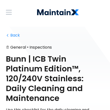
 Back
•
General
Inspections
Bunn | ICB Twin
Platinum Edition™,
120/240V Stainless:
Daily Cleaning and
Maintenance
Use this checklist for the daily cleaning and