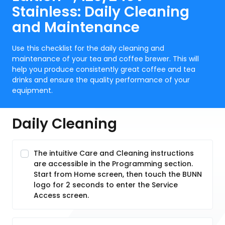
Stainless: Daily Cleaning
and Maintenance
Use this checklist for the daily cleaning and
maintenance of your tea and coffee brewer. This will
help you produce consistently great coffee and tea
drinks and ensure the quality performance of your
equipment.
Daily Cleaning
The intuitive Care and Cleaning instructions
are accessible in the Programming section.
Start from Home screen, then touch the BUNN
logo for 2 seconds to enter the Service
Access screen.