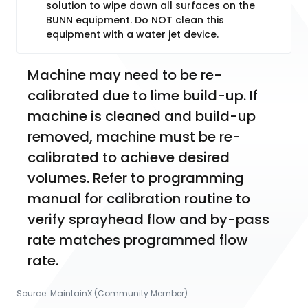
solution to wipe down all surfaces on the
BUNN equipment. Do NOT clean this
equipment with a water jet device.
Machine may need to be re-
calibrated due to lime build-up. If 
machine is cleaned and build-up 
removed, machine must be re-
calibrated to achieve desired 
volumes. Refer to programming 
manual for calibration routine to 
verify sprayhead flow and by-pass 
rate matches programmed flow 
rate.
Source:
MaintainX (Community Member)