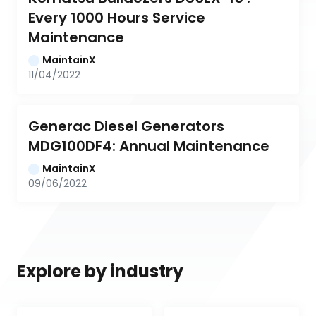
Every 1000 Hours Service 
Maintenance
MaintainX
11/04/2022
Generac Diesel Generators 
MDG100DF4: Annual Maintenance
MaintainX
09/06/2022
Explore by industry