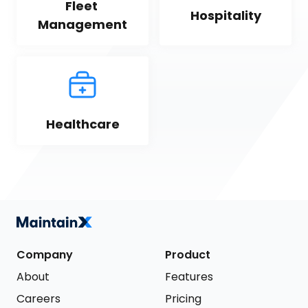
Fleet 
Hospitality
Management
Healthcare
Company
Product
About
Features
Careers
Pricing