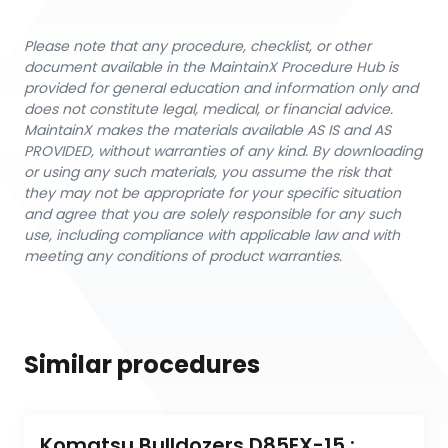
Please note that any procedure, checklist, or other
document available in the MaintainX Procedure Hub is
provided for general education and information only and
does not constitute legal, medical, or financial advice.
MaintainX makes the materials available AS IS and AS
PROVIDED, without warranties of any kind. By downloading
or using any such materials, you assume the risk that
they may not be appropriate for your specific situation
and agree that you are solely responsible for any such
use, including compliance with applicable law and with
meeting any conditions of product warranties.
Similar procedures
Komatsu Bulldozers D85EX-15 : 