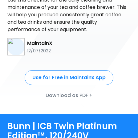
maintenance of your tea and coffee brewer. This
will help you produce consistently great coffee
and tea drinks and ensure the quality
performance of your equipment.
MaintainX
12/07/2022
Use for Free in Maintainx App
Download as PDF
Bunn | ICB Twin Platinum
Edition™, 120/240V