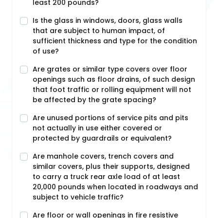
least 200 pounds?
Is the glass in windows, doors, glass walls
that are subject to human impact, of
sufficient thickness and type for the condition
of use?
Are grates or similar type covers over floor
openings such as floor drains, of such design
that foot traffic or rolling equipment will not
be affected by the grate spacing?
Are unused portions of service pits and pits
not actually in use either covered or
protected by guardrails or equivalent?
Are manhole covers, trench covers and
similar covers, plus their supports, designed
to carry a truck rear axle load of at least
20,000 pounds when located in roadways and
subject to vehicle traffic?
Are floor or wall openings in fire resistive