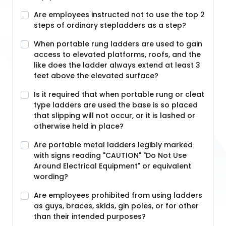
Are employees instructed not to use the top 2
steps of ordinary stepladders as a step?
When portable rung ladders are used to gain
access to elevated platforms, roofs, and the
like does the ladder always extend at least 3
feet above the elevated surface?
Is it required that when portable rung or cleat
type ladders are used the base is so placed
that slipping will not occur, or it is lashed or
otherwise held in place?
Are portable metal ladders legibly marked
with signs reading "CAUTION" "Do Not Use
Around Electrical Equipment" or equivalent
wording?
Are employees prohibited from using ladders
as guys, braces, skids, gin poles, or for other
than their intended purposes?