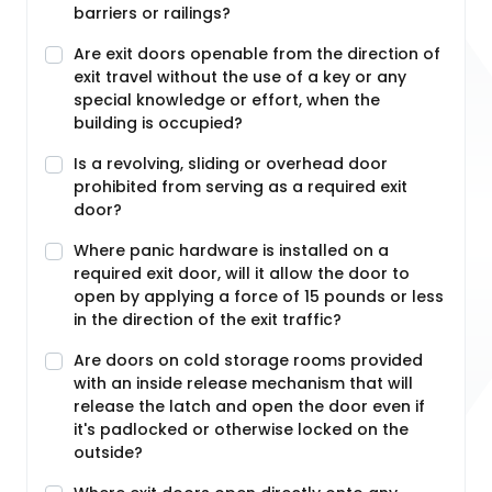
barriers or railings?
Are exit doors openable from the direction of
exit travel without the use of a key or any
special knowledge or effort, when the
building is occupied?
Is a revolving, sliding or overhead door
prohibited from serving as a required exit
door?
Where panic hardware is installed on a
required exit door, will it allow the door to
open by applying a force of 15 pounds or less
in the direction of the exit traffic?
Are doors on cold storage rooms provided
with an inside release mechanism that will
release the latch and open the door even if
it's padlocked or otherwise locked on the
outside?