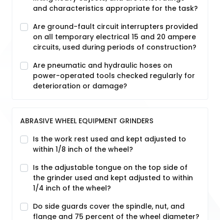
and characteristics appropriate for the task?
Are ground-fault circuit interrupters provided
on all temporary electrical 15 and 20 ampere
circuits, used during periods of construction?
Are pneumatic and hydraulic hoses on
power-operated tools checked regularly for
deterioration or damage?
ABRASIVE WHEEL EQUIPMENT GRINDERS
Is the work rest used and kept adjusted to
within 1/8 inch of the wheel?
Is the adjustable tongue on the top side of
the grinder used and kept adjusted to within
1/4 inch of the wheel?
Do side guards cover the spindle, nut, and
flange and 75 percent of the wheel diameter?