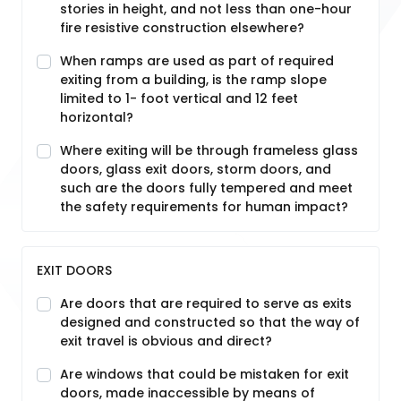
stories in height, and not less than one-hour
fire resistive construction elsewhere?
When ramps are used as part of required
exiting from a building, is the ramp slope
limited to 1- foot vertical and 12 feet
horizontal?
Where exiting will be through frameless glass
doors, glass exit doors, storm doors, and
such are the doors fully tempered and meet
the safety requirements for human impact?
EXIT DOORS
Are doors that are required to serve as exits
designed and constructed so that the way of
exit travel is obvious and direct?
Are windows that could be mistaken for exit
doors, made inaccessible by means of