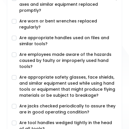
axes and similar equipment replaced
promptly?
Are worn or bent wrenches replaced
regularly?
Are appropriate handles used on files and
similar tools?
Are employees made aware of the hazards
caused by faulty or improperly used hand
tools?
Are appropriate safety glasses, face shields,
and similar equipment used while using hand
tools or equipment that might produce flying
materials or be subject to breakage?
Are jacks checked periodically to assure they
are in good operating condition?
Are tool handles wedged tightly in the head
of all tools?