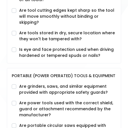
Are tool cutting edges kept sharp so the tool
will move smoothly without binding or
skipping?
Are tools stored in dry, secure location where
they won't be tampered with?
Is eye and face protection used when driving
hardened or tempered spuds or nails?
PORTABLE (POWER OPERATED) TOOLS & EQUIPMENT
Are grinders, saws, and similar equipment
provided with appropriate safety guards?
Are power tools used with the correct shield,
guard or attachment recommended by the
manufacturer?
Are portable circular saws equipped with