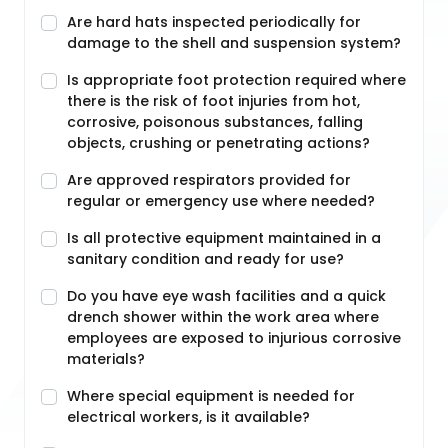
Are hard hats inspected periodically for
damage to the shell and suspension system?
Is appropriate foot protection required where
there is the risk of foot injuries from hot,
corrosive, poisonous substances, falling
objects, crushing or penetrating actions?
Are approved respirators provided for
regular or emergency use where needed?
Is all protective equipment maintained in a
sanitary condition and ready for use?
Do you have eye wash facilities and a quick
drench shower within the work area where
employees are exposed to injurious corrosive
materials?
Where special equipment is needed for
electrical workers, is it available?