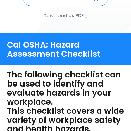
Download as PDF
Cal OSHA: Hazard
Assessment Checklist
The following checklist can
be used to identify and
evaluate hazards in your
workplace.
This checklist covers a wide
variety of workplace safety
and health hazards.