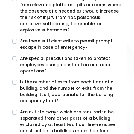
from elevated platforms, pits or rooms where
the absence of a second exit would increase
the risk of injury from hot, poisonous,
corrosive, suffocating, flammable, or
explosive substances?
Are there sufficient exits to permit prompt
escape in case of emergency?
Are special precautions taken to protect
employees during construction and repair
operations?
Is the number of exits from each floor of a
building, and the number of exits from the
building itself, appropriate for the building
occupancy load?
Are exit stairways which are required to be
separated from other parts of a building
enclosed by at least two hour fire-resistive
construction in buildings more than four