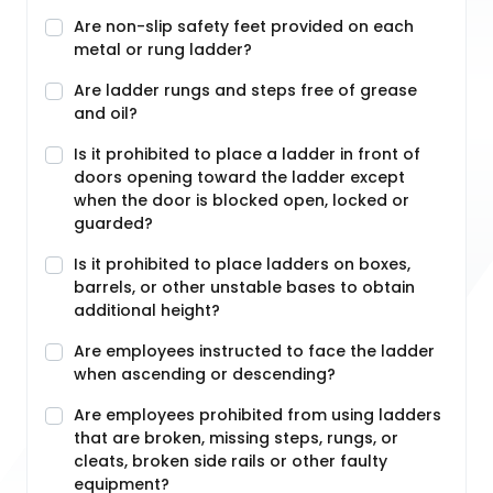
Are non-slip safety feet provided on each
metal or rung ladder?
Are ladder rungs and steps free of grease
and oil?
Is it prohibited to place a ladder in front of
doors opening toward the ladder except
when the door is blocked open, locked or
guarded?
Is it prohibited to place ladders on boxes,
barrels, or other unstable bases to obtain
additional height?
Are employees instructed to face the ladder
when ascending or descending?
Are employees prohibited from using ladders
that are broken, missing steps, rungs, or
cleats, broken side rails or other faulty
equipment?