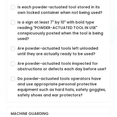
Is each powder-actuated tool stored in its
own locked container when not being used?
Is a sign at least 7" by 10" with bold type
reading "POWDER-ACTUATED TOOL IN USE"
conspicuously posted when the tool is being
used?
Are powder-actuated tools left unloaded
until they are actually ready to be used?
Are powder-actuated tools inspected for
obstructions or defects each day before use?
Do powder-actuated tools operators have
and use appropriate personal protective
equipment such as hard hats, safety goggles,
safety shoes and ear protectors?
MACHINE GUARDING