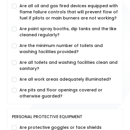
Are all oil and gas fired devices equipped with
flame failure controls that will prevent flow of
fuel if pilots or main burners are not working?
Are paint spray booths, dip tanks and the like
cleaned regularly?
Are the minimum number of toilets and
washing facilities provided?
Are all toilets and washing facilities clean and
sanitary?
Are all work areas adequately illuminated?
Are pits and floor openings covered or
otherwise guarded?
PERSONAL PROTECTIVE EQUIPMENT
Are protective goggles or face shields