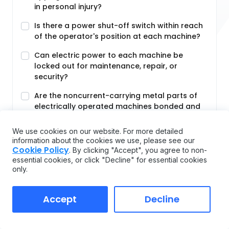
in personal injury?
Is there a power shut-off switch within reach
of the operator's position at each machine?
Can electric power to each machine be
locked out for maintenance, repair, or
security?
Are the noncurrent-carrying metal parts of
electrically operated machines bonded and
grounded?
We use cookies on our website. For more detailed
Are foot-operated switches guarded or
information about the cookies we use, please see our
arranged to prevent accidental actuation by
Cookie Policy
. By clicking "Accept", you agree to non-
personnel or falling
essential cookies, or click "Decline" for essential cookies
only.
Are manually operated valves and switches
controlling the operation of equipment and
machines clearly identified and readily
Accept
Decline
accessible?
Are all emergency stop buttons colored red?