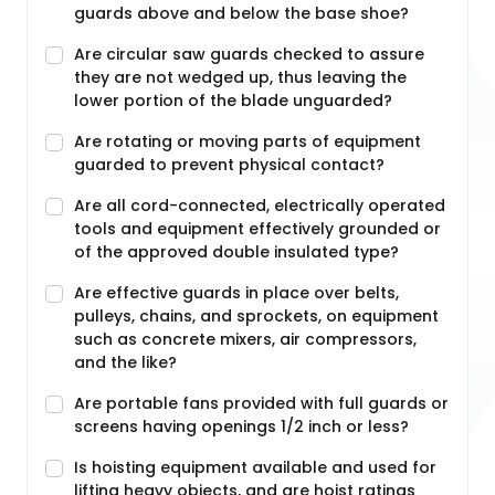
guards above and below the base shoe?
Are circular saw guards checked to assure
they are not wedged up, thus leaving the
lower portion of the blade unguarded?
Are rotating or moving parts of equipment
guarded to prevent physical contact?
Are all cord-connected, electrically operated
tools and equipment effectively grounded or
of the approved double insulated type?
Are effective guards in place over belts,
pulleys, chains, and sprockets, on equipment
such as concrete mixers, air compressors,
and the like?
Are portable fans provided with full guards or
screens having openings 1/2 inch or less?
Is hoisting equipment available and used for
lifting heavy objects, and are hoist ratings