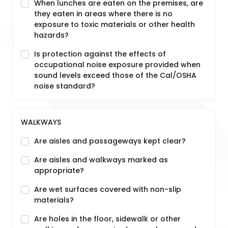
When lunches are eaten on the premises, are
they eaten in areas where there is no
exposure to toxic materials or other health
hazards?
Is protection against the effects of
occupational noise exposure provided when
sound levels exceed those of the Cal/OSHA
noise standard?
WALKWAYS
Are aisles and passageways kept clear?
Are aisles and walkways marked as
appropriate?
Are wet surfaces covered with non-slip
materials?
Are holes in the floor, sidewalk or other