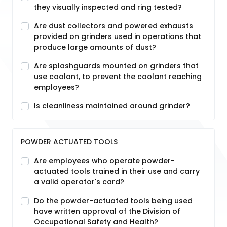
they visually inspected and ring tested?
Are dust collectors and powered exhausts
provided on grinders used in operations that
produce large amounts of dust?
Are splashguards mounted on grinders that
use coolant, to prevent the coolant reaching
employees?
Is cleanliness maintained around grinder?
POWDER ACTUATED TOOLS
Are employees who operate powder-
actuated tools trained in their use and carry
a valid operator's card?
Do the powder-actuated tools being used
have written approval of the Division of
Occupational Safety and Health?