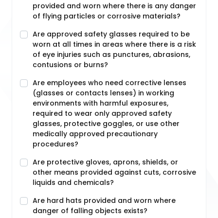
provided and worn where there is any danger
of flying particles or corrosive materials?
Are approved safety glasses required to be
worn at all times in areas where there is a risk
of eye injuries such as punctures, abrasions,
contusions or burns?
Are employees who need corrective lenses
(glasses or contacts lenses) in working
environments with harmful exposures,
required to wear only approved safety
glasses, protective goggles, or use other
medically approved precautionary
procedures?
Are protective gloves, aprons, shields, or
other means provided against cuts, corrosive
liquids and chemicals?
Are hard hats provided and worn where
danger of falling objects exists?