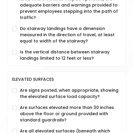
adequate barriers and warnings provided to
prevent employees stepping into the path of
traffic?
Do stairway landings have a dimension
measured in the direction of travel, at least
equal to width of the stairway?
Is the vertical distance between stairway
landings limited to 12 feet or less?
ELEVATED SURFACES
Are signs posted, when appropriate, showing
the elevated surface load capacity?
Are surfaces elevated more than 30 inches
above the floor or ground provided with
standard guardrails?
Are all elevated surfaces (beneath which