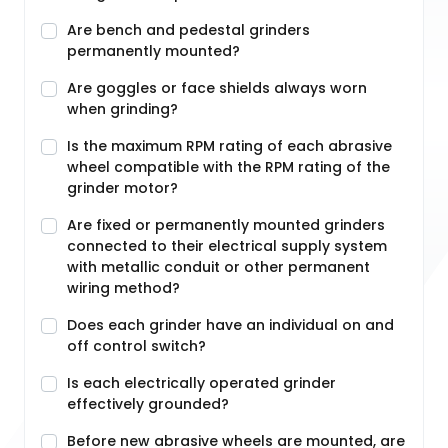
Are bench and pedestal grinders
permanently mounted?
Are goggles or face shields always worn
when grinding?
Is the maximum RPM rating of each abrasive
wheel compatible with the RPM rating of the
grinder motor?
Are fixed or permanently mounted grinders
connected to their electrical supply system
with metallic conduit or other permanent
wiring method?
Does each grinder have an individual on and
off control switch?
Is each electrically operated grinder
effectively grounded?
Before new abrasive wheels are mounted, are