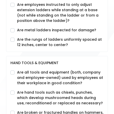
Are employees instructed to only adjust
extension ladders while standing at a base
(not while standing on the ladder or from a
position above the ladder)?
Are metal ladders inspected for damage?
Are the rungs of ladders uniformly spaced at
12 inches, center to center?
HAND TOOLS & EQUIPMENT
Are all tools and equipment (both, company
and employee-owned) used by employees at
their workplace in good condition?
Are hand tools such as chisels, punches,
which develop mushroomed heads during
use, reconditioned or replaced as necessary?
Are broken or fractured handles on hammers,