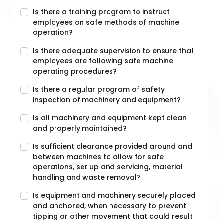
Is there a training program to instruct
employees on safe methods of machine
operation?
Is there adequate supervision to ensure that
employees are following safe machine
operating procedures?
Is there a regular program of safety
inspection of machinery and equipment?
Is all machinery and equipment kept clean
and properly maintained?
Is sufficient clearance provided around and
between machines to allow for safe
operations, set up and servicing, material
handling and waste removal?
Is equipment and machinery securely placed
and anchored, when necessary to prevent
tipping or other movement that could result