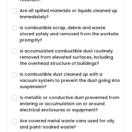
Are all spilled materials or liquids cleaned up
immediately?
Is combustible scrap, debris and waste
stored safely and removed from the worksite
promptly?
Is accumulated combustible dust routinely
removed from elevated surfaces, including
the overhead structure of buildings?
Is combustible dust cleaned up with a
vacuum system to prevent the dust going into
suspension?
Is metallic or conductive dust prevented from
entering or accumulation on or around
electrical enclosures or equipment?
Are covered metal waste cans used for oily
and paint-soaked waste?