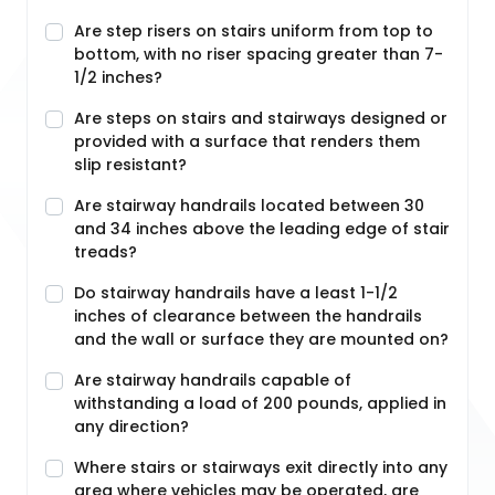
Are step risers on stairs uniform from top to
bottom, with no riser spacing greater than 7-
1/2 inches?
Are steps on stairs and stairways designed or
provided with a surface that renders them
slip resistant?
Are stairway handrails located between 30
and 34 inches above the leading edge of stair
treads?
Do stairway handrails have a least 1-1/2
inches of clearance between the handrails
and the wall or surface they are mounted on?
Are stairway handrails capable of
withstanding a load of 200 pounds, applied in
any direction?
Where stairs or stairways exit directly into any
area where vehicles may be operated, are