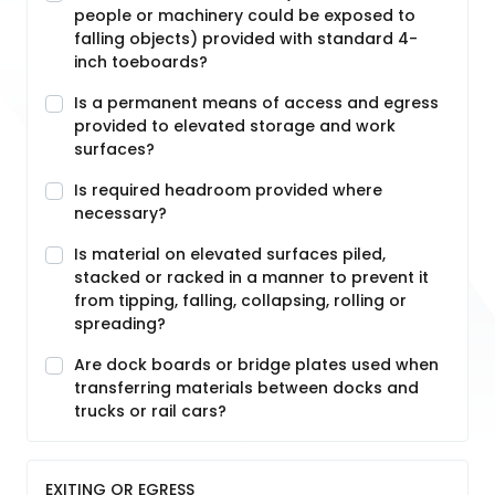
people or machinery could be exposed to
falling objects) provided with standard 4-
inch toeboards?
Is a permanent means of access and egress
provided to elevated storage and work
surfaces?
Is required headroom provided where
necessary?
Is material on elevated surfaces piled,
stacked or racked in a manner to prevent it
from tipping, falling, collapsing, rolling or
spreading?
Are dock boards or bridge plates used when
transferring materials between docks and
trucks or rail cars?
EXITING OR EGRESS