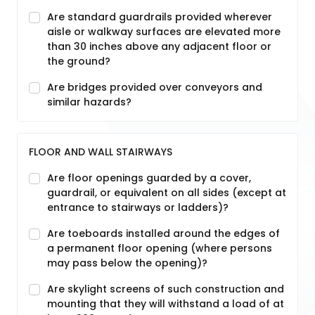
Are standard guardrails provided wherever
aisle or walkway surfaces are elevated more
than 30 inches above any adjacent floor or
the ground?
Are bridges provided over conveyors and
similar hazards?
FLOOR AND WALL STAIRWAYS
Are floor openings guarded by a cover,
guardrail, or equivalent on all sides (except at
entrance to stairways or ladders)?
Are toeboards installed around the edges of
a permanent floor opening (where persons
may pass below the opening)?
Are skylight screens of such construction and
mounting that they will withstand a load of at