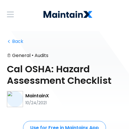
 Back
•
General
Audits
Cal OSHA: Hazard
Assessment Checklist
MaintainX
10/24/2021
Use for Free in Maintainx App