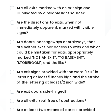
Are all exits marked with an exit sign and
illuminated by a reliable light source?
Are the directions to exits, when not
immediately apparent, marked with visible
signs?
Are doors, passageways or stairways, that
are neither exits nor access to exits and which
could be mistaken for exits, appropriately
marked "NOT AN EXIT", "TO BASEMENT",
"STOREROOM", and the like?
Are exit signs provided with the word "EXIT" in
lettering at least 5 inches high and the stroke
of the lettering at least 1/2 inch wide?
Are exit doors side-hinged?
Are all exits kept free of obstructions?
Are at least two means of egress provided