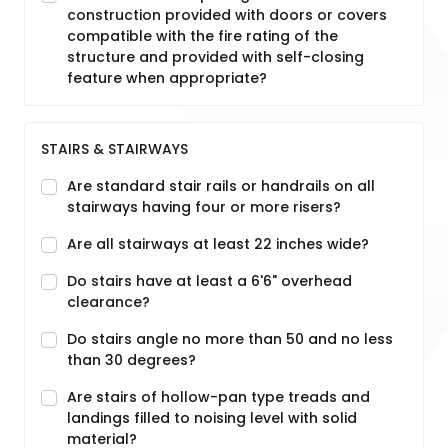
construction provided with doors or covers
compatible with the fire rating of the
structure and provided with self-closing
feature when appropriate?
STAIRS & STAIRWAYS
Are standard stair rails or handrails on all
stairways having four or more risers?
Are all stairways at least 22 inches wide?
Do stairs have at least a 6'6" overhead
clearance?
Do stairs angle no more than 50 and no less
than 30 degrees?
Are stairs of hollow-pan type treads and
landings filled to noising level with solid
material?