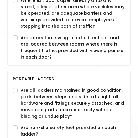
Where exit doors open directly onto any
street, alley or other area where vehicles may
be operated, are adequate barriers and
warnings provided to prevent employees
stepping into the path of traffic?
Are doors that swing in both directions and
are located between rooms where there is
frequent traffic, provided with viewing panels
in each door?
PORTABLE LADDERS
Are all ladders maintained in good condition,
joints between steps and side rails tight, all
hardware and fittings securely attached, and
moveable parts operating freely without
binding or undue play?
Are non-slip safety feet provided on each
ladder?