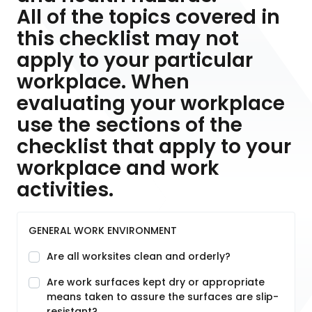
All of the topics covered in
this checklist may not
apply to your particular
workplace. When
evaluating your workplace
use the sections of the
checklist that apply to your
workplace and work
activities.
GENERAL WORK ENVIRONMENT
Are all worksites clean and orderly?
Are work surfaces kept dry or appropriate
means taken to assure the surfaces are slip-
resistant?