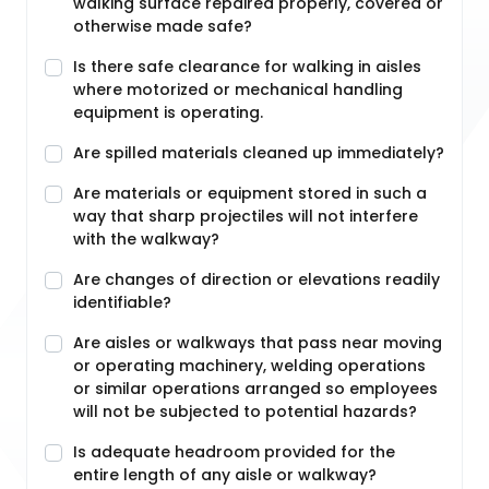
walking surface repaired properly, covered or
otherwise made safe?
Is there safe clearance for walking in aisles
where motorized or mechanical handling
equipment is operating.
Are spilled materials cleaned up immediately?
Are materials or equipment stored in such a
way that sharp projectiles will not interfere
with the walkway?
Are changes of direction or elevations readily
identifiable?
Are aisles or walkways that pass near moving
or operating machinery, welding operations
or similar operations arranged so employees
will not be subjected to potential hazards?
Is adequate headroom provided for the
entire length of any aisle or walkway?