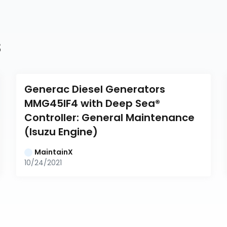
s
Generac Diesel Generators 
MMG45IF4 with Deep Sea® 
Controller: General Maintenance 
(Isuzu Engine)
MaintainX
10/24/2021