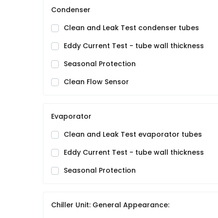
Condenser
Clean and Leak Test condenser tubes
Eddy Current Test - tube wall thickness
Seasonal Protection
Clean Flow Sensor
Evaporator
Clean and Leak Test evaporator tubes
Eddy Current Test - tube wall thickness
Seasonal Protection
Chiller Unit: General Appearance: