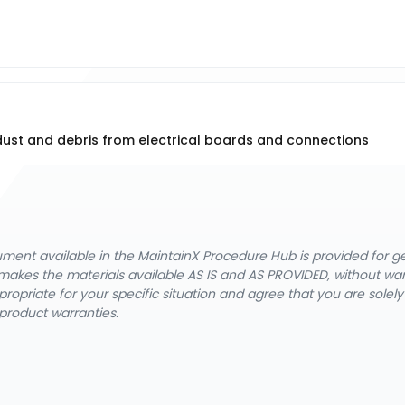
 dust and debris from electrical boards and connections
cument available in the MaintainX Procedure Hub is provided for 
nX makes the materials available AS IS and AS PROVIDED, without wa
ropriate for your specific situation and agree that you are solel
product warranties.