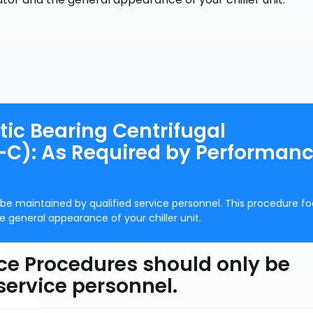
ic Bearing Centrifugal
C): As Required by Performan
be maintained by qualified service personnel. This procedure f
general appearance of your chiller unit.
ce Procedures should only be
service personnel.