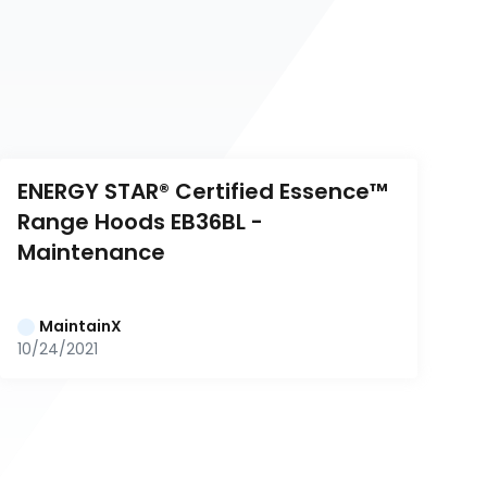
ENERGY STAR® Certified Essence™ 
Range Hoods EB36BL - 
Maintenance
MaintainX
10/24/2021