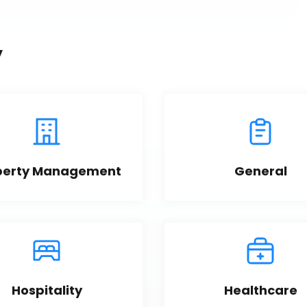
y
perty Management
General
Hospitality
Healthcare