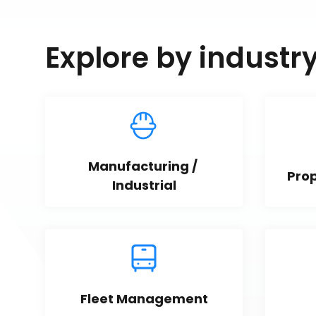
Explore by industr
Manufacturing / 
Pro
Industrial
Fleet Management