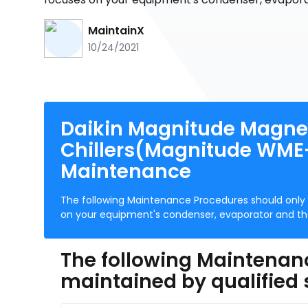
MaintainX
10/24/2021
Daikin Magnitude Magnet
Chillers(Magnitude WME-
Maintenance
The following Maintenance Procedures should only 
on your equipment's condenser, evaporator and the 
The following Maintenan
maintained by qualified 