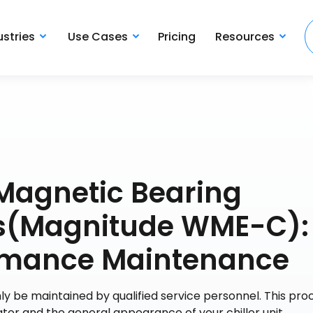
ustries
Use Cases
Pricing
Resources
Magnetic Bearing
ers(Magnitude WME-C):
ormance Maintenance
y be maintained by qualified service personnel. This pr
or and the general appearance of your chiller unit.