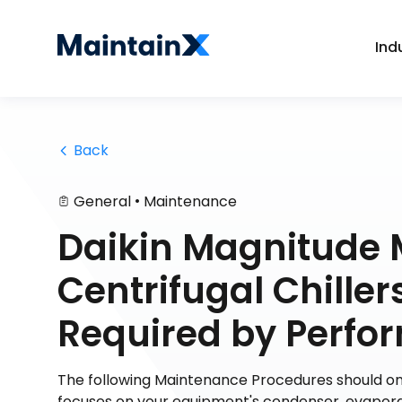
Ind
 Back
•
General
Maintenance
Daikin Magnitude 
Centrifugal Chill
Required by Perf
The following Maintenance Procedures should onl
focuses on your equipment's condenser, evaporat