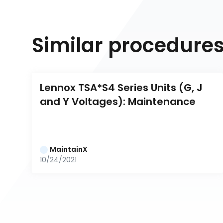
Similar procedure
Lennox TSA*S4 Series Units (G, J 
and Y Voltages): Maintenance
MaintainX
10/24/2021