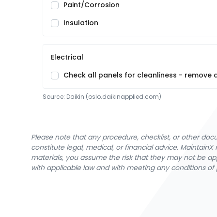
Paint/Corrosion
Insulation
Electrical
Check all panels for cleanliness - remove
Source:
Daikin
 (oslo.daikinapplied.com)
Please note that any procedure, checklist, or other do
constitute legal, medical, or financial advice. Maintai
materials, you assume the risk that they may not be app
with applicable law and with meeting any conditions of 