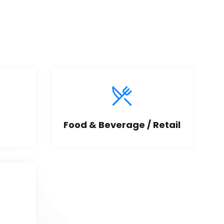
Food & Beverage / Retail