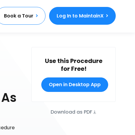
Book a Tour
Log In to MaintainX
Use this Procedure
for Free!
Open in Desktop App
 As
Download as PDF
ocedure