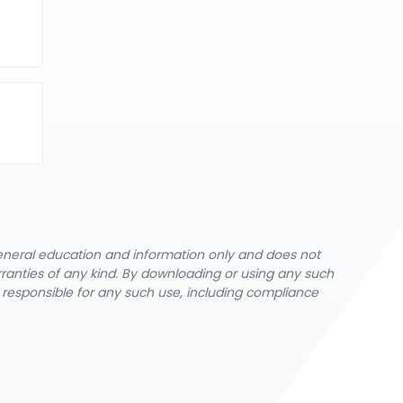
general education and information only and does not
rranties of any kind. By downloading or using any such
y responsible for any such use, including compliance