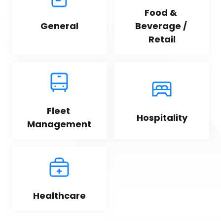
Food & 
General
Beverage / 
Retail
Fleet 
Hospitality
Management
Healthcare