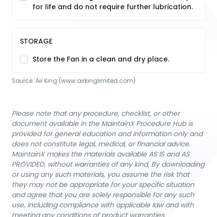
for life and do not require further lubrication.
STORAGE
Store the Fan in a clean and dry place.
Source:
Air King
 (www.airkinglimited.com)
Please note that any procedure, checklist, or other
document available in the MaintainX Procedure Hub is
provided for general education and information only and
does not constitute legal, medical, or financial advice.
MaintainX makes the materials available AS IS and AS
PROVIDED, without warranties of any kind. By downloading
or using any such materials, you assume the risk that
they may not be appropriate for your specific situation
and agree that you are solely responsible for any such
use, including compliance with applicable law and with
meeting any conditions of product warranties.