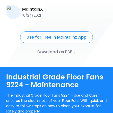
MaintainX
10/24/2021
Use for Free in Maintainx App
Download as PDF
Industrial Grade Floor Fans
9224 - Maintenance
The Industrial Grade Floor Fans 9224 - Use and Care
ensures the cleanliness of your Floor Fans With quick and
easy to follow steps on how to clean your exhaust fan
safely and properly.