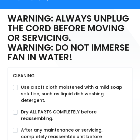
WARNING: ALWAYS UNPLUG
THE CORD BEFORE MOVING
OR SERVICING.
WARNING: DO NOT IMMERSE
FAN IN WATER!
CLEANING
Use a soft cloth moistened with a mild soap
solution, such as liquid dish washing
detergent.
Dry ALL PARTS COMPLETELY before
reassembling.
After any maintenance or servicing,
completely reassemble unit before