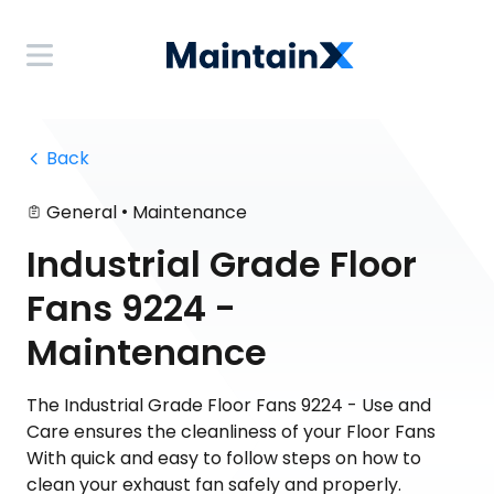
 Back
•
General
Maintenance
Industrial Grade Floor
Fans 9224 -
Maintenance
The Industrial Grade Floor Fans 9224 - Use and
Care ensures the cleanliness of your Floor Fans
With quick and easy to follow steps on how to
clean your exhaust fan safely and properly.