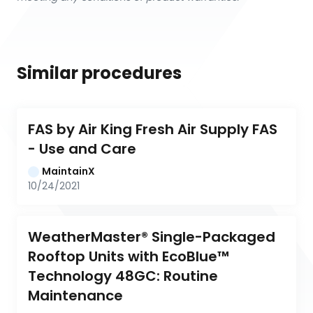
Similar procedures
FAS by Air King Fresh Air Supply FAS 
- Use and Care
MaintainX
10/24/2021
WeatherMaster® Single-Packaged 
Rooftop Units with EcoBlue™ 
Technology 48GC: Routine 
Maintenance