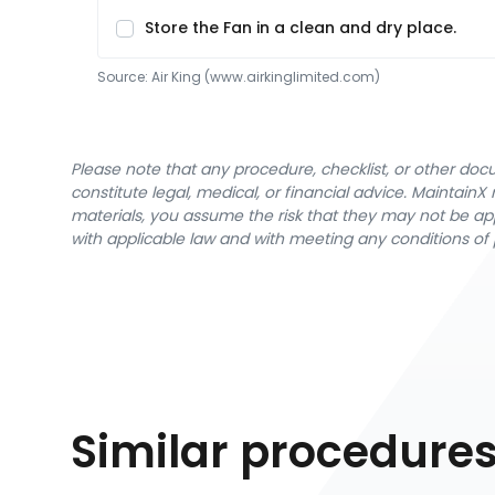
Store the Fan in a clean and dry place.
Source:
Air King
 (www.airkinglimited.com)
Please note that any procedure, checklist, or other do
constitute legal, medical, or financial advice. Maintai
materials, you assume the risk that they may not be app
with applicable law and with meeting any conditions of 
Similar procedure