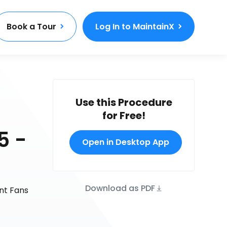
Book a Tour
Log In to MaintainX
Use this Procedure
for Free!
5 -
Open in Desktop App
Download as PDF
nt Fans