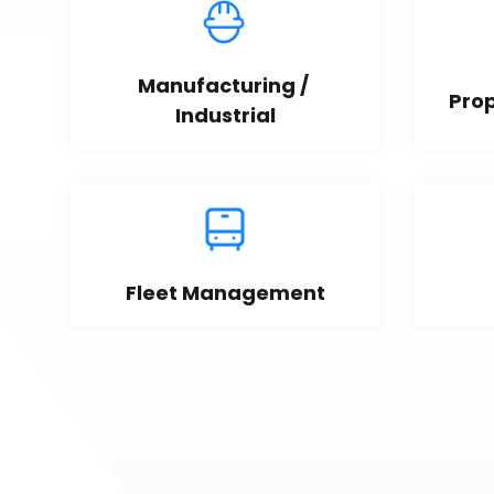
Manufacturing / 
Pro
Industrial
Fleet Management