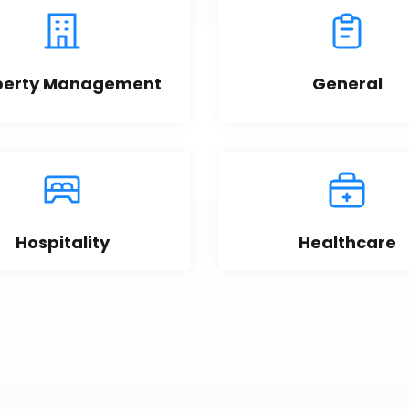
perty Management
General
Hospitality
Healthcare