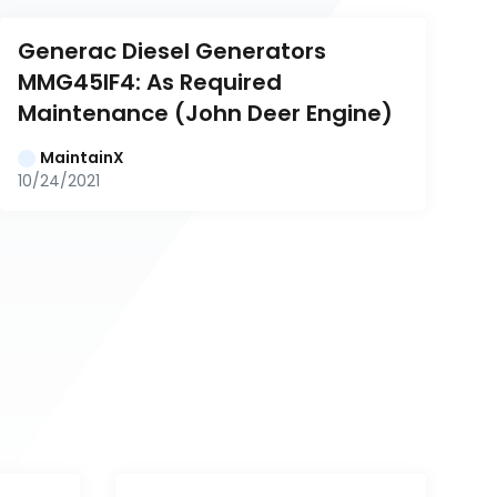
Generac Diesel Generators 
MMG45IF4: As Required 
Maintenance (John Deer Engine)
MaintainX
10/24/2021