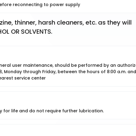
 before reconnecting to power supply
e, thinner, harsh cleaners, etc. as they will 
HOL OR SOLVENTS.
 general user maintenance, should be performed by an authori
8, Monday through Friday, between the hours of 8:00 a.m. an
earest service center
 for life and do not require further lubrication.