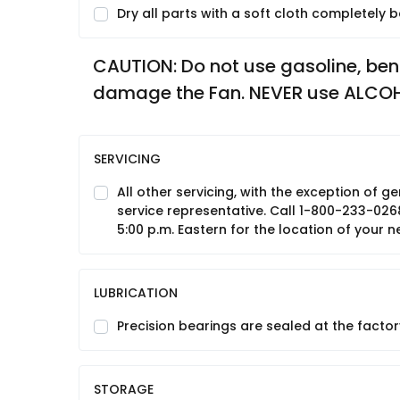
Dry all parts with a soft cloth completely
CAUTION: Do not use gasoline, benzin
damage the Fan. NEVER use ALCO
SERVICING
All other servicing, with the exception of
service representative. Call 1-800-233-026
5:00 p.m. Eastern for the location of your n
LUBRICATION
Precision bearings are sealed at the factory
STORAGE