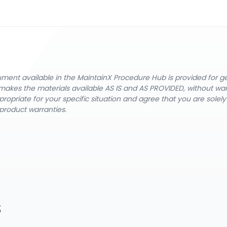
cument available in the MaintainX Procedure Hub is provided for 
nX makes the materials available AS IS and AS PROVIDED, without wa
ropriate for your specific situation and agree that you are solel
product warranties.
s