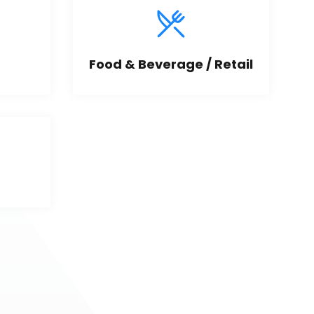
Food & Beverage / Retail