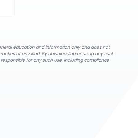
general education and information only and does not
rranties of any kind. By downloading or using any such
y responsible for any such use, including compliance