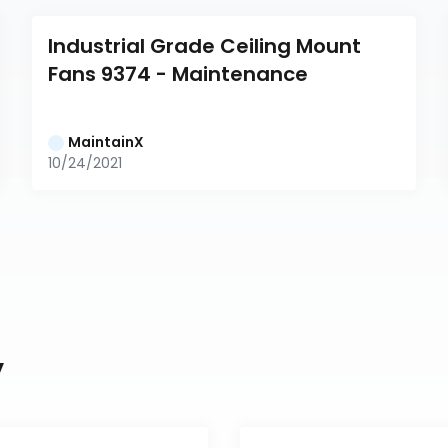
Industrial Grade Ceiling Mount 
Fans 9374 - Maintenance
MaintainX
10/24/2021
y