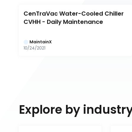
CenTraVac Water-Cooled Chiller 
CVHH - Daily Maintenance
MaintainX
10/24/2021
Explore by industr