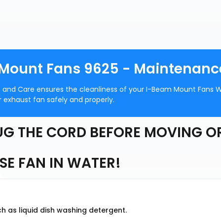
 Mount Fans 9625 - Maintenanc
 and Care ensures the cleanliness of your I-Beam Mount Fans W
 exhaust fan safely and properly.
G THE CORD BEFORE MOVING O
E FAN IN WATER!
h as liquid dish washing detergent.