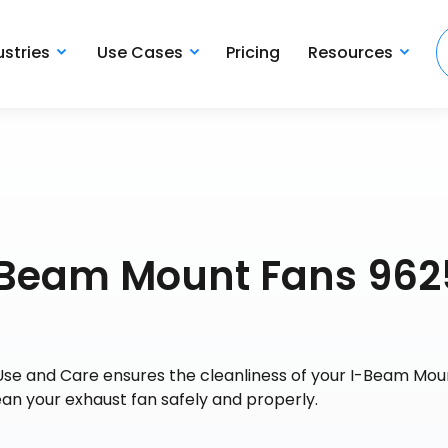
ustries
Use Cases
Pricing
Resources
I-Beam Mount Fans 962
Use and Care ensures the cleanliness of your I-Beam Mou
ean your exhaust fan safely and properly.