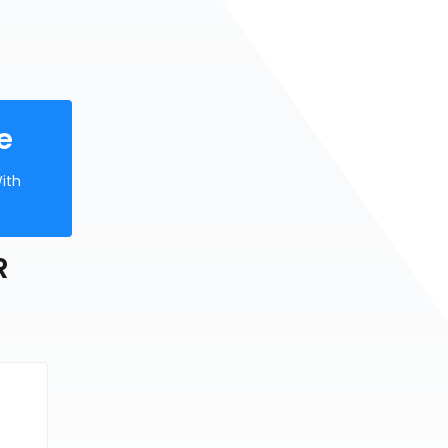
e
ith
R