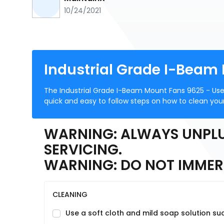
10/24/2021
Industrial Grade I-Beam
The Industrial Grade I-Beam Mount Fans 9625 - Use
quick and easy to follow steps on how to clean your
WARNING: ALWAYS UNPLU
SERVICING.
WARNING: DO NOT IMMERS
CLEANING
Use a soft cloth and mild soap solution suc