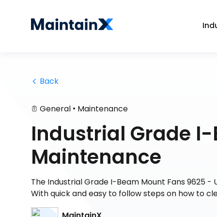
Ind
 Back
•
General
Maintenance
Industrial Grade 
Maintenance
The Industrial Grade I-Beam Mount Fans 9625 - 
With quick and easy to follow steps on how to cl
MaintainX