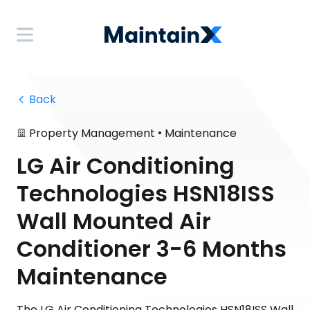
 Back
•
Property Management
Maintenance
LG Air Conditioning
Technologies HSN18ISS
Wall Mounted Air
Conditioner 3-6 Months
Maintenance
The LG Air Conditioning Technologies HSN18ISS Wall