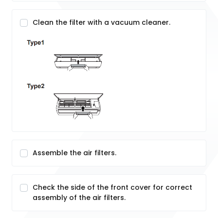
Clean the filter with a vacuum cleaner.
Assemble the air filters.
Check the side of the front cover for correct
assembly of the air filters.