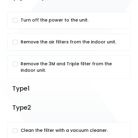
Turn off the power to the unit.
Remove the air filters from the indoor unit.
Remove the 3M and Triple filter from the
indoor unit.
Type1
Type2
Clean the filter with a vacuum cleaner.