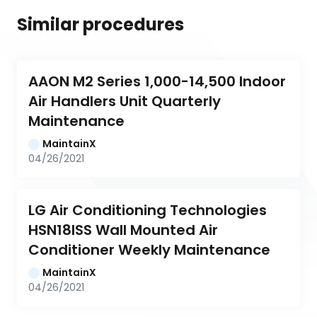
Similar procedures
AAON M2 Series 1,000-14,500 Indoor 
Air Handlers Unit Quarterly 
Maintenance
MaintainX
04/26/2021
LG Air Conditioning Technologies 
HSN18ISS Wall Mounted Air 
Conditioner Weekly Maintenance
MaintainX
04/26/2021