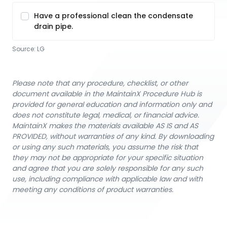
Have a professional clean the condensate
drain pipe.
Source:
LG
Please note that any procedure, checklist, or other
document available in the MaintainX Procedure Hub is
provided for general education and information only and
does not constitute legal, medical, or financial advice.
MaintainX makes the materials available AS IS and AS
PROVIDED, without warranties of any kind. By downloading
or using any such materials, you assume the risk that
they may not be appropriate for your specific situation
and agree that you are solely responsible for any such
use, including compliance with applicable law and with
meeting any conditions of product warranties.