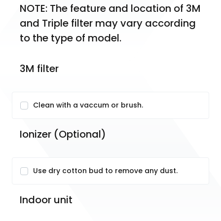
NOTE: The feature and location of 3M 
and Triple filter may vary according 
to the type of model.
3M filter
Clean with a vaccum or brush.
Ionizer (Optional)
Use dry cotton bud to remove any dust.
Indoor unit