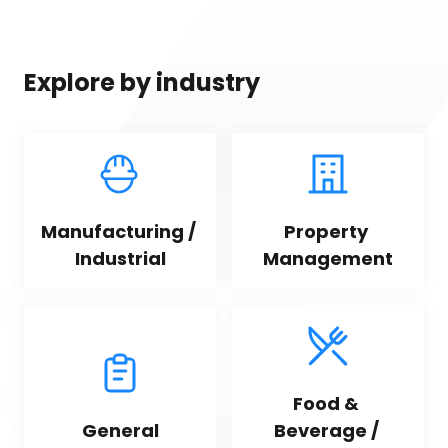
Explore by industry
Manufacturing / 
Property 
Industrial
Management
Food & 
General
Beverage / 