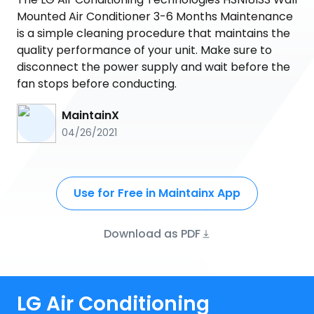
Mounted Air Conditioner 3-6 Months Maintenance
is a simple cleaning procedure that maintains the
quality performance of your unit. Make sure to
disconnect the power supply and wait before the
fan stops before conducting.
MaintainX
04/26/2021
Use for Free in Maintainx App
Download as PDF
LG Air Conditioning