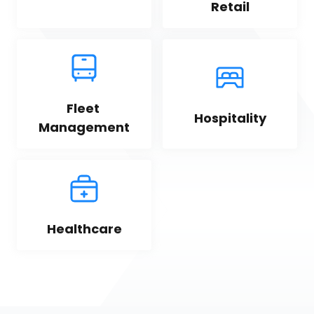
Retail
Fleet 
Hospitality
Management
Healthcare