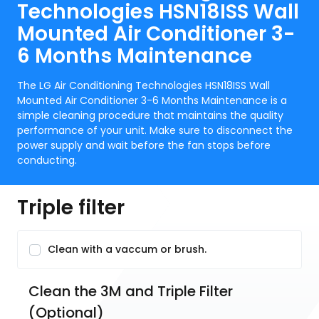
Technologies HSN18ISS Wall
Mounted Air Conditioner 3-
6 Months Maintenance
The LG Air Conditioning Technologies HSN18ISS Wall
Mounted Air Conditioner 3-6 Months Maintenance is a
simple cleaning procedure that maintains the quality
performance of your unit. Make sure to disconnect the
power supply and wait before the fan stops before
conducting.
Triple filter
Clean with a vaccum or brush.
Clean the 3M and Triple Filter 
(Optional)