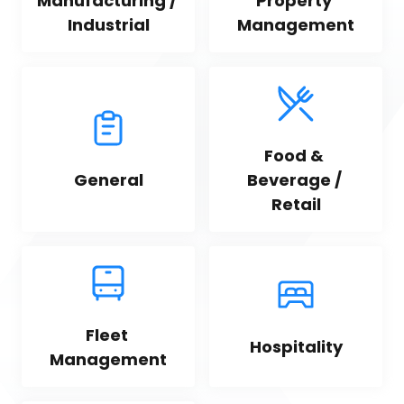
Manufacturing / 
Property 
Industrial
Management
Food & 
General
Beverage / 
Retail
Fleet 
Hospitality
Management