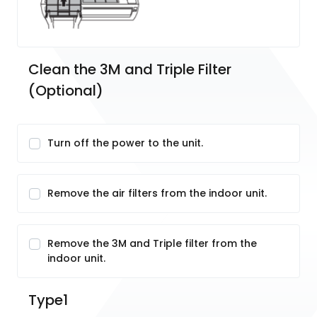
Clean the 3M and Triple Filter 
(Optional)
Turn off the power to the unit.
Remove the air filters from the indoor unit.
Remove the 3M and Triple filter from the
indoor unit.
Type1