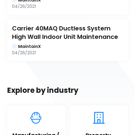
04/26/2021
Carrier 40MAQ Ductless System 
High Wall Indoor Unit Maintenance
MaintainX
04/26/2021
Explore by industry