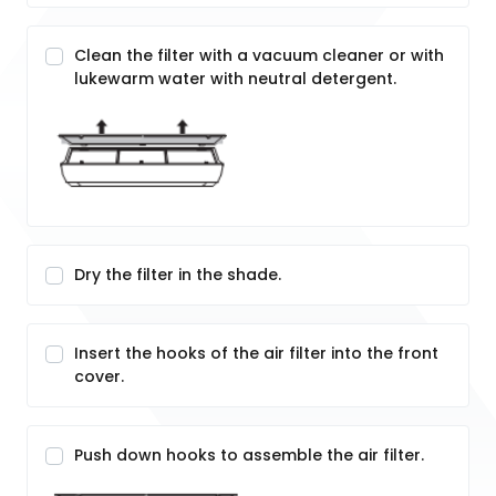
Clean the filter with a vacuum cleaner or with
lukewarm water with neutral detergent.
Dry the filter in the shade.
Insert the hooks of the air filter into the front
cover.
Push down hooks to assemble the air filter.