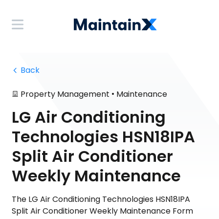
 Back
•
Property Management
Maintenance
LG Air Conditioning
Technologies HSN18IPA
Split Air Conditioner
Weekly Maintenance
The LG Air Conditioning Technologies HSN18IPA
Split Air Conditioner Weekly Maintenance Form