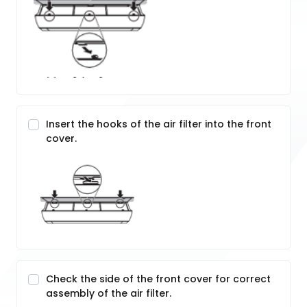
Insert the hooks of the air filter into the front
cover.
Check the side of the front cover for correct
assembly of the air filter.