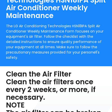
Technologies HSN18IPA Split
Air Conditioner Weekly
Maintenance
The LG Air Conditioning Technologies HSN18IPA Split Air
Conditioner Weekly Maintenance Form focuses on your
equipment's air filter. Follow the checklist with the
detailed instructions to ensure quality performance of
your equipment at all times. Make sure to follow the
precautionary measures provided for your personell's
safety.
Clean the Air Filter
Clean the air filters once
every 2 weeks, or more, if
necessary.
NOTE