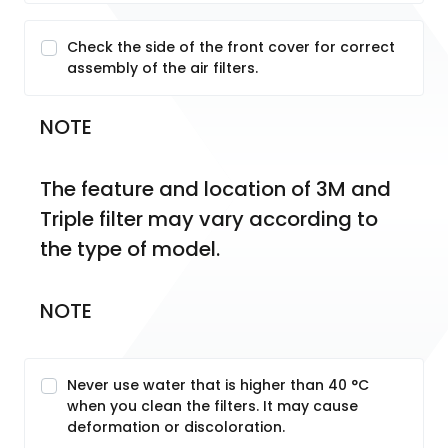
Check the side of the front cover for correct
assembly of the air filters.
NOTE
The feature and location of 3M and 
Triple filter may vary according to 
the type of model.
NOTE
Never use water that is higher than 40 °C
when you clean the filters. It may cause
deformation or discoloration.