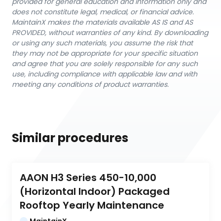
provided for general education and information only and
does not constitute legal, medical, or financial advice.
MaintainX makes the materials available AS IS and AS
PROVIDED, without warranties of any kind. By downloading
or using any such materials, you assume the risk that
they may not be appropriate for your specific situation
and agree that you are solely responsible for any such
use, including compliance with applicable law and with
meeting any conditions of product warranties.
Similar procedures
AAON H3 Series 450-10,000 
(Horizontal Indoor) Packaged 
Rooftop Yearly Maintenance
MaintainX