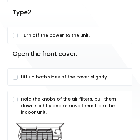
Type2
Turn off the power to the unit.
Open the front cover.
Lift up both sides of the cover slightly.
Hold the knobs of the air filters, pull them
down slightly and remove them from the
indoor unit.