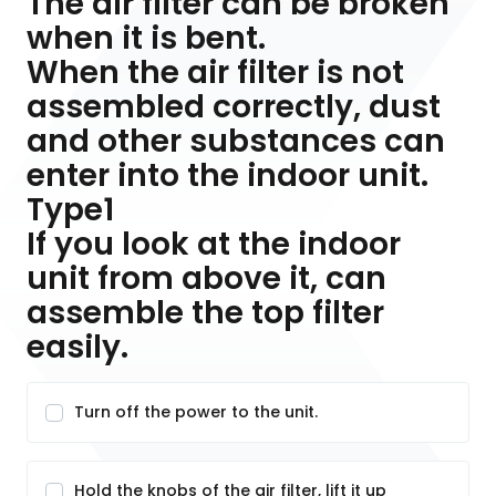
The air filter can be broken
when it is bent.
When the air filter is not
assembled correctly, dust
and other substances can
enter into the indoor unit.
Type1
If you look at the indoor
unit from above it, can
assemble the top filter
easily.
Turn off the power to the unit.
Hold the knobs of the air filter, lift it up