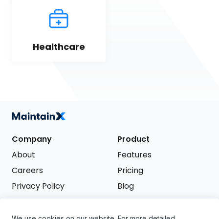
Healthcare
Company
Product
About
Features
Careers
Pricing
Privacy Policy
Blog
Terms of Service
We use cookies on our website. For more detailed