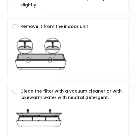
slightly.
Remove it from the indoor unit
Clean the filter with a vacuum cleaner or with
lukewarm water with neutral detergent.