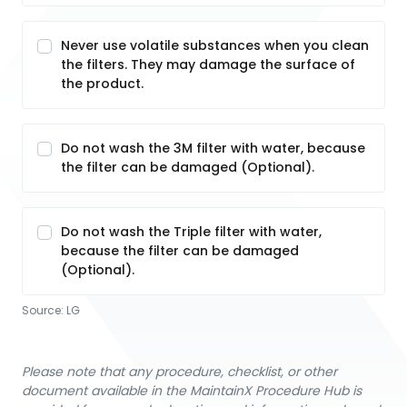
Never use volatile substances when you clean
the filters. They may damage the surface of
the product.
Do not wash the 3M filter with water, because
the filter can be damaged (Optional).
Do not wash the Triple filter with water,
because the filter can be damaged
(Optional).
Source:
LG
Please note that any procedure, checklist, or other
document available in the MaintainX Procedure Hub is