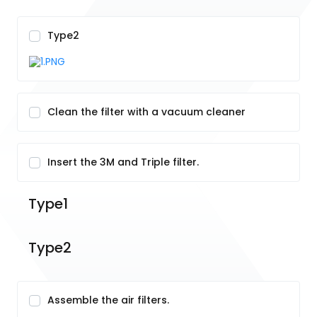
Type2
Clean the filter with a vacuum cleaner
Insert the 3M and Triple filter.
Type1
Type2
Assemble the air filters.