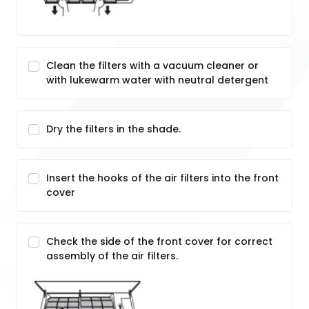
Clean the filters with a vacuum cleaner or
with lukewarm water with neutral detergent
Dry the filters in the shade.
Insert the hooks of the air filters into the front
cover
Check the side of the front cover for correct
assembly of the air filters.