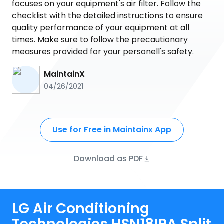
focuses on your equipment's air filter. Follow the
checklist with the detailed instructions to ensure
quality performance of your equipment at all
times. Make sure to follow the precautionary
measures provided for your personell's safety.
MaintainX
04/26/2021
Use for Free in Maintainx App
Download as PDF
LG Air Conditioning