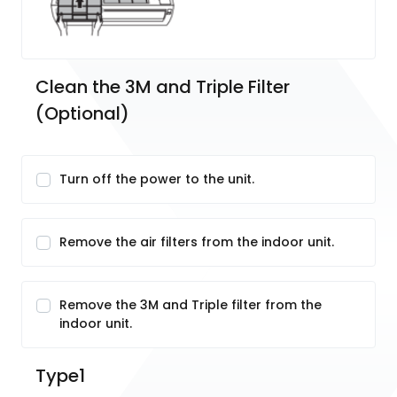
Clean the 3M and Triple Filter 
(Optional)
Turn off the power to the unit.
Remove the air filters from the indoor unit.
Remove the 3M and Triple filter from the
indoor unit.
Type1