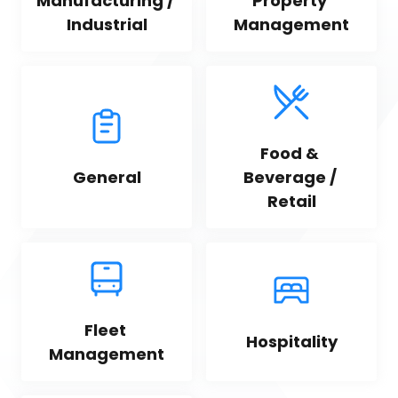
Manufacturing / 
Property 
Industrial
Management
Food & 
General
Beverage / 
Retail
Fleet 
Hospitality
Management