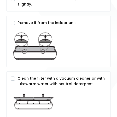
slightly.
Remove it from the indoor unit
Clean the filter with a vacuum cleaner or with
lukewarm water with neutral detergent.