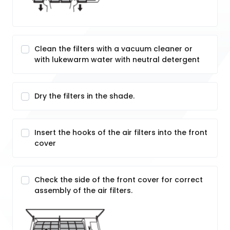
Clean the filters with a vacuum cleaner or
with lukewarm water with neutral detergent
Dry the filters in the shade.
Insert the hooks of the air filters into the front
cover
Check the side of the front cover for correct
assembly of the air filters.