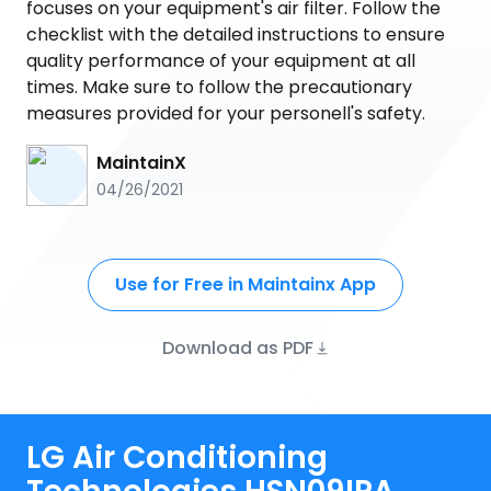
focuses on your equipment's air filter. Follow the
checklist with the detailed instructions to ensure
quality performance of your equipment at all
times. Make sure to follow the precautionary
measures provided for your personell's safety.
MaintainX
04/26/2021
Use for Free in Maintainx App
Download as PDF
LG Air Conditioning