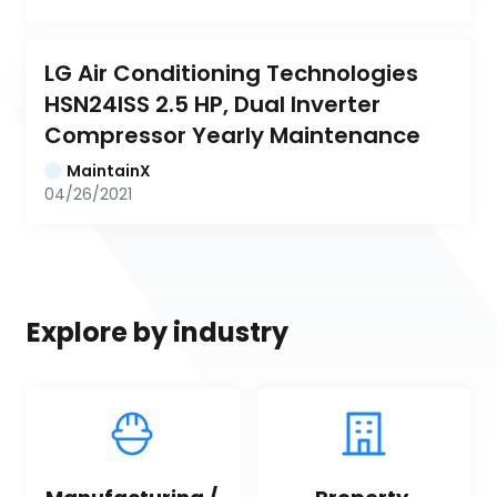
LG Air Conditioning Technologies 
HSN24ISS 2.5 HP, Dual Inverter 
Compressor Yearly Maintenance
MaintainX
04/26/2021
Explore by industry