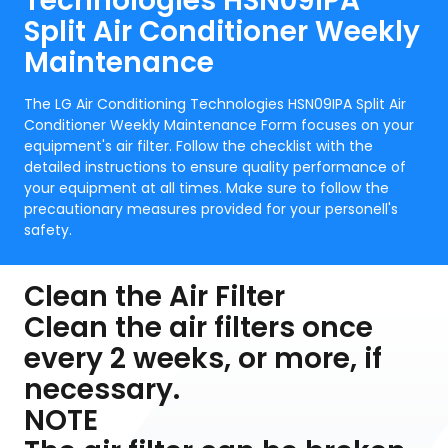
Technologies HSN09IPA
Split Air Conditioner Weekly
Maintenance
The LG Air Conditioning Technologies HSN09IPA Split Air
Conditioner Weekly Maintenance Form focuses on your
equipment's air filter. Follow the checklist with the
detailed instructions to ensure quality performance of
your equipment at all times. Make sure to follow the
precautionary measures provided for your personell's
safety.
Clean the Air Filter
Clean the air filters once
every 2 weeks, or more, if
necessary.
NOTE