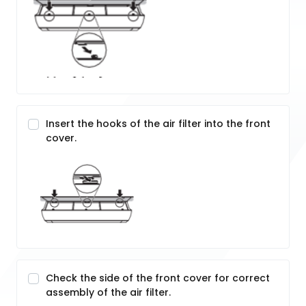
Insert the hooks of the air filter into the front
cover.
Check the side of the front cover for correct
assembly of the air filter.