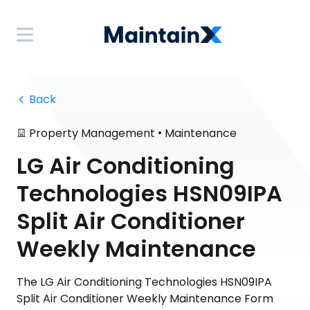
 Back
•
Property Management
Maintenance
LG Air Conditioning
Technologies HSN09IPA
Split Air Conditioner
Weekly Maintenance
The LG Air Conditioning Technologies HSN09IPA
Split Air Conditioner Weekly Maintenance Form