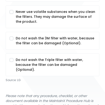
Never use volatile substances when you clean
the filters. They may damage the surface of
the product.
Do not wash the 3M filter with water, because
the filter can be damaged (Optional).
Do not wash the Triple filter with water,
because the filter can be damaged
(Optional).
Source:
LG
Please note that any procedure, checklist, or other
document available in the MaintainX Procedure Hub is