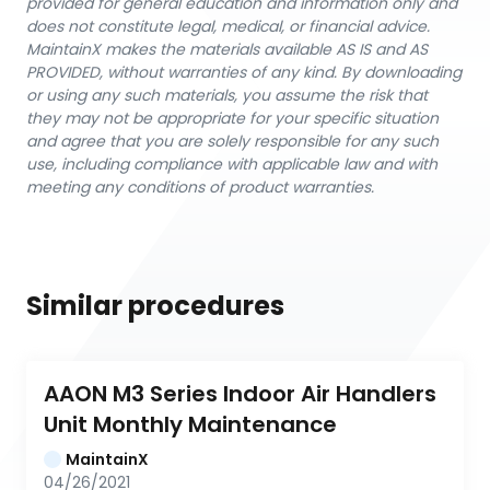
provided for general education and information only and
does not constitute legal, medical, or financial advice.
MaintainX makes the materials available AS IS and AS
PROVIDED, without warranties of any kind. By downloading
or using any such materials, you assume the risk that
they may not be appropriate for your specific situation
and agree that you are solely responsible for any such
use, including compliance with applicable law and with
meeting any conditions of product warranties.
Similar procedures
AAON M3 Series Indoor Air Handlers 
Unit Monthly Maintenance
MaintainX
04/26/2021