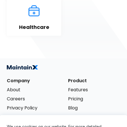
Healthcare
Company
Product
About
Features
Careers
Pricing
Privacy Policy
Blog
Terms of Service
We use cookies on our website. For more detailed