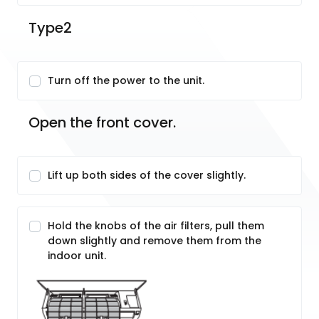
Type2
Turn off the power to the unit.
Open the front cover.
Lift up both sides of the cover slightly.
Hold the knobs of the air filters, pull them
down slightly and remove them from the
indoor unit.