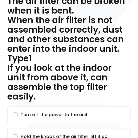
The air filter can be broken
when it is bent.
When the air filter is not
assembled correctly, dust
and other substances can
enter into the indoor unit.
Type1
If you look at the indoor
unit from above it, can
assemble the top filter
easily.
Turn off the power to the unit.
Hold the knobs of the air filter, lift it up