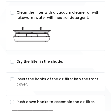
Clean the filter with a vacuum cleaner or with
lukewarm water with neutral detergent.
Dry the filter in the shade.
Insert the hooks of the air filter into the front
cover.
Push down hooks to assemble the air filter.