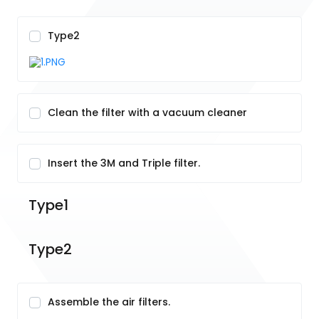
Type2
Clean the filter with a vacuum cleaner
Insert the 3M and Triple filter.
Type1
Type2
Assemble the air filters.