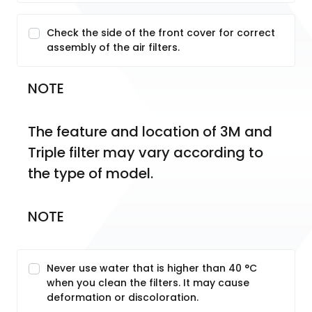
Check the side of the front cover for correct
assembly of the air filters.
NOTE
The feature and location of 3M and 
Triple filter may vary according to 
the type of model.
NOTE
Never use water that is higher than 40 °C
when you clean the filters. It may cause
deformation or discoloration.