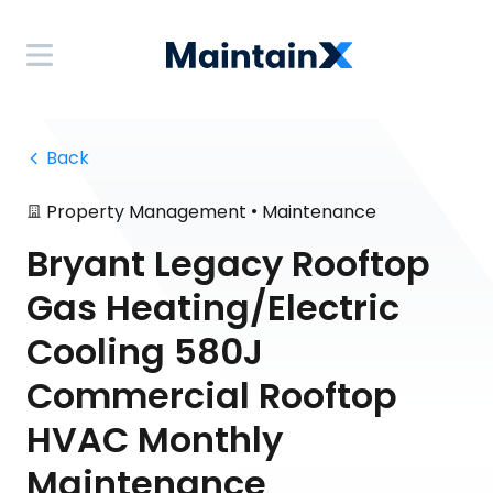
 Back
•
Property Management
Maintenance
Bryant Legacy Rooftop
Gas Heating/Electric
Cooling 580J
Commercial Rooftop
HVAC Monthly
Maintenance