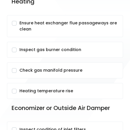
Heating
Ensure heat exchanger flue passageways are
clean
Inspect gas burner condition
Check gas manifold pressure
Heating temperature rise
Economizer or Outside Air Damper
Inspect condition of inlet filters