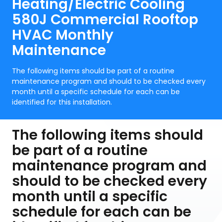
Heating/Electric Cooling
580J Commercial Rooftop
HVAC Monthly
Maintenance
The following items should be part of a routine
maintenance program and should to be checked every
month until a specific schedule for each can be
identified for this installation.
The following items should
be part of a routine
maintenance program and
should to be checked every
month until a specific
schedule for each can be