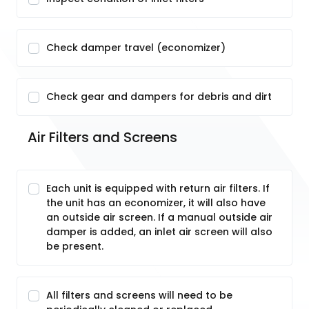
Check damper travel (economizer)
Check gear and dampers for debris and dirt
Air Filters and Screens
Each unit is equipped with return air filters. If
the unit has an economizer, it will also have
an outside air screen. If a manual outside air
damper is added, an inlet air screen will also
be present.
All filters and screens will need to be