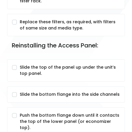
filter rack.
Replace these filters, as required, with filters
of same size and media type.
Reinstalling the Access Panel:
Slide the top of the panel up under the unit’s
top panel.
Slide the bottom flange into the side channels
Push the bottom flange down until it contacts
the top of the lower panel (or economizer
top).