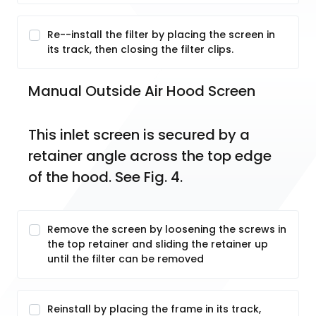
Re--install the filter by placing the screen in
its track, then closing the filter clips.
Manual Outside Air Hood Screen
This inlet screen is secured by a 
retainer angle across the top edge 
of the hood. See Fig. 4.
Remove the screen by loosening the screws in
the top retainer and sliding the retainer up
until the filter can be removed
Reinstall by placing the frame in its track,