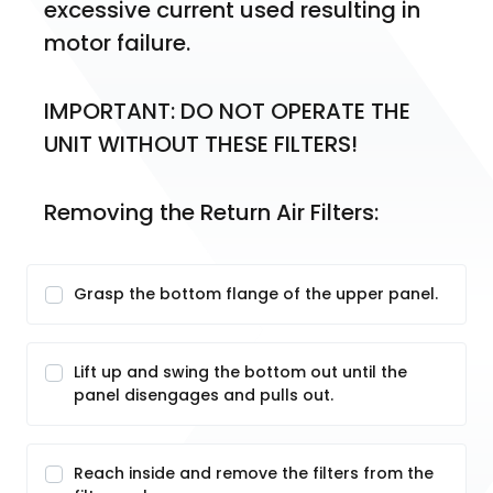
excessive current used resulting in 
motor failure.
IMPORTANT: DO NOT OPERATE THE 
UNIT WITHOUT THESE FILTERS!
Removing the Return Air Filters:
Grasp the bottom flange of the upper panel.
Lift up and swing the bottom out until the
panel disengages and pulls out.
Reach inside and remove the filters from the