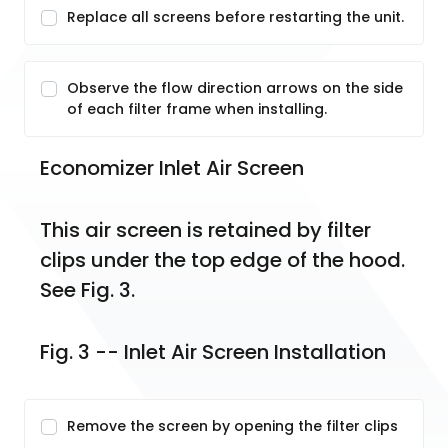
Replace all screens before restarting the unit.
Observe the flow direction arrows on the side
of each filter frame when installing.
Economizer Inlet Air Screen
This air screen is retained by filter 
clips under the top edge of the hood. 
See Fig. 3.
Fig. 3 -- Inlet Air Screen Installation
Remove the screen by opening the filter clips