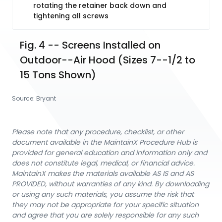
rotating the retainer back down and
tightening all screws
Fig. 4 -- Screens Installed on 
Outdoor--Air Hood (Sizes 7--1/2 to 
15 Tons Shown)
Source:
Bryant
Please note that any procedure, checklist, or other
document available in the MaintainX Procedure Hub is
provided for general education and information only and
does not constitute legal, medical, or financial advice.
MaintainX makes the materials available AS IS and AS
PROVIDED, without warranties of any kind. By downloading
or using any such materials, you assume the risk that
they may not be appropriate for your specific situation
and agree that you are solely responsible for any such