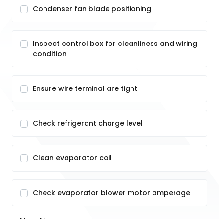
Condenser fan blade positioning
Inspect control box for cleanliness and wiring
condition
Ensure wire terminal are tight
Check refrigerant charge level
Clean evaporator coil
Check evaporator blower motor amperage