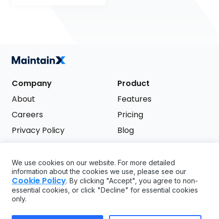
Company
Product
About
Features
Careers
Pricing
Privacy Policy
Blog
Terms of Service
We use cookies on our website. For more detailed
Support
information about the cookies we use, please see our
Try it free
Cookie Policy
. By clicking "Accept", you agree to non-
FAQ
essential cookies, or click "Decline" for essential cookies
only.
API
GDPR