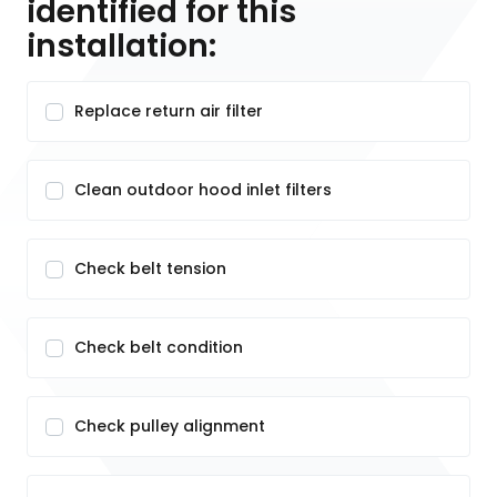
identified for this
installation:
Replace return air filter
Clean outdoor hood inlet filters
Check belt tension
Check belt condition
Check pulley alignment