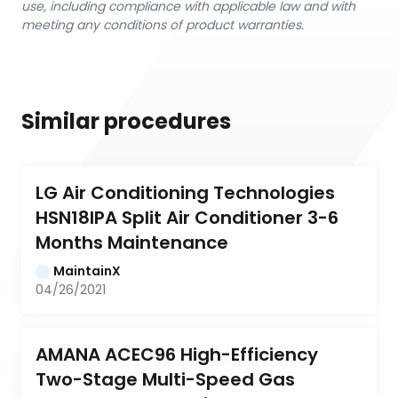
use, including compliance with applicable law and with
meeting any conditions of product warranties.
Similar procedures
LG Air Conditioning Technologies 
HSN18IPA Split Air Conditioner 3-6 
Months Maintenance
MaintainX
04/26/2021
AMANA ACEC96 High-Efficiency 
Two-Stage Multi-Speed Gas 