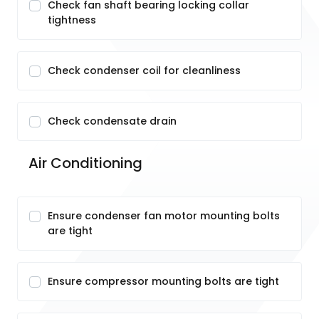
Check fan shaft bearing locking collar
tightness
Check condenser coil for cleanliness
Check condensate drain
Air Conditioning
Ensure condenser fan motor mounting bolts
are tight
Ensure compressor mounting bolts are tight