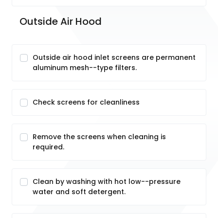
Outside Air Hood
Outside air hood inlet screens are permanent
aluminum mesh--type filters.
Check screens for cleanliness
Remove the screens when cleaning is
required.
Clean by washing with hot low--pressure
water and soft detergent.