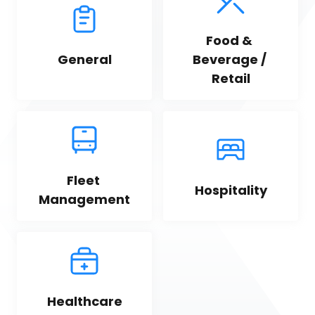
Food & 
General
Beverage / 
Retail
Fleet 
Hospitality
Management
Healthcare