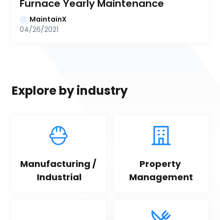
Furnace Yearly Maintenance
MaintainX
04/26/2021
Explore by industry
Manufacturing / 
Property 
Industrial
Management