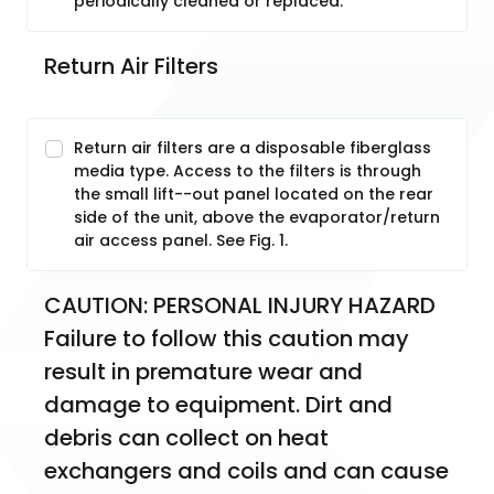
periodically cleaned or replaced.
Return Air Filters
Return air filters are a disposable fiberglass
media type. Access to the filters is through
the small lift--out panel located on the rear
side of the unit, above the evaporator/return
air access panel. See Fig. 1.
CAUTION: PERSONAL INJURY HAZARD 
Failure to follow this caution may 
result in premature wear and 
damage to equipment. Dirt and 
debris can collect on heat 
exchangers and coils and can cause 