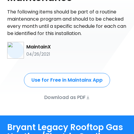
The following items should be part of a routine
maintenance program and should to be checked
every month until a specific schedule for each can
be identified for this installation.
MaintainX
04/26/2021
Use for Free in Maintainx App
Download as PDF
Bryant Legacy Rooftop Gas