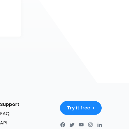
Support
Try it free
FAQ
API