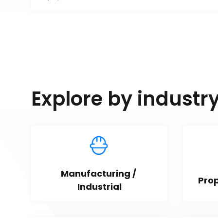
Explore by industr
Manufacturing / 
Pro
Industrial