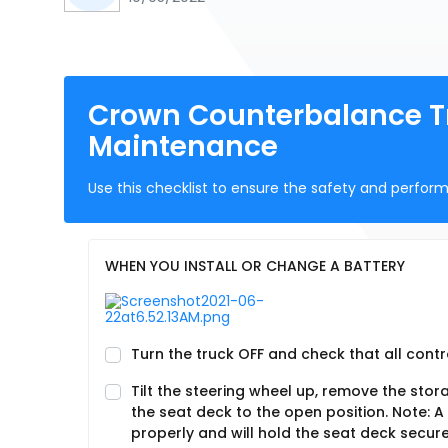
Crown Counterbalance Tr
Maintenance
Use this checklist to ensure the safety and perform
WHEN YOU INSTALL OR CHANGE A BATTERY
Turn the truck OFF and check that all contro
Tilt the steering wheel up, remove the stor
the seat deck to the open position. Note: A
properly and will hold the seat deck secure