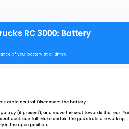
ucks RC 3000: Battery
ance of your battery at all times.
ls are in neutral. Disconnect the battery.
age tray (if present), and move the seat towards the rear. Ra
 seat deck can fall. Make certain the gas struts are working
ly in the open position.