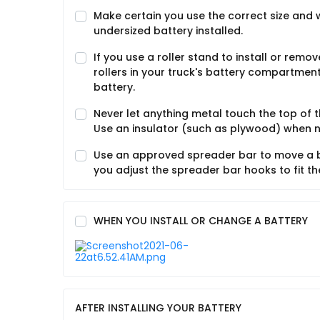
Make certain you use the correct size and 
undersized battery installed.
If you use a roller stand to install or remo
rollers in your truck's battery compartment.
battery.
Never let anything metal touch the top of 
Use an insulator (such as plywood) when 
Use an approved spreader bar to move a ba
you adjust the spreader bar hooks to fit th
WHEN YOU INSTALL OR CHANGE A BATTERY
AFTER INSTALLING YOUR BATTERY