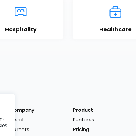
Hospitality
Healthcare
Company
Product
r
n-
About
Features
kies
Careers
Pricing