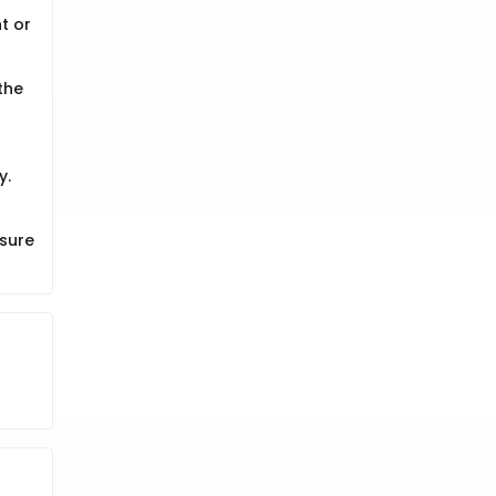
t or
the
y.
 sure