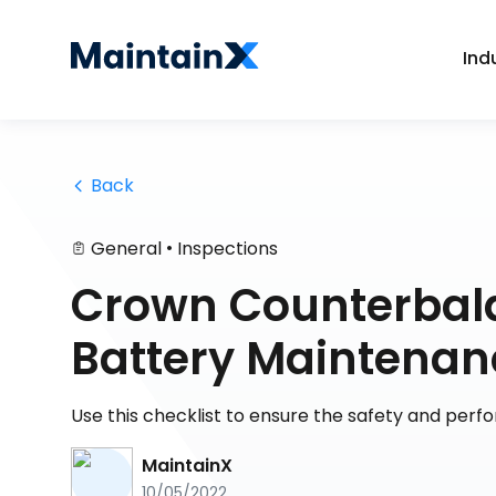
Ind
 Back
•
General
Inspections
Crown Counterbala
Battery Maintenan
Use this checklist to ensure the safety and perfo
MaintainX
10/05/2022