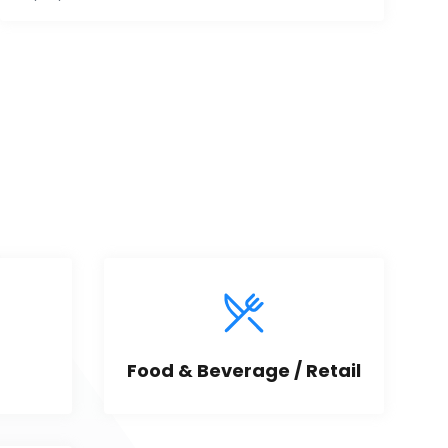
Food & Beverage / Retail