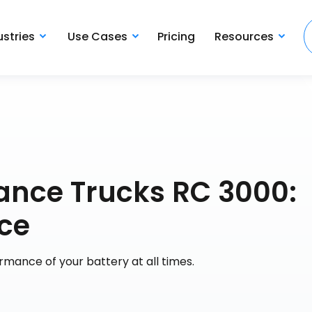
ustries
Use Cases
Pricing
Resources
nce Trucks RC 3000:
ce
rmance of your battery at all times.