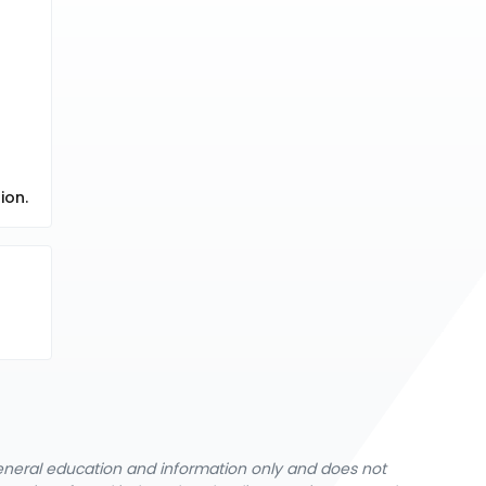
ion.
general education and information only and does not