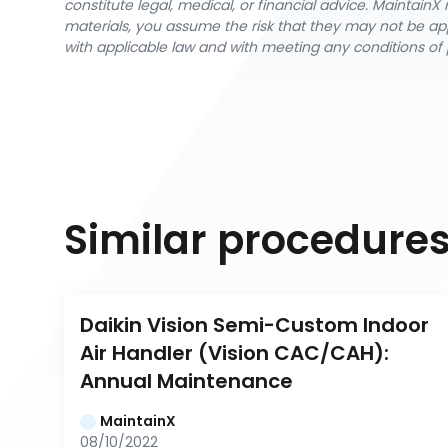
constitute legal, medical, or financial advice. Maintai
materials, you assume the risk that they may not be app
with applicable law and with meeting any conditions of 
Similar procedure
Daikin Vision Semi-Custom Indoor 
Air Handler (Vision CAC/CAH): 
Annual Maintenance
MaintainX
08/10/2022