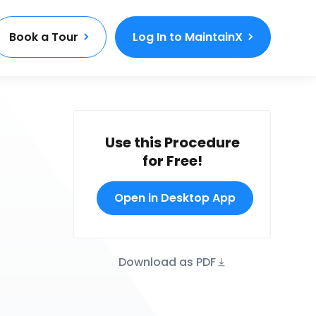
Book a Tour
Log In to MaintainX
Use this Procedure
for Free!
Open in Desktop App
Download as PDF