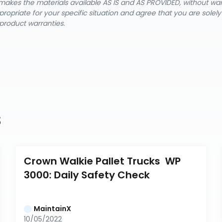
nX makes the materials available AS IS and AS PROVIDED, without wa
ropriate for your specific situation and agree that you are solel
product warranties.
s
Crown Walkie Pallet Trucks  WP 
3000: Daily Safety Check
MaintainX
10/05/2022