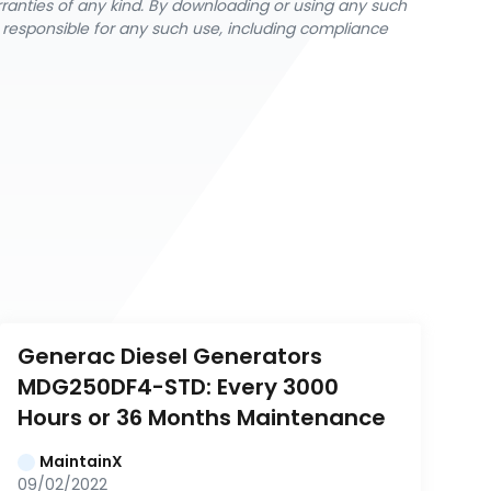
rranties of any kind. By downloading or using any such
y responsible for any such use, including compliance
Generac Diesel Generators 
MDG250DF4-STD: Every 3000 
Hours or 36 Months Maintenance
MaintainX
09/02/2022