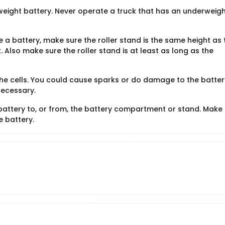
weight battery. Never operate a truck that has an underweigh
ve a battery, make sure the roller stand is the same height as 
 Also make sure the roller stand is at least as long as the
the cells. You could cause sparks or do damage to the batter
necessary.
ttery to, or from, the battery compartment or stand. Make
e battery.