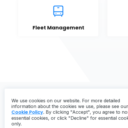
Fleet Management
We use cookies on our website. For more detailed
information about the cookies we use, please see ou
Cookie Policy
. By clicking "Accept", you agree to no
essential cookies, or click "Decline" for essential coo
Copyright ©
2026
MaintainX. All rights reserved.
only.