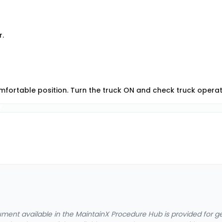
r.
mfortable position. Turn the truck ON and check truck operat
cument available in the MaintainX Procedure Hub is provided for 