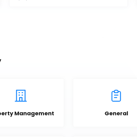
y
perty Management
General