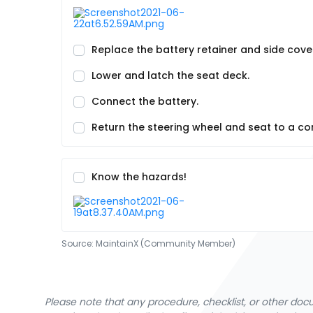
Replace the battery retainer and side cove
Lower and latch the seat deck.
Connect the battery.
Return the steering wheel and seat to a co
Know the hazards!
Source:
MaintainX (Community Member)
Please note that any procedure, checklist, or other do