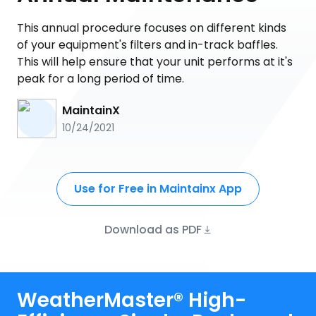
This annual procedure focuses on different kinds
of your equipment's filters and in-track baffles.
This will help ensure that your unit performs at it's
peak for a long period of time.
MaintainX
10/24/2021
Use for Free in Maintainx App
Download as PDF
WeatherMaster® High-