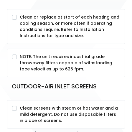
Clean or replace at start of each heating and
cooling season, or more often if operating
conditions require. Refer to Installation
Instructions for type and size.
NOTE: The unit requires industrial grade
throwaway filters capable of withstanding
face velocities up to 625 fpm.
OUTDOOR-AIR INLET SCREENS
Clean screens with steam or hot water and a
mild detergent. Do not use disposable filters
in place of screens.