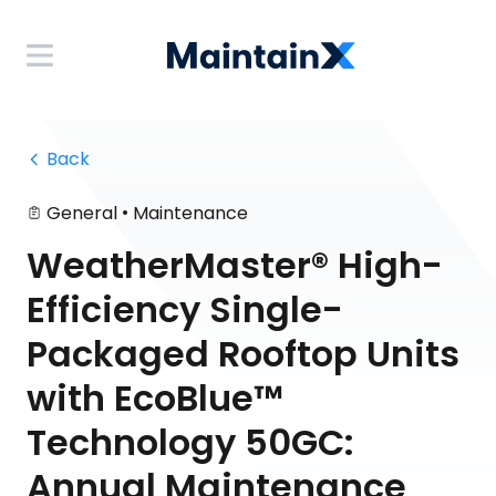
 Back
•
General
Maintenance
WeatherMaster® High-
Efficiency Single-
Packaged Rooftop Units
with EcoBlue™
Technology 50GC:
Annual Maintenance