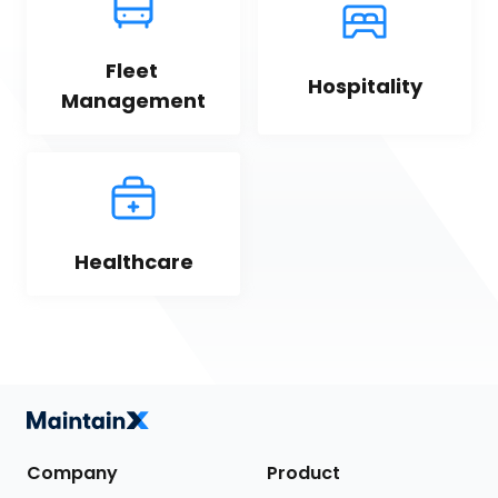
Fleet 
Hospitality
Management
Healthcare
Company
Product