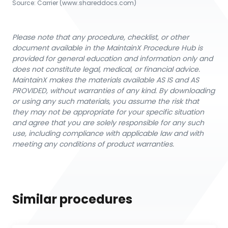
Source:
Carrier
 (www.shareddocs.com)
Please note that any procedure, checklist, or other
document available in the MaintainX Procedure Hub is
provided for general education and information only and
does not constitute legal, medical, or financial advice.
MaintainX makes the materials available AS IS and AS
PROVIDED, without warranties of any kind. By downloading
or using any such materials, you assume the risk that
they may not be appropriate for your specific situation
and agree that you are solely responsible for any such
use, including compliance with applicable law and with
meeting any conditions of product warranties.
Similar procedures