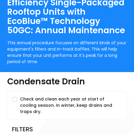
Efficiency Single-Packaged
Rooftop Units with
EcoBlue™ Technology
50GC: Annual Maintenance
This annual procedure focuses on different kinds of your
equipment's filters and in-track baffles. This will help
ensure that your unit performs at it's peak for a long
period of time.
Condensate Drain
Check and clean each year at start of
cooling season. In winter, keep drains and
traps dry.
FILTERS