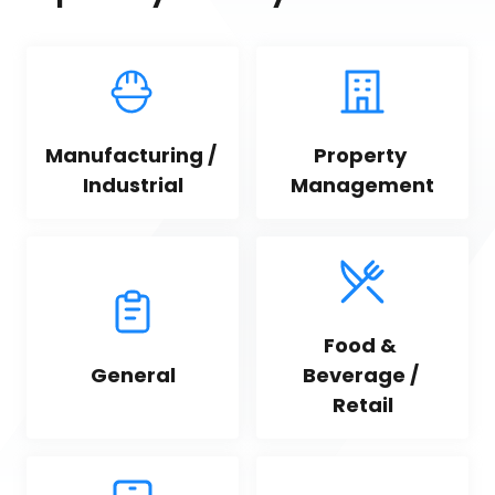
Manufacturing / 
Property 
Industrial
Management
Food & 
General
Beverage / 
Retail