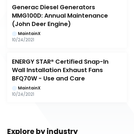
Generac Diesel Generators 
MMG100D: Annual Maintenance 
(John Deer Engine)
MaintainX
10/24/2021
ENERGY STAR® Certified Snap-In 
Wall Installation Exhaust Fans 
BFQ70W - Use and Care
MaintainX
10/24/2021
Explore by industry