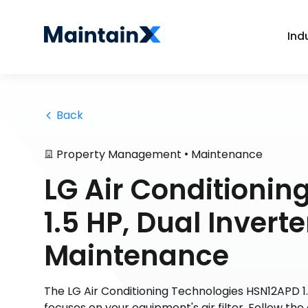
Ind
 Back
•
Property Management
Maintenance
LG Air Conditioni
1.5 HP, Dual Inver
Maintenance
The LG Air Conditioning Technologies HSN12APD 
focuses on your equipment's air filter. Follow the 