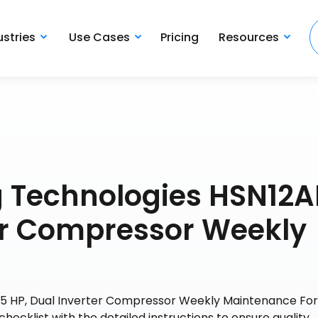
ustries
Use Cases
Pricing
Resources
ng Technologies HSN12
ter Compressor Weekly
1.5 HP, Dual Inverter Compressor Weekly Maintenance Fo
checklist with the detailed instructions to ensure quality