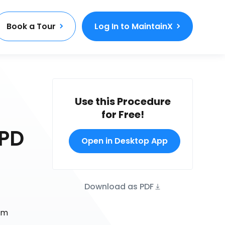
Book a Tour
Log In to MaintainX
Use this Procedure
for Free!
APD
Open in Desktop App
Download as PDF
rm