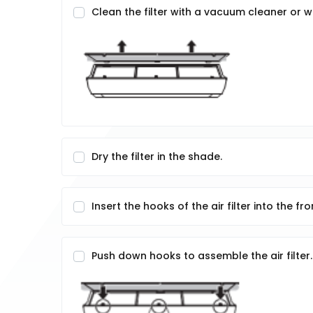
Clean the filter with a vacuum cleaner or 
Dry the filter in the shade.
Insert the hooks of the air filter into the fr
Push down hooks to assemble the air filter.