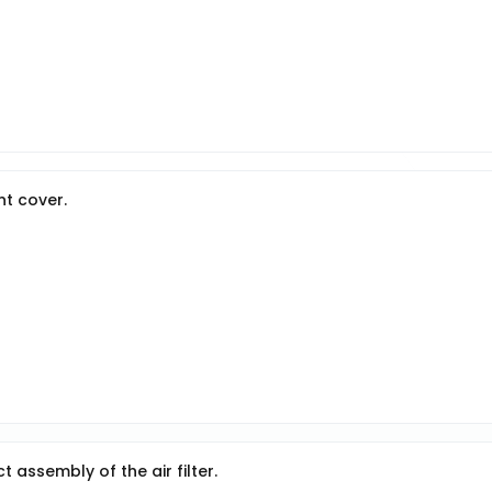
ont cover.
t assembly of the air filter.