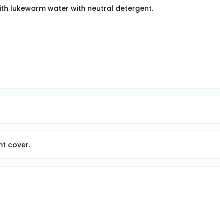
with lukewarm water with neutral detergent.
ont cover.