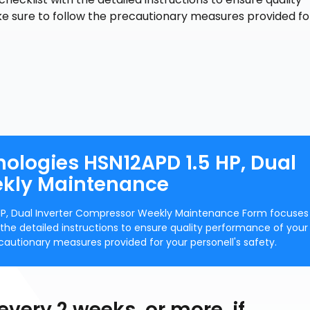
e sure to follow the precautionary measures provided fo
nologies HSN12APD 1.5 HP, Dual
ekly Maintenance
 HP, Dual Inverter Compressor Weekly Maintenance Form focuses
th the detailed instructions to ensure quality performance of your
cautionary measures provided for your personell's safety.
 every 2 weeks, or more, if