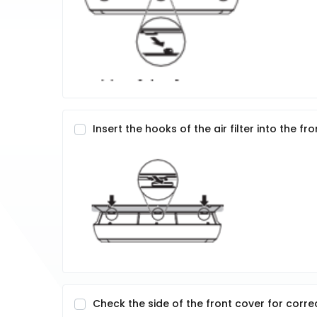
Insert the hooks of the air filter into the fr
Check the side of the front cover for correc