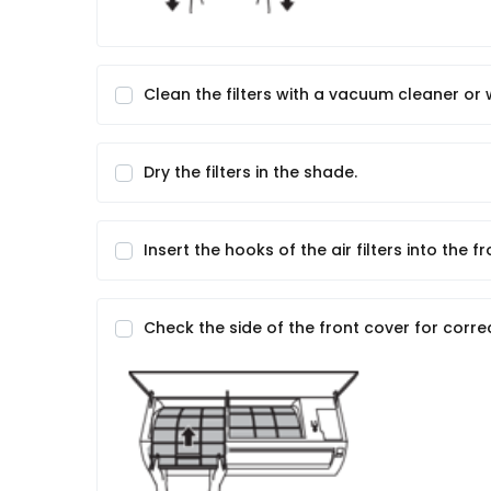
Clean the filters with a vacuum cleaner or
Dry the filters in the shade.
Insert the hooks of the air filters into the f
Check the side of the front cover for correc