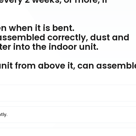
en when it is bent.
t assembled correctly, dust and
r into the indoor unit.
 unit from above it, can assembl
tly.