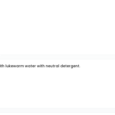
with lukewarm water with neutral detergent.