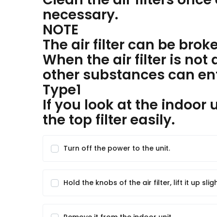
necessary.
NOTE
The air filter can be brok
When the air filter is no
other substances can ente
Type1
If you look at the indoor
the top filter easily.
Turn off the power to the unit.
Hold the knobs of the air filter, lift it up sligh