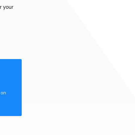
r your
 on