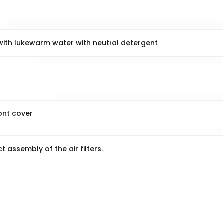
 with lukewarm water with neutral detergent
ront cover
t assembly of the air filters.