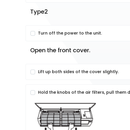
Type2
Turn off the power to the unit.
Open the front cover.
Lift up both sides of the cover slightly.
Hold the knobs of the air filters, pull the