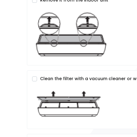
Remove it from the indoor unit
Clean the filter with a vacuum cleaner or 