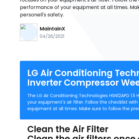
performance of your equipment at all times. Mak
personell's safety.
MaintainX
04/26/2021
LG Air Conditioning Tech
Inverter Compressor We
The LG Air Conditioning Technologies HSN12APD 1.5
your equipment's air filter. Follow the checklist wi
equipment at all times. Make sure to follow the pre
Clean the Air Filter
Clean the air filters once