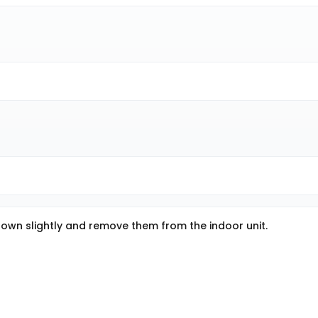
m down slightly and remove them from the indoor unit.