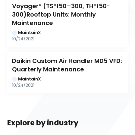
Voyager® (TS*150–300, TH*150-
300)Rooftop Units: Monthly 
Maintenance
MaintainX
10/24/2021
Daikin Custom Air Handler MD5 VFD: 
Quarterly Maintenance
MaintainX
10/24/2021
Explore by industry