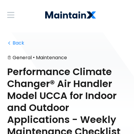
 Back
•
General
Maintenance
Performance Climate
Changer® Air Handler
Model UCCA for Indoor
and Outdoor
Applications - Weekly
Maintenance Checklist