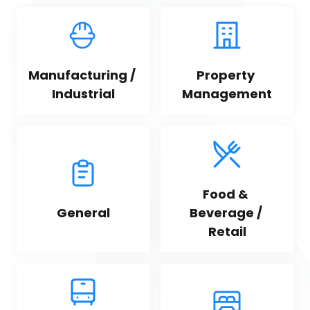
Manufacturing / 
Property 
Industrial
Management
Food & 
General
Beverage / 
Retail