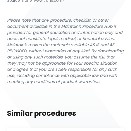
Source:
Trane
 (www.trane.com)
Please note that any procedure, checklist, or other
document available in the MaintainX Procedure Hub is
provided for general education and information only and
does not constitute legal, medical, or financial advice.
MaintainX makes the materials available AS IS and AS
PROVIDED, without warranties of any kind. By downloading
or using any such materials, you assume the risk that
they may not be appropriate for your specific situation
and agree that you are solely responsible for any such
use, including compliance with applicable law and with
meeting any conditions of product warranties.
Similar procedures