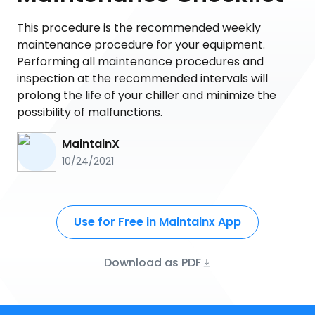
This procedure is the recommended weekly
maintenance procedure for your equipment.
Performing all maintenance procedures and
inspection at the recommended intervals will
prolong the life of your chiller and minimize the
possibility of malfunctions.
MaintainX
10/24/2021
Use for Free in Maintainx App
Download as PDF