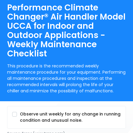
Performance Climate
Changer® Air Handler Model
UCCA for Indoor and
Outdoor Applications -
Weekly Maintenance
Checklist
This procedure is the recommended weekly
maintenance procedure for your equipment. Performing
all maintenance procedures and inspection at the
recommended intervals will prolong the life of your
chiller and minimize the possibility of malfunctions.
Observe unit weekly for any change in running
condition and unusual noise.