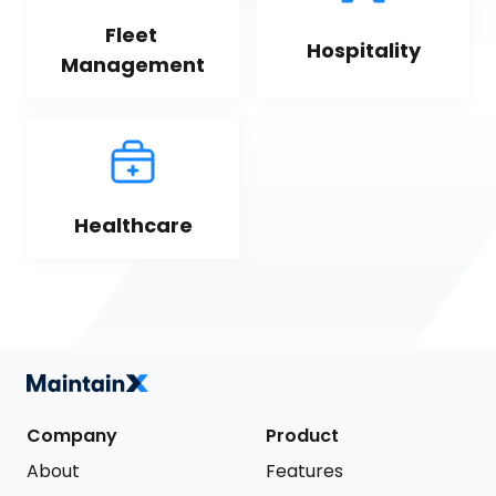
Fleet 
Hospitality
Management
Healthcare
Company
Product
About
Features