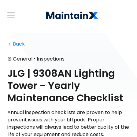
 Back
•
General
Inspections
JLG | 9308AN Lighting
Tower - Yearly
Maintenance Checklist
Annual inspection checklists are proven to help
prevent issues with your Liftpods. Proper
inspections will always lead to better quality of the
life of your equipment and reduce costs.