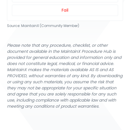
Fail
Source:
MaintainX (Community Member)
Please note that any procedure, checklist, or other
document available in the MaintainX Procedure Hub is
provided for general education and information only and
does not constitute legal, medical, or financial advice.
MaintainX makes the materials available AS IS and AS
PROVIDED, without warranties of any kind. By downloading
or using any such materials, you assume the risk that
they may not be appropriate for your specific situation
and agree that you are solely responsible for any such
use, including compliance with applicable law and with
meeting any conditions of product warranties.