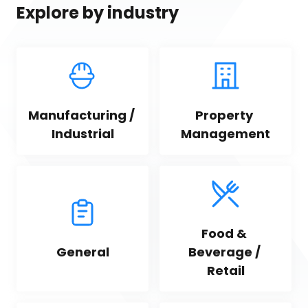
Explore by industry
Manufacturing / 
Property 
Industrial
Management
Food & 
General
Beverage / 
Retail