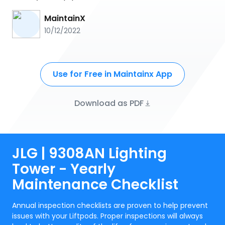
MaintainX
10/12/2022
Use for Free in Maintainx App
Download as PDF
JLG | 9308AN Lighting
Tower - Yearly
Maintenance Checklist
Annual inspection checklists are proven to help prevent
issues with your Liftpods. Proper inspections will always