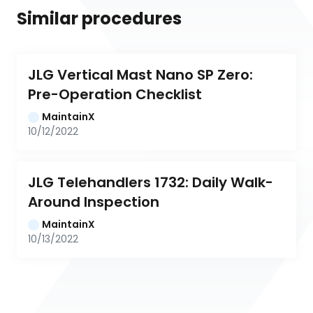
Similar procedures
JLG Vertical Mast Nano SP Zero: 
Pre-Operation Checklist
MaintainX
10/12/2022
JLG Telehandlers 1732: Daily Walk-
Around Inspection
MaintainX
10/13/2022