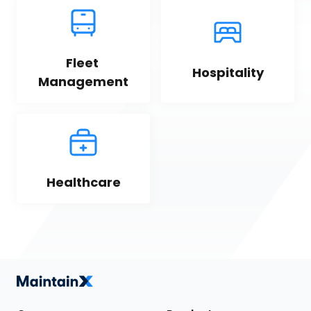
Fleet 
Hospitality
Management
Healthcare