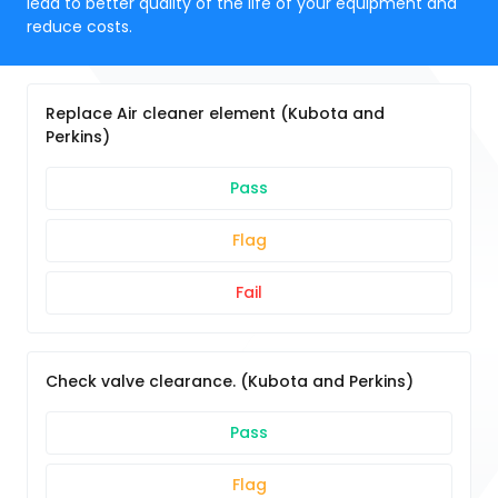
lead to better quality of the life of your equipment and
reduce costs.
Replace Air cleaner element (Kubota and
Perkins)
Pass
Flag
Fail
Check valve clearance. (Kubota and Perkins)
Pass
Flag