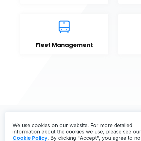
Fleet Management
We use cookies on our website. For more detailed
information about the cookies we use, please see ou
Cookie Policy
. By clicking "Accept", you agree to no