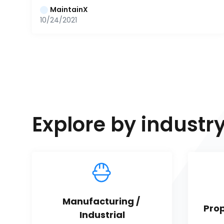
MaintainX
10/24/2021
Explore by industr
Manufacturing / 
Pro
Industrial