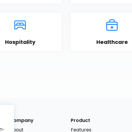
Hospitality
Healthcare
Company
Product
r
n-
About
Features