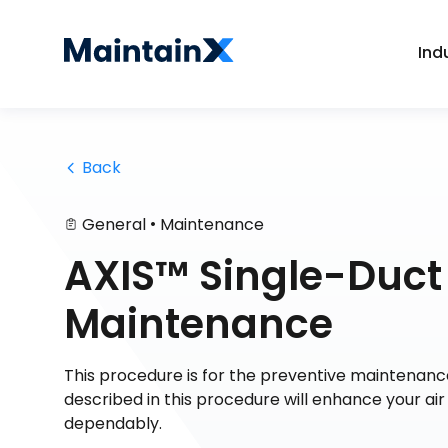
Ind
 Back
•
General
Maintenance
AXIS™ Single-Duct 
Maintenance
This procedure is for the preventive maintenanc
described in this procedure will enhance your ai
dependably.