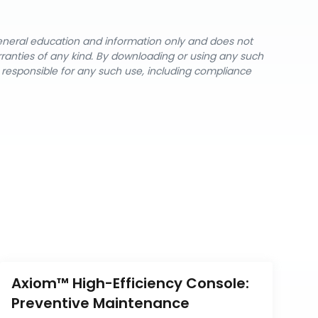
general education and information only and does not
rranties of any kind. By downloading or using any such
y responsible for any such use, including compliance
Axiom™ High-Efficiency Console: 
Preventive Maintenance