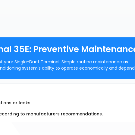
nal 35E: Preventive Maintenanc
of your Single-Duct Terminal. Simple routine maintenance as
onditioning system’s ability to operate economically and depend
ions or leaks.
y according to manufacturers recommendations.