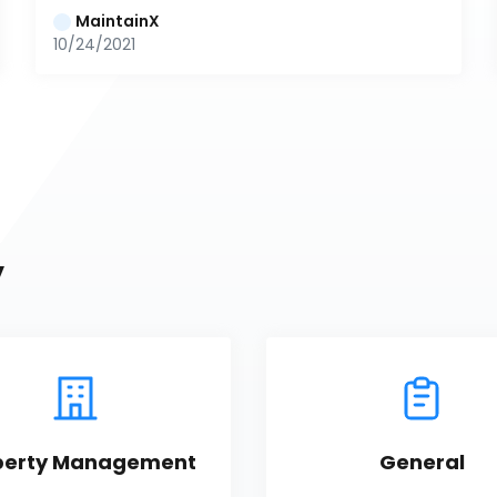
MaintainX
10/24/2021
y
perty Management
General