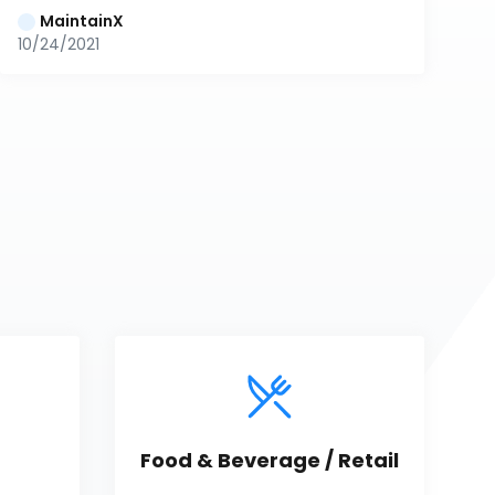
MaintainX
10/24/2021
Food & Beverage / Retail