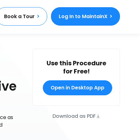
Book a Tour
Log In to MaintainX
Use this Procedure
for Free!
ive
Open in Desktop App
Download as PDF
nce as
nd