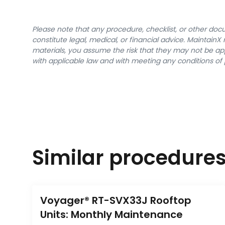
Please note that any procedure, checklist, or other do
constitute legal, medical, or financial advice. Maintai
materials, you assume the risk that they may not be app
with applicable law and with meeting any conditions of 
Similar procedure
Voyager® RT-SVX33J Rooftop 
Units: Monthly Maintenance