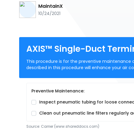
MaintainX
10/24/2021
AXIS™ Single-Duct Termi
This procedure is for the preventive maintenance 
described in this procedure will enhance your air c
Preventive Maintenance:
Inspect pneumatic tubing for loose connect
Clean out pneumatic line filters regularl
Source:
Carrier
 (www.shareddocs.com)