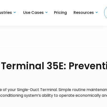
ustries
Use Cases
Pricing
Resources
Terminal 35E: Prevent
e of your Single-Duct Terminal. Simple routine maintena
r conditioning system’s ability to operate economically a