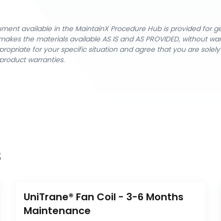
cument available in the MaintainX Procedure Hub is provided for 
nX makes the materials available AS IS and AS PROVIDED, without wa
ropriate for your specific situation and agree that you are solel
product warranties.
s
UniTrane® Fan Coil - 3-6 Months 
Maintenance