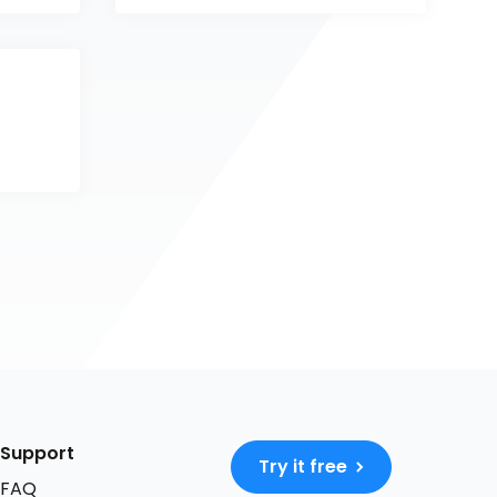
Support
Try it free
FAQ