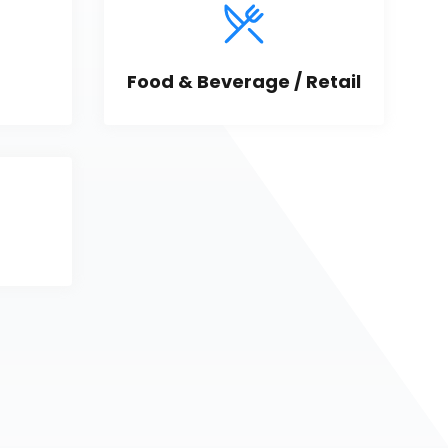
Food & Beverage / Retail