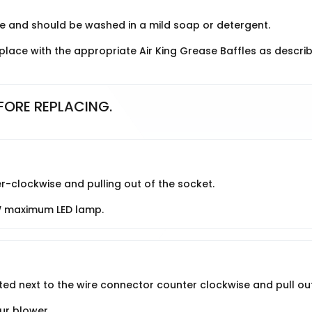
e and should be washed in a mild soap or detergent.
lace with the appropriate Air King Grease Baffles as descri
FORE REPLACING.
r-clockwise and pulling out of the socket.
W maximum LED lamp.
ted next to the wire connector counter clockwise and pull out
ur blower.