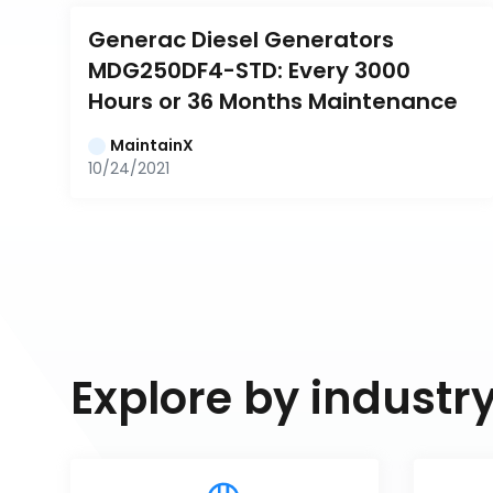
Generac Diesel Generators 
MDG250DF4-STD: Every 3000 
Hours or 36 Months Maintenance
MaintainX
10/24/2021
Explore by industr