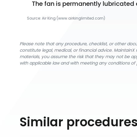
The fan is permanently lubricated 
Source:
Air King
 (www.airkinglimited.com)
Please note that any procedure, checklist, or other do
constitute legal, medical, or financial advice. Maintai
materials, you assume the risk that they may not be app
with applicable law and with meeting any conditions of 
Similar procedure