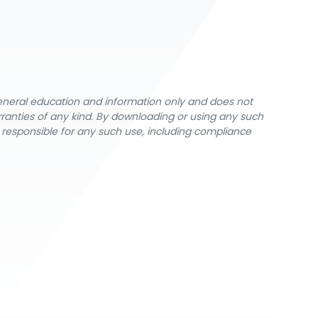
general education and information only and does not
rranties of any kind. By downloading or using any such
y responsible for any such use, including compliance