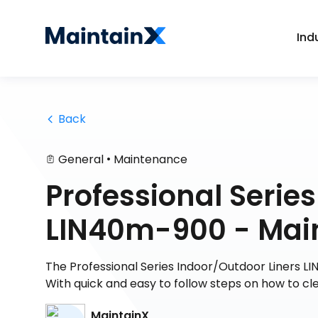
Ind
 Back
•
General
Maintenance
Professional Serie
LIN40m-900 - Mai
The Professional Series Indoor/Outdoor Liners LI
With quick and easy to follow steps on how to cl
MaintainX