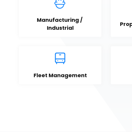
Manufacturing / 
Pro
Industrial
Fleet Management