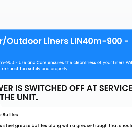
or/Outdoor Liners LIN40m-900 -
0m-900 - Use and Care ensures the cleanliness of your Liners Wi
 exhaust fan safely and properly.
ER IS SWITCHED OFF AT SERVIC
THE UNIT.
e Baffles
s steel grease baffles along with a grease trough that shoul