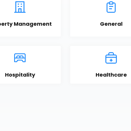
perty Management
General
Hospitality
Healthcare