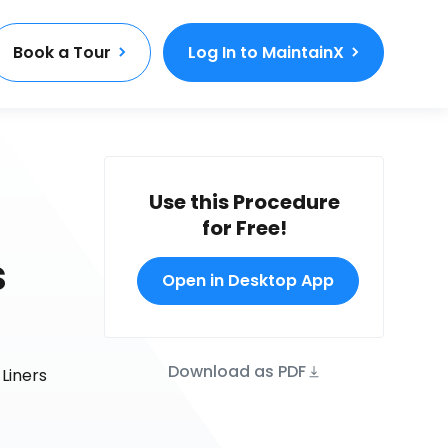
Book a Tour
Log In to MaintainX
Use this Procedure
for Free!
s
Open in Desktop App
Download as PDF
Liners