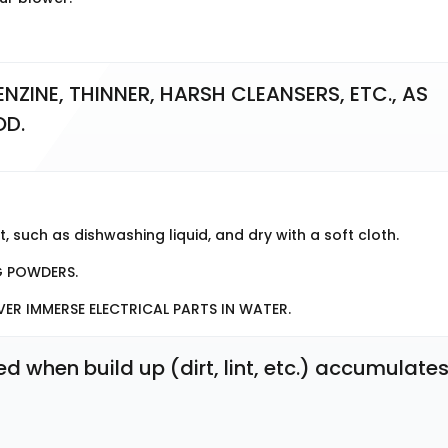
NZINE, THINNER, HARSH CLEANSERS, ETC., AS 
OD.
, such as dishwashing liquid, and dry with a soft cloth.
G POWDERS.
VER IMMERSE ELECTRICAL PARTS IN WATER.
when build up (dirt, lint, etc.) accumulates