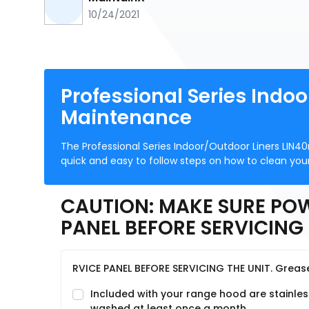
10/24/2021
Professional Series Indo
Maintenance
The Professional Series Indoor/Outdoor Liners LIN4
quick and easy to follow steps on how to clean your
CAUTION: MAKE SURE POW
PANEL BEFORE SERVICING 
RVICE PANEL BEFORE SERVICING THE UNIT. Greas
Included with your range hood are stainles
washed at least once a month.