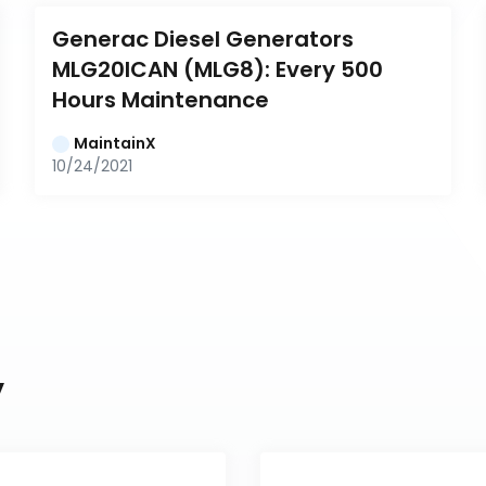
Generac Diesel Generators 
MLG20ICAN (MLG8): Every 500 
Hours Maintenance
MaintainX
10/24/2021
y