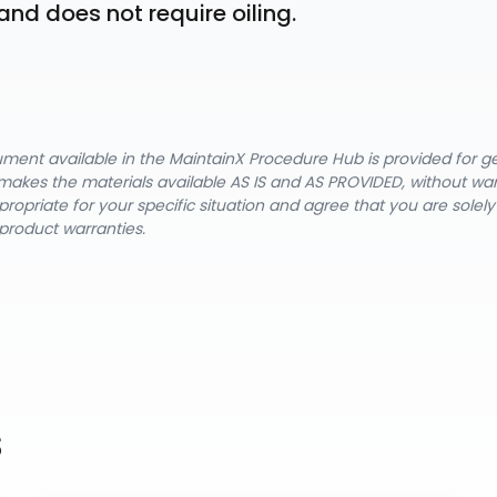
and does not require oiling.
cument available in the MaintainX Procedure Hub is provided for 
nX makes the materials available AS IS and AS PROVIDED, without wa
ropriate for your specific situation and agree that you are solel
product warranties.
s