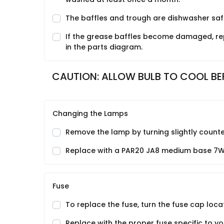
The baffles and trough are dishwasher saf
If the grease baffles become damaged, rep
in the parts diagram.
CAUTION: ALLOW BULB TO COOL BE
Changing the Lamps
Remove the lamp by turning slightly counte
Replace with a PAR20 JA8 medium base 7
Fuse
To replace the fuse, turn the fuse cap loca
Replace with the proper fuse specific to yo