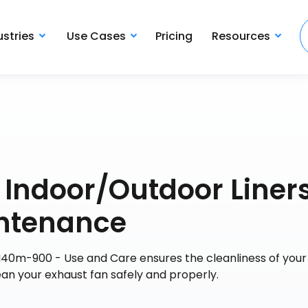
ustries
Use Cases
Pricing
Resources
s Indoor/Outdoor Liner
ntenance
N40m-900 - Use and Care ensures the cleanliness of your 
ean your exhaust fan safely and properly.