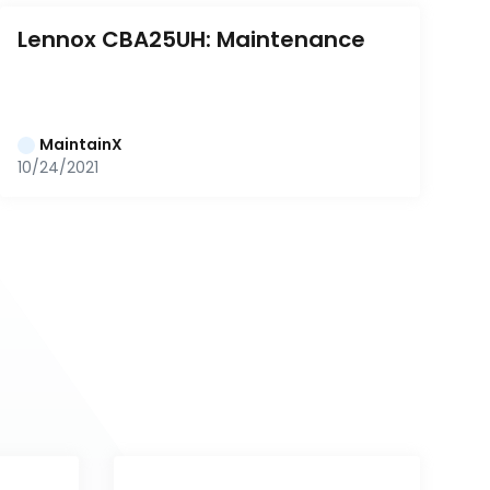
Lennox CBA25UH: Maintenance
MaintainX
10/24/2021