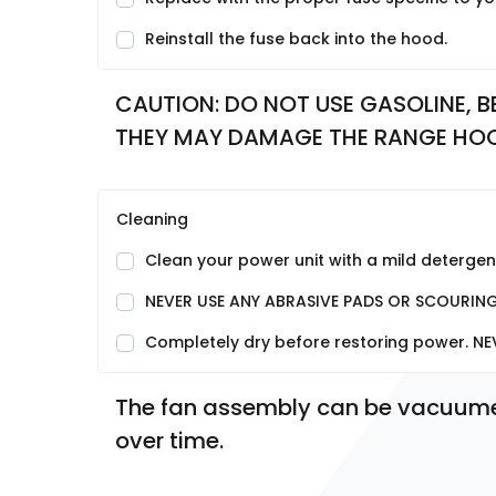
Reinstall the fuse back into the hood.
CAUTION: DO NOT USE GASOLINE, BE
THEY MAY DAMAGE THE RANGE HO
Cleaning
Clean your power unit with a mild detergent
NEVER USE ANY ABRASIVE PADS OR SCOURIN
Completely dry before restoring power. NE
The fan assembly can be vacuumed 
over time.