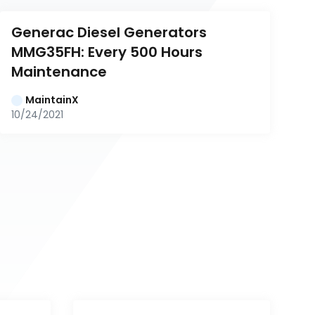
Generac Diesel Generators 
MMG35FH: Every 500 Hours 
Maintenance
MaintainX
10/24/2021