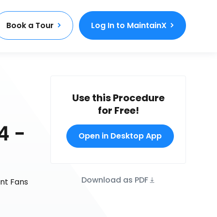
Book a Tour
Log In to MaintainX
Use this Procedure
for Free!
4 -
Open in Desktop App
Download as PDF
unt Fans