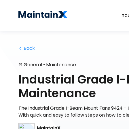
Ind
 Back
•
General
Maintenance
Industrial Grade 
Maintenance
The Industrial Grade I-Beam Mount Fans 9424 - 
With quick and easy to follow steps on how to cl
MaintainX