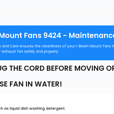
 Mount Fans 9424 - Maintenanc
e and Care ensures the cleanliness of your I-Beam Mount Fans 
 exhaust fan safely and properly.
G THE CORD BEFORE MOVING O
E FAN IN WATER!
h as liquid dish washing detergent.