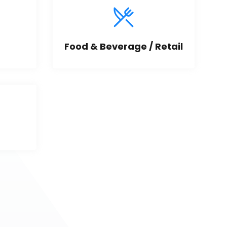
Food & Beverage / Retail