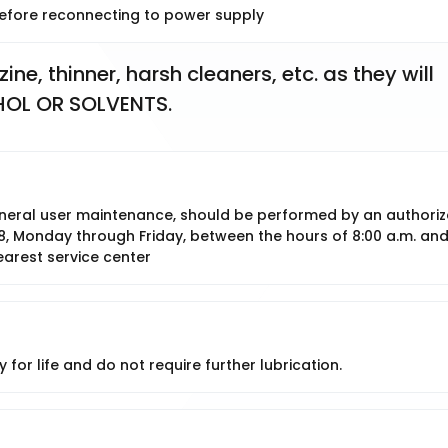
 before reconnecting to power supply
e, thinner, harsh cleaners, etc. as they will 
HOL OR SOLVENTS.
 general user maintenance, should be performed by an authori
8, Monday through Friday, between the hours of 8:00 a.m. an
earest service center
 for life and do not require further lubrication.