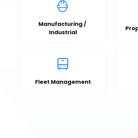
Manufacturing / 
Pro
Industrial
Fleet Management