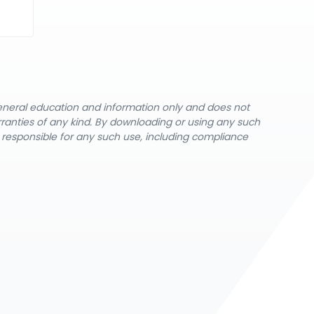
general education and information only and does not
rranties of any kind. By downloading or using any such
y responsible for any such use, including compliance