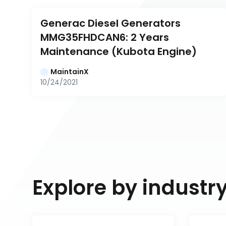
Generac Diesel Generators 
MMG35FHDCAN6: 2 Years 
Maintenance (Kubota Engine)
MaintainX
10/24/2021
Explore by industr