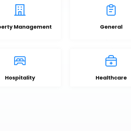
perty Management
General
Hospitality
Healthcare