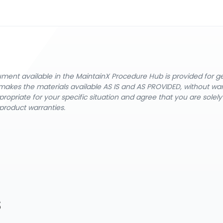
cument available in the MaintainX Procedure Hub is provided for 
nX makes the materials available AS IS and AS PROVIDED, without wa
ropriate for your specific situation and agree that you are solel
product warranties.
s