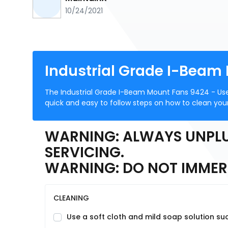
10/24/2021
Industrial Grade I-Beam
The Industrial Grade I-Beam Mount Fans 9424 - Us
quick and easy to follow steps on how to clean your
WARNING: ALWAYS UNPLU
SERVICING.
WARNING: DO NOT IMMERS
CLEANING
Use a soft cloth and mild soap solution suc