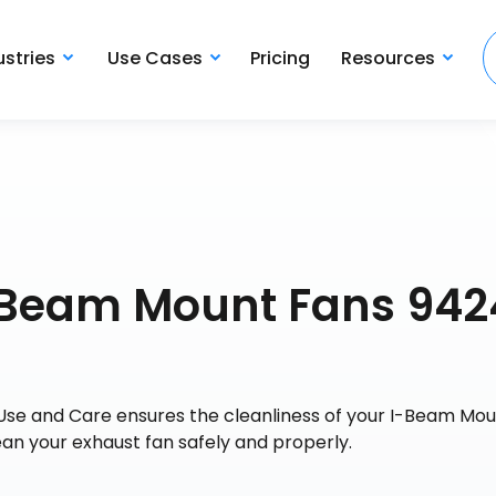
ustries
Use Cases
Pricing
Resources
I-Beam Mount Fans 942
Use and Care ensures the cleanliness of your I-Beam Mo
ean your exhaust fan safely and properly.