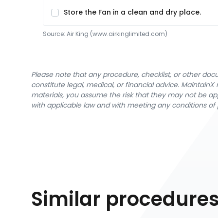
Store the Fan in a clean and dry place.
Source:
Air King
 (www.airkinglimited.com)
Please note that any procedure, checklist, or other do
constitute legal, medical, or financial advice. Maintai
materials, you assume the risk that they may not be app
with applicable law and with meeting any conditions of 
Similar procedure