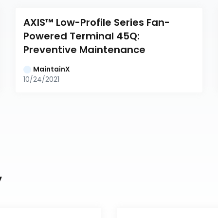
AXIS™ Low-Profile Series Fan-
Powered Terminal 45Q: 
Preventive Maintenance
MaintainX
10/24/2021
y