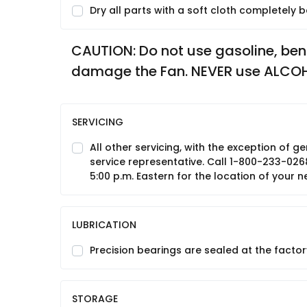
Dry all parts with a soft cloth completely
CAUTION: Do not use gasoline, benzin
damage the Fan. NEVER use ALCO
SERVICING
All other servicing, with the exception of
service representative. Call 1-800-233-026
5:00 p.m. Eastern for the location of your n
LUBRICATION
Precision bearings are sealed at the factory
STORAGE