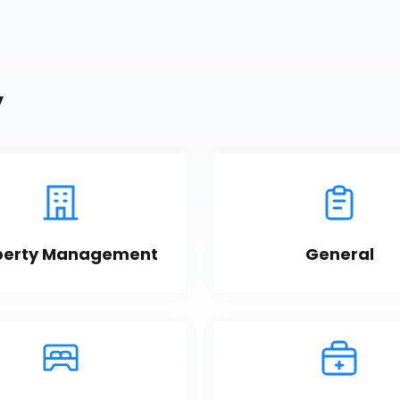
y
perty Management
General