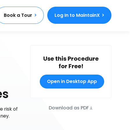
Book a Tour
Log In to MaintainX
Use this Procedure
for Free!
Open in Desktop App
es
Download as PDF
 risk of
ney.