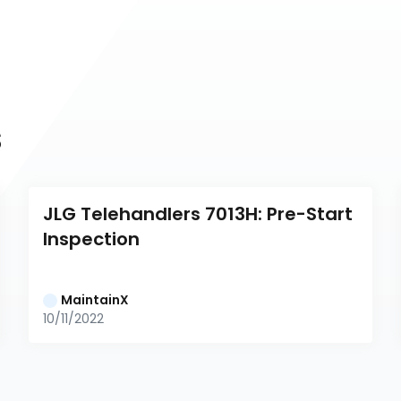
s
JLG Telehandlers 7013H: Pre-Start 
Inspection
MaintainX
10/11/2022