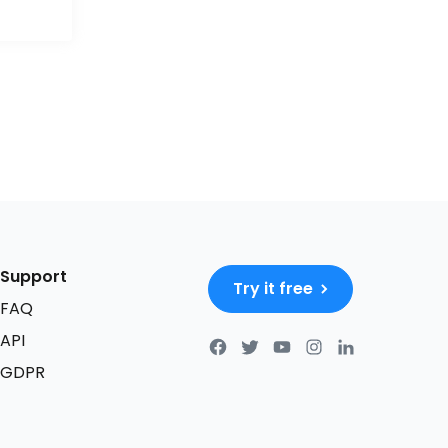
Support
Try it free
FAQ
API
GDPR