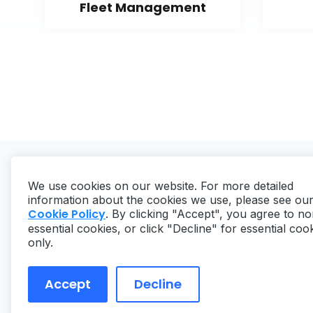
Fleet Management
We use cookies on our website. For more detailed
information about the cookies we use, please see ou
Cookie Policy
. By clicking "Accept", you agree to no
essential cookies, or click "Decline" for essential coo
Copyright ©
2026
MaintainX. All rights reserved.
only.
Accept
Decline