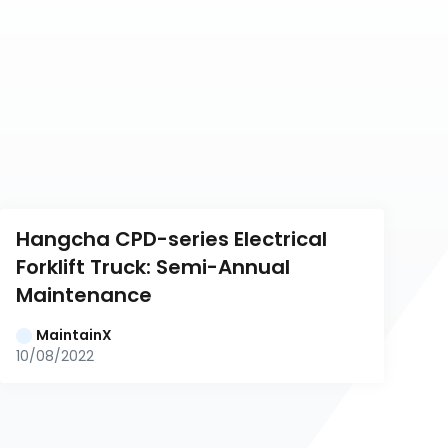
Hangcha CPD-series Electrical 
Forklift Truck: Semi-Annual 
Maintenance
MaintainX
10/08/2022