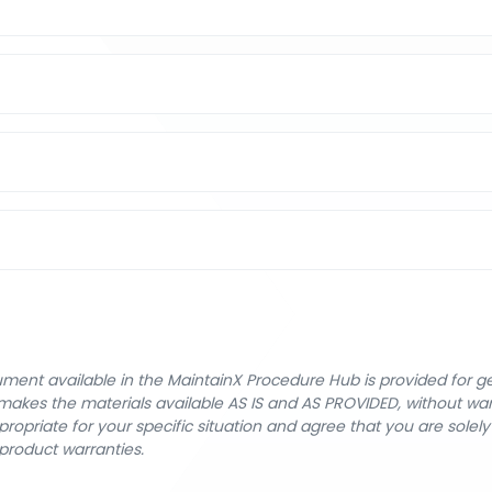
cument available in the MaintainX Procedure Hub is provided for 
nX makes the materials available AS IS and AS PROVIDED, without wa
ropriate for your specific situation and agree that you are solel
product warranties.