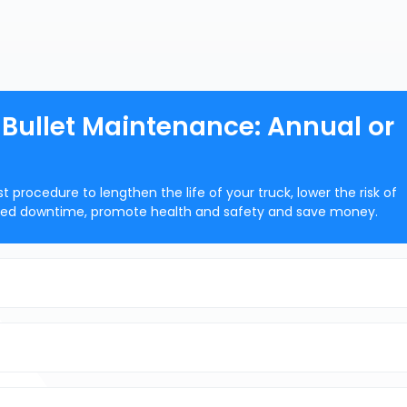
g Bullet Maintenance: Annual or
rocedure to lengthen the life of your truck, lower the risk of
nned downtime, promote health and safety and save money.