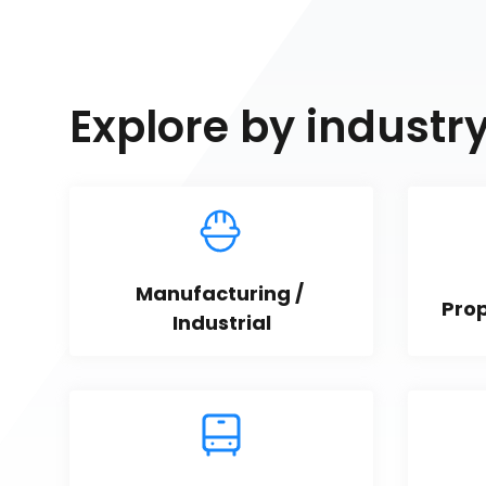
Explore by industr
Manufacturing / 
Pro
Industrial