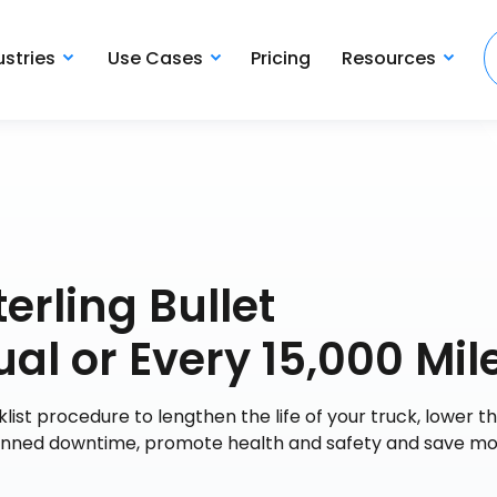
ustries
Use Cases
Pricing
Resources
erling Bullet
l or Every 15,000 Mil
t procedure to lengthen the life of your truck, lower the
lanned downtime, promote health and safety and save mo