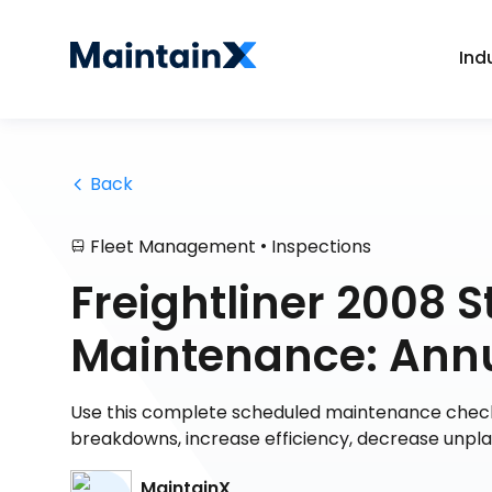
Ind
 Back
•
Fleet Management
Inspections
Freightliner 2008 St
Maintenance: Annua
Use this complete scheduled maintenance checklis
breakdowns, increase efficiency, decrease unp
MaintainX