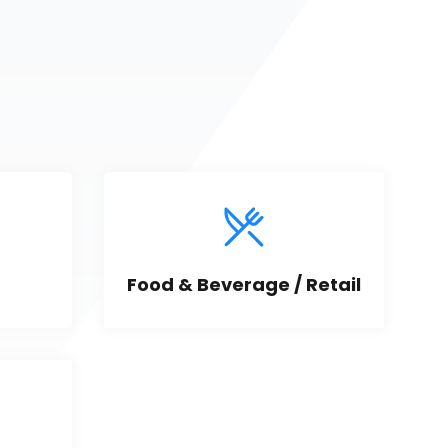
Food & Beverage / Retail