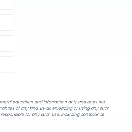
general education and information only and does not
rranties of any kind. By downloading or using any such
y responsible for any such use, including compliance