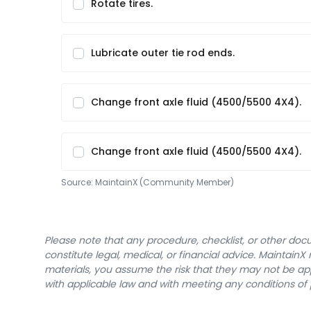
Rotate tires.
Lubricate outer tie rod ends.
Change front axle fluid (4500/5500 4X4).
Change front axle fluid (4500/5500 4X4).
Source:
MaintainX (Community Member)
Please note that any procedure, checklist, or other do
constitute legal, medical, or financial advice. Maintai
materials, you assume the risk that they may not be app
with applicable law and with meeting any conditions of 