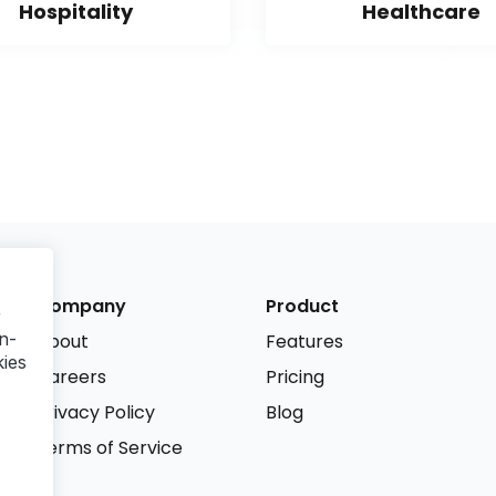
Hospitality
Healthcare
Company
Product
r
n-
About
Features
kies
Careers
Pricing
Privacy Policy
Blog
Terms of Service