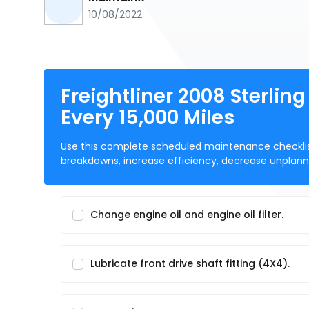
10/08/2022
Freightliner 2008 Sterlin
Every 15,000 Miles
Use this complete scheduled maintenance checklist p
breakdowns, increase efficiency, decrease unpla
Change engine oil and engine oil filter.
Lubricate front drive shaft fitting (4X4).