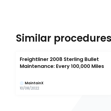
Similar procedure
Freightliner 2008 Sterling Bullet 
Maintenance: Every 100,000 Miles
MaintainX
10/08/2022