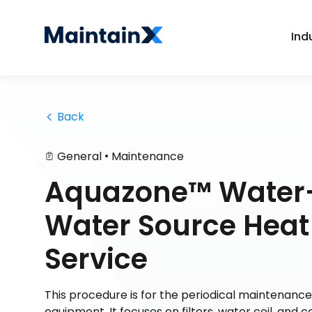
Ind
 Back
•
General
Maintenance
Aquazone™ Water
Water Source Heat
Service
This procedure is for the periodical maintenan
equipment. It focuses on filters, water coil, and