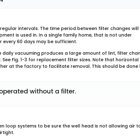
regular intervals. The time period between filter changes will
ent is used in. In a single family home, that is not under
er every 60 days may be sufficient.
e daily vacuuming produces a large amount of lint, filter cha
ee Fig. 1-3 for replacement filter sizes. Note that horizontal
ther at the factory to facilitate removal. This should be done
perated without a filter.
en loop systems to be sure the well head is not allowing air t
rtight.