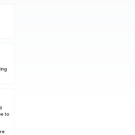
r
ning
d
e to
re