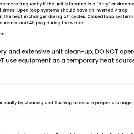
 more frequently if the unit is located in a “dirty” environme
ll times. Open loop systems should have an inverted P trap
 in the heat exchanger during off cycles. Closed loop systems
 summer and 40 psig during the winter.
on.
y and extensive unit clean-up, DO NOT opera
 NOT use equipment as a temporary heat source
nually by cleaning and flushing to ensure proper drainage.