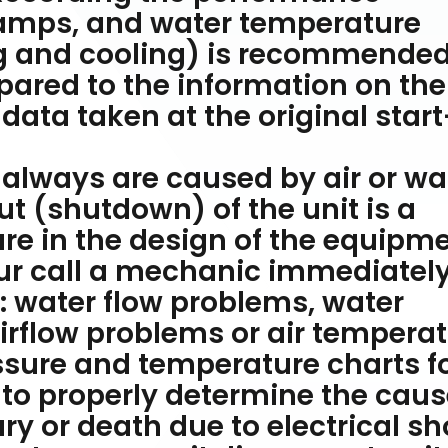
amps, and water temperature
ng and cooling) is recommended
ared to the information on the
 data taken at the original start
 always are caused by air or wa
t (shutdown) of the unit is a
e in the design of the equipme
cur call a mechanic immediatel
 water flow problems, water
rflow problems or air tempera
ssure and temperature charts f
 to properly determine the caus
ry or death due to electrical s