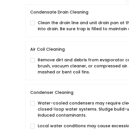
Condensate Drain Cleaning
Clean the drain line and unit drain pan at 
into drain. Be sure trap is filled to maintain 
Air Coil Cleaning
Remove dirt and debris from evaporator coil 
brush, vacuum cleaner, or compressed air.
mashed or bent coil fins.
Condenser Cleaning
Water-cooled condensers may require clea
closed-loop water systems. Sludge build-
induced contaminants.
Local water conditions may cause excessive