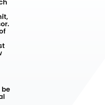
tch
it,
or.
of
st
w
y be
al