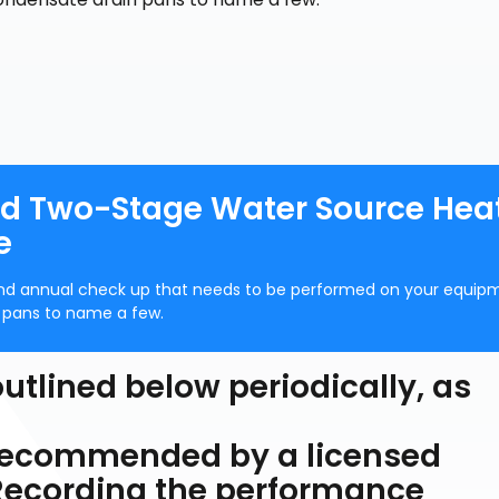
 Two-Stage Water Source Hea
e
and annual check up that needs to be performed on your equipm
n pans to name a few.
utlined below periodically, as
 recommended by a licensed
 Recording the performance