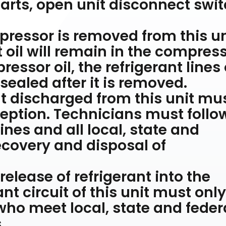
arts, open unit disconnect swi
essor is removed from this un
t oil will remain in the compress
essor oil, the refrigerant lines 
ealed after it is removed.
nt discharged from this unit mu
eption. Technicians must follo
nes and all local, state and
recovery and disposal of
elease of refrigerant into the
nt circuit of this unit must onl
who meet local, state and feder
.