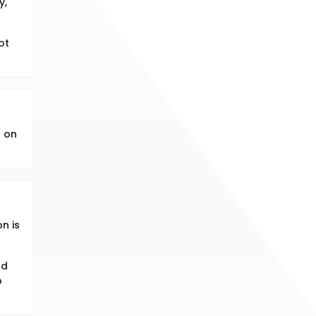
y,
ot
d on
n is
nd
p