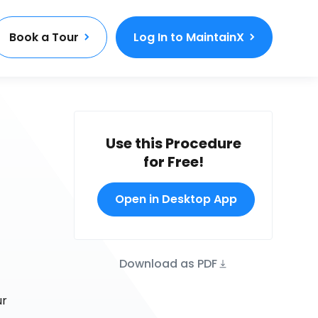
Book a Tour
Log In to MaintainX
Use this Procedure
for Free!
Open in Desktop App
Download as PDF
ur