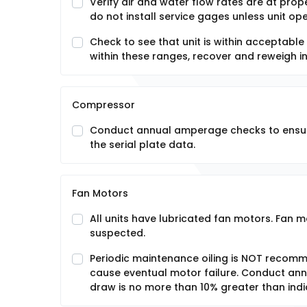
Verify air and water flow rates are at prope
do not install service gages unless unit o
Check to see that unit is within acceptable
within these ranges, recover and reweigh in
Compressor
Conduct annual amperage checks to ensure
the serial plate data.
Fan Motors
All units have lubricated fan motors. Fan m
suspected.
Periodic maintenance oiling is NOT recommen
cause eventual motor failure. Conduct an
draw is no more than 10% greater than indi