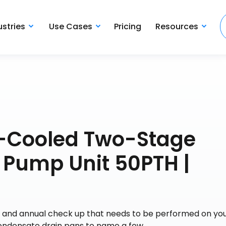
ustries
Use Cases
Pricing
Resources
-Cooled Two-Stage
 Pump Unit 50PTH |
ce and annual check up that needs to be performed on yo
 condensate drain pans to name a few.