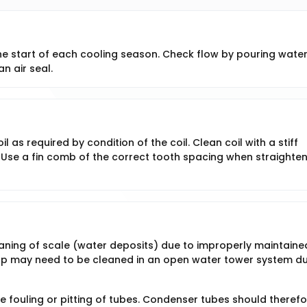
the start of each cooling season. Check flow by pouring wate
an air seal.
as required by condition of the coil. Clean coil with a stiff
 Use a fin comb of the correct tooth spacing when straighte
ning of scale (water deposits) due to improperly maintaine
up may need to be cleaned in an open water tower system du
 fouling or pitting of tubes. Condenser tubes should therefo