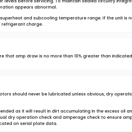
r levels before servicing. To maintain sealed circuitry integrit
peration appears abnormal.
 superheat and subcooling temperature range. If the unit is n
 refrigerant charge.
 that amp draw is no more than 10% greater than indicate
otors should never be lubricated unless obvious, dry operatio
ded as it will result in dirt accumulating in the excess oil a
nual dry operation check and amperage check to ensure am
cated on serial plate data.