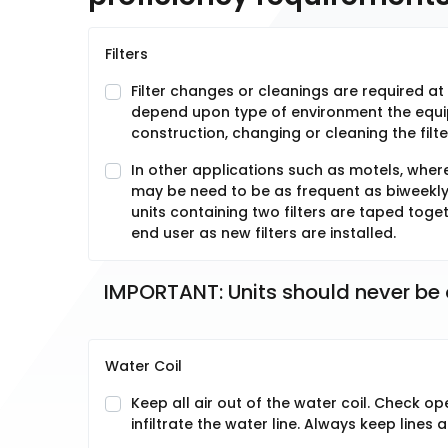
Filters
Filter changes or cleanings are required at 
depend upon type of environment the equipm
construction, changing or cleaning the filt
In other applications such as motels, wher
may be need to be as frequent as biweekly. S
units containing two filters are taped toge
end user as new filters are installed.
IMPORTANT: Units should never be o
Water Coil
Keep all air out of the water coil. Check op
infiltrate the water line. Always keep lines ai