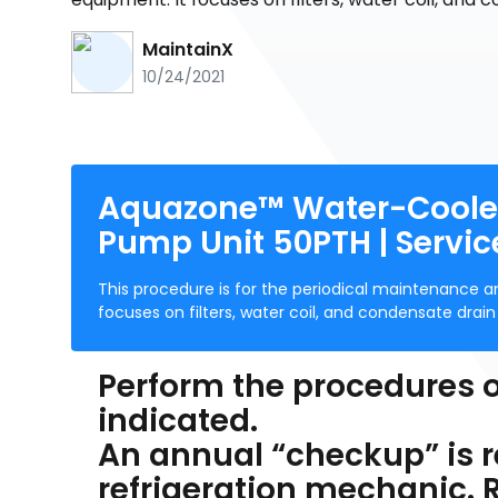
MaintainX
10/24/2021
Aquazone™ Water-Cooled
Pump Unit 50PTH | Servic
This procedure is for the periodical maintenance 
focuses on filters, water coil, and condensate drai
Perform the procedures o
indicated.
An annual “checkup” is
refrigeration mechanic.