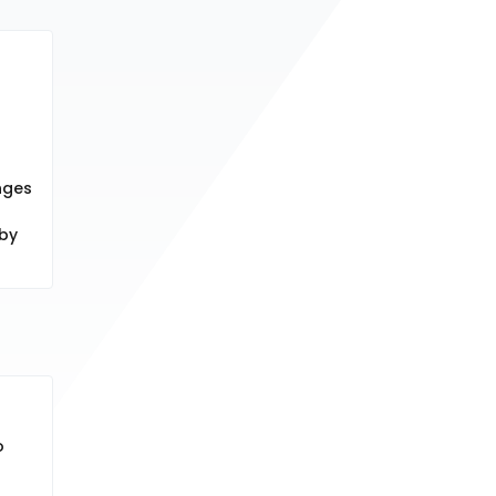
nges
 by
o