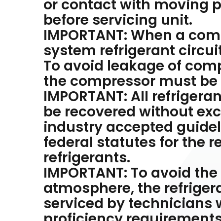
or contact with moving p
before servicing unit.
IMPORTANT: When a compr
system refrigerant circui
To avoid leakage of compr
the compressor must be s
IMPORTANT: All refrigera
be recovered without exc
industry accepted guideli
federal statutes for the 
refrigerants.
IMPORTANT: To avoid the r
atmosphere, the refrigera
serviced by technicians 
proficiency requirements