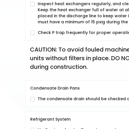
Inspect heat exchangers regularly, and clean
Keep the heat exchanger full of water at a
placed in the discharge line to keep water
must have a minimum of 15 psig during the
Check P trap frequently for proper operati
CAUTION: To avoid fouled machiner
units without filters in place. DO
during construction.
Condensate Drain Pans
The condensate drain should be checked an
Refrigerant System