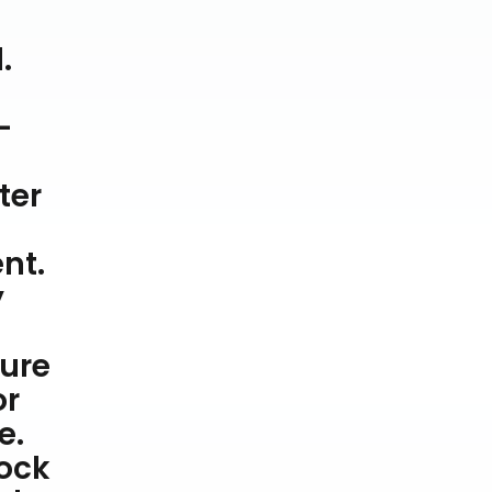
.
-
ter
nt.
y
ture
or
e.
hock