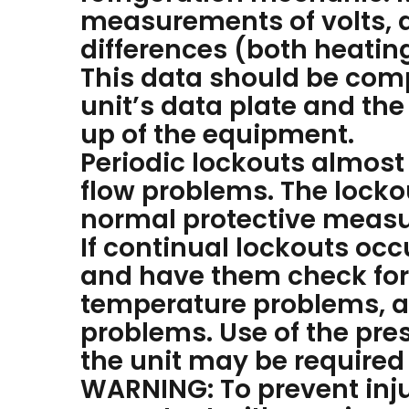
measurements of volts, 
differences (both heati
This data should be comp
unit’s data plate and the
up of the equipment.
Periodic lockouts almost
flow problems. The lockou
normal protective measur
If continual lockouts oc
and have them check for:
temperature problems, ai
problems. Use of the pre
the unit may be required
WARNING: To prevent inju