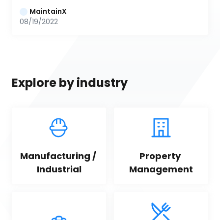
MaintainX
08/19/2022
Explore by industry
Manufacturing / 
Property 
Industrial
Management