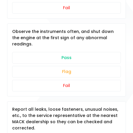
Fail
Observe the instruments often, and shut down
the engine at the first sign of any abnormal
readings.
Pass
Flag
Fail
Report all leaks, loose fasteners, unusual noises,
etc., to the service representative at the nearest
MACK dealership so they can be checked and
corrected.