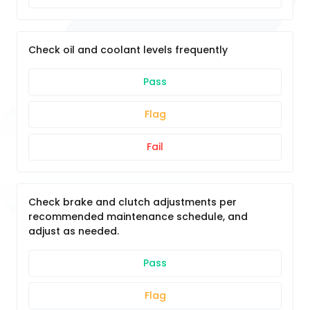
Check oil and coolant levels frequently
Pass
Flag
Fail
Check brake and clutch adjustments per
recommended maintenance schedule, and
adjust as needed.
Pass
Flag