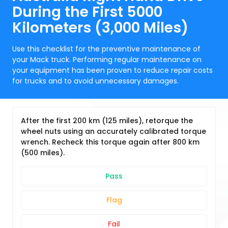
During the First 5000
Kilometers (3,000 Miles)
Use this checklist for the preventive maintenance of
your Mack truck. Performing regular maintenance on
your equipment has been proven to reduce repair costs
for trucks and to avoid unnecessary damages.
After the first 200 km (125 miles), retorque the
wheel nuts using an accurately calibrated torque
wrench. Recheck this torque again after 800 km
(500 miles).
Pass
Flag
Fail