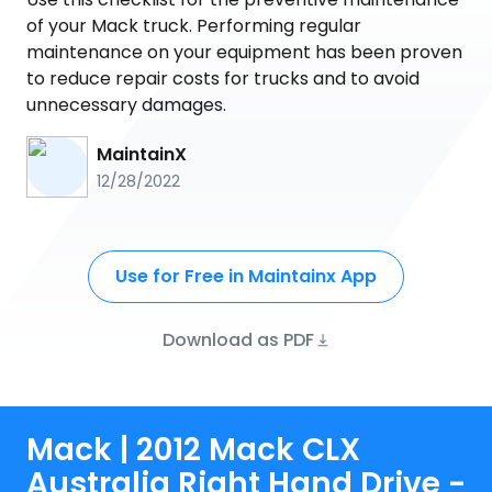
of your Mack truck. Performing regular
maintenance on your equipment has been proven
to reduce repair costs for trucks and to avoid
unnecessary damages.
MaintainX
12/28/2022
Use for Free in Maintainx App
Download as PDF
Mack | 2012 Mack CLX
Australia Right Hand Drive -