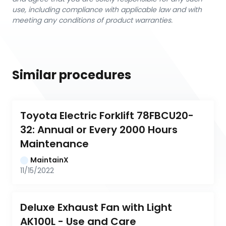
use, including compliance with applicable law and with
meeting any conditions of product warranties.
Similar procedures
Toyota Electric Forklift 78FBCU20-
32: Annual or Every 2000 Hours 
Maintenance
MaintainX
11/15/2022
Deluxe Exhaust Fan with Light 
AK100L - Use and Care