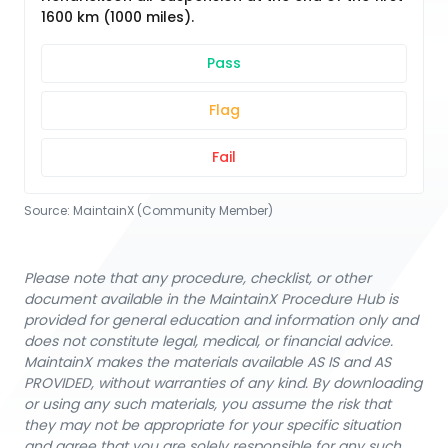
1600 km (1000 miles).
Pass
Flag
Fail
Source:
MaintainX (Community Member)
Please note that any procedure, checklist, or other
document available in the MaintainX Procedure Hub is
provided for general education and information only and
does not constitute legal, medical, or financial advice.
MaintainX makes the materials available AS IS and AS
PROVIDED, without warranties of any kind. By downloading
or using any such materials, you assume the risk that
they may not be appropriate for your specific situation
and agree that you are solely responsible for any such