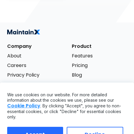
Company
Product
About
Features
Careers
Pricing
Privacy Policy
Blog
Terms of Service
We use cookies on our website. For more detailed
Support
information about the cookies we use, please see our
Try it free
Cookie Policy
. By clicking "Accept", you agree to non-
FAQ
essential cookies, or click "Decline" for essential cookies
only.
API
GDPR