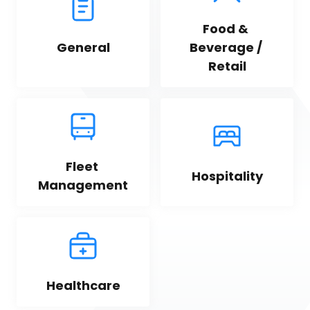
Food & 
General
Beverage / 
Retail
Fleet 
Hospitality
Management
Healthcare