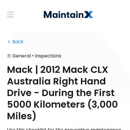
 Back
•
General
Inspections
Mack | 2012 Mack CLX
Australia Right Hand
Drive - During the First
5000 Kilometers (3,000
Miles)
Use this checklist for the preventive maintenance