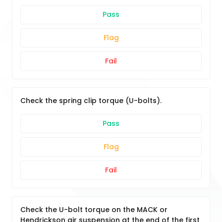
Pass
Flag
Fail
Check the spring clip torque (U-bolts).
Pass
Flag
Fail
Check the U-bolt torque on the MACK or
Hendrickson air suspension at the end of the first