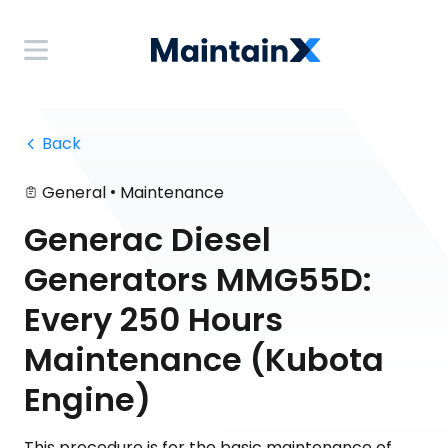
 Back
•
General
Maintenance
Generac Diesel
Generators MMG55D:
Every 250 Hours
Maintenance (Kubota
Engine)
This procedure is for the basic maintenance of