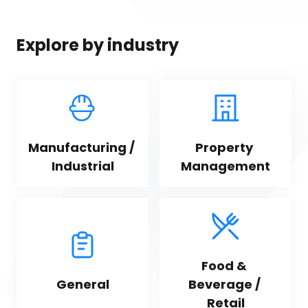
Explore by industry
Manufacturing / 
Property 
Industrial
Management
Food & 
General
Beverage / 
Retail