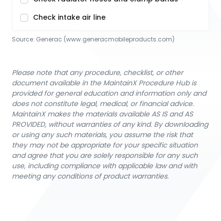
Check intake air line
Source:
Generac
 (www.generacmobileproducts.com)
Please note that any procedure, checklist, or other
document available in the MaintainX Procedure Hub is
provided for general education and information only and
does not constitute legal, medical, or financial advice.
MaintainX makes the materials available AS IS and AS
PROVIDED, without warranties of any kind. By downloading
or using any such materials, you assume the risk that
they may not be appropriate for your specific situation
and agree that you are solely responsible for any such
use, including compliance with applicable law and with
meeting any conditions of product warranties.