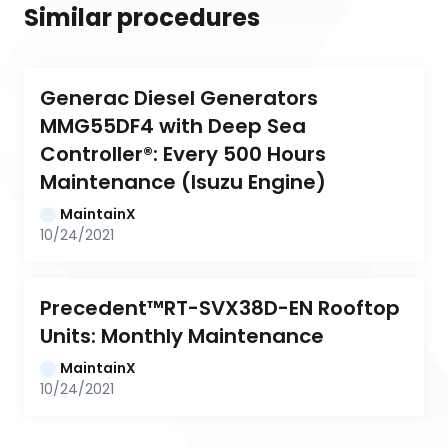
Similar procedures
Generac Diesel Generators 
MMG55DF4 with Deep Sea 
Controller®: Every 500 Hours 
Maintenance (Isuzu Engine)
MaintainX
10/24/2021
Precedent™RT-SVX38D-EN Rooftop 
Units: Monthly Maintenance
MaintainX
10/24/2021