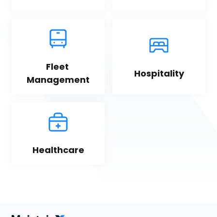
Fleet 
Hospitality
Management
Healthcare