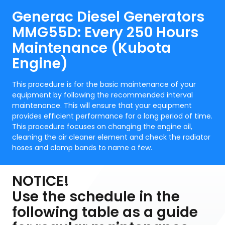
Generac Diesel Generators
MMG55D: Every 250 Hours
Maintenance (Kubota
Engine)
This procedure is for the basic maintenance of your
equipment by following the recommended interval
maintenance. This will ensure that your equipment
provides efficient performance for a long period of time.
This procedure focuses on changing the engine oil,
cleaning the air cleaner element and check the radiator
hoses and clamp bands to name a few.
NOTICE!
Use the schedule in the
following table as a guide