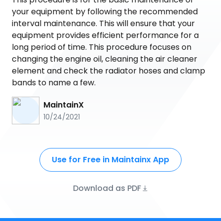
your equipment by following the recommended
interval maintenance. This will ensure that your
equipment provides efficient performance for a
long period of time. This procedure focuses on
changing the engine oil, cleaning the air cleaner
element and check the radiator hoses and clamp
bands to name a few.
MaintainX
10/24/2021
Use for Free in Maintainx App
Download as PDF