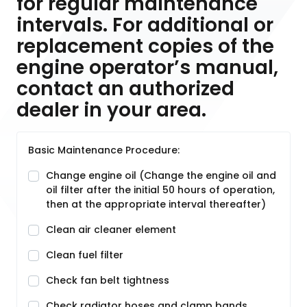
for regular maintenance
intervals. For additional or
replacement copies of the
engine operator’s manual,
contact an authorized
dealer in your area.
Basic Maintenance Procedure:
Change engine oil (Change the engine oil and
oil filter after the initial 50 hours of operation,
then at the appropriate interval thereafter)
Clean air cleaner element
Clean fuel filter
Check fan belt tightness
Check radiator hoses and clamp bands