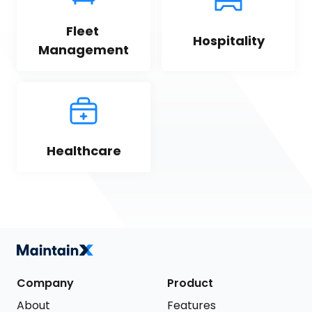
Fleet 
Hospitality
Management
Healthcare
Company
Product
About
Features