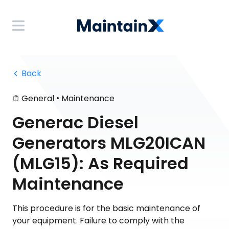
 Back
•
General
Maintenance
Generac Diesel
Generators MLG20ICAN
(MLG15): As Required
Maintenance
This procedure is for the basic maintenance of
your equipment. Failure to comply with the