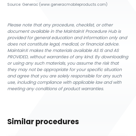
Source:
Generac
 (www.generacmobileproducts.com)
Please note that any procedure, checklist, or other
document available in the MaintainX Procedure Hub is
provided for general education and information only and
does not constitute legal, medical, or financial advice.
MaintainX makes the materials available AS IS and AS
PROVIDED, without warranties of any kind. By downloading
or using any such materials, you assume the risk that
they may not be appropriate for your specific situation
and agree that you are solely responsible for any such
use, including compliance with applicable law and with
meeting any conditions of product warranties.
Similar procedures