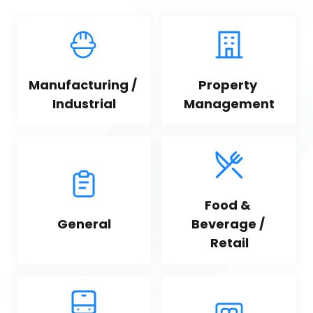
Manufacturing / 
Property 
Industrial
Management
Food & 
General
Beverage / 
Retail