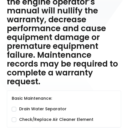
the engine operator’s
manual will nullify the
warranty, decrease
performance and cause
equipment damage or
premature equipment
failure. Maintenance
records may be required to
complete a warranty
request.
Basic Maintenance:
Drain Water Separator
Check/Replace Air Cleaner Element