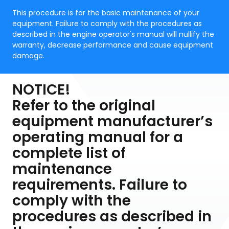
This procedure is for the basic maintenance of your
equipment. Failure to comply with the procedures as
described in the engine operator's manual will nullify the
warranty, decrease performance and cause equipment
damage.
NOTICE!
Refer to the original
equipment manufacturer’s
operating manual for a
complete list of
maintenance
requirements. Failure to
comply with the
procedures as described in