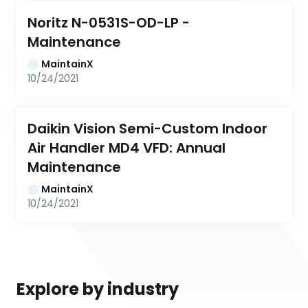
Noritz N-0531S-OD-LP - 
Maintenance
MaintainX
10/24/2021
Daikin Vision Semi-Custom Indoor 
Air Handler MD4 VFD: Annual 
Maintenance
MaintainX
10/24/2021
Explore by industry