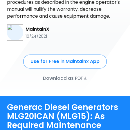
procedures as described in the engine operator's
manual will nullify the warranty, decrease
performance and cause equipment damage.
MaintainX
10/24/2021
Use for Free in Maintainx App
Download as PDF
Generac Diesel Generators
MLG20ICAN (MLG15): As
Required Maintenance