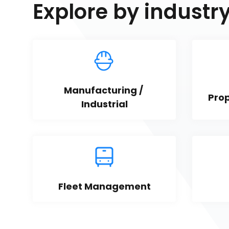
Explore by industr
Manufacturing / 
Pro
Industrial
Fleet Management