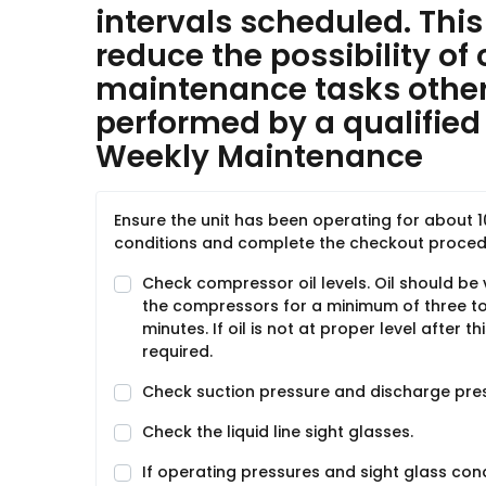
intervals scheduled. This 
reduce the possibility of 
maintenance tasks other
performed by a qualified 
Weekly Maintenance
Ensure the unit has been operating for about 
conditions and complete the checkout procedu
Check compressor oil levels. Oil should be 
the compressors for a minimum of three to 
minutes. If oil is not at proper level after 
required.
Check suction pressure and discharge pre
Check the liquid line sight glasses.
If operating pressures and sight glass con