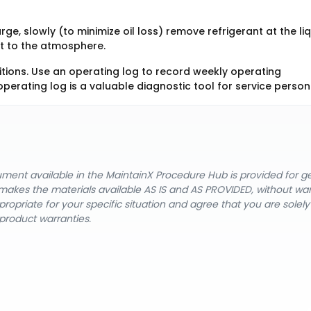
ge, slowly (to minimize oil loss) remove refrigerant at the li
ant to the atmosphere.
itions. Use an operating log to record weekly operating
operating log is a valuable diagnostic tool for service person
cument available in the MaintainX Procedure Hub is provided for 
nX makes the materials available AS IS and AS PROVIDED, without wa
ropriate for your specific situation and agree that you are solel
product warranties.