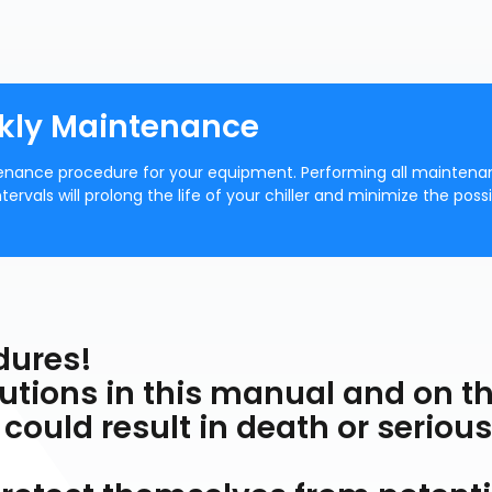
ekly Maintenance
nance procedure for your equipment. Performing all mainten
als will prolong the life of your chiller and minimize the possib
dures!
cautions in this manual and on t
 could result in death or serious