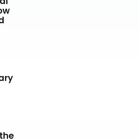
al
low
d
ary
d
 the