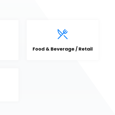
Food & Beverage / Retail