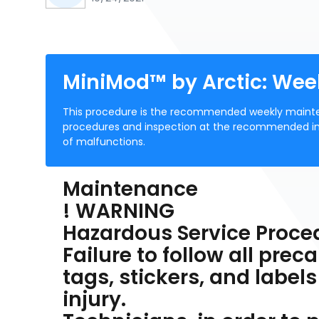
MiniMod™ by Arctic: We
This procedure is the recommended weekly mainte
procedures and inspection at the recommended interv
of malfunctions.
Maintenance
! WARNING
Hazardous Service Proce
Failure to follow all pre
tags, stickers, and labels
injury.