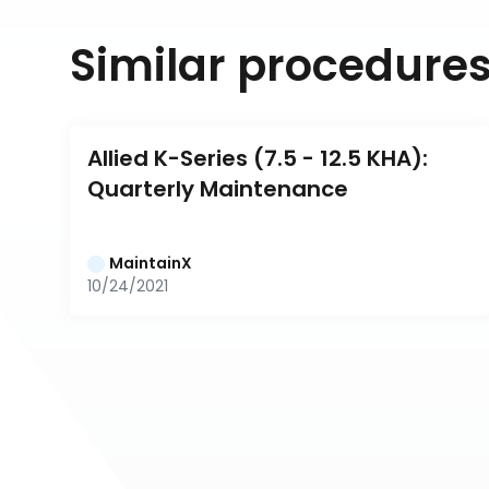
Similar procedure
Allied K-Series (7.5 - 12.5 KHA): 
Quarterly Maintenance
MaintainX
10/24/2021