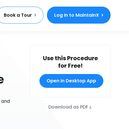
Book a Tour
Log In to MaintainX
Use this Procedure
for Free!
e
Open in Desktop App
r and
Download as PDF