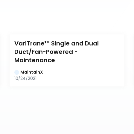
s
VariTrane™ Single and Dual 
Duct/Fan-Powered - 
Maintenance
MaintainX
10/24/2021