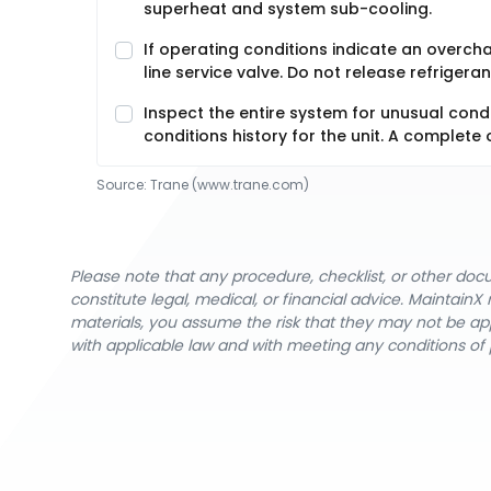
superheat and system sub-cooling.
If operating conditions indicate an overchar
line service valve. Do not release refriger
Inspect the entire system for unusual cond
conditions history for the unit. A complete 
Source:
Trane
 (www.trane.com)
Please note that any procedure, checklist, or other do
constitute legal, medical, or financial advice. Maintai
materials, you assume the risk that they may not be app
with applicable law and with meeting any conditions of 