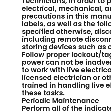
Technicians, in order to 
electrical, mechanical, 
precautions in this manu
labels, as well as the fol
specified otherwise, disc
including remote disconn
storing devices such as c
Follow proper lockout/ta
power can not be inadve
to work with live electri
licensed electrician or o
trained in handling live
these tasks.
Periodic Maintenance
Perform all of the indic