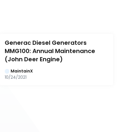
Generac Diesel Generators 
MMG100: Annual Maintenance 
(John Deer Engine)
MaintainX
10/24/2021