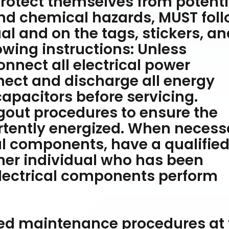
protect themselves from potenti
and chemical hazards, MUST fol
al and on the tags, stickers, an
lowing instructions: Unless
onnect all electrical power
ect and discharge all energy
apacitors before servicing.
gout procedures to ensure the
rtently energized. When necess
cal components, have a qualifie
ther individual who has been
 electrical components perform
ated maintenance procedures at