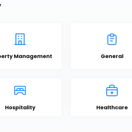
y
perty Management
General
Hospitality
Healthcare