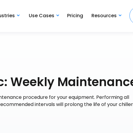
ustries
Use Cases
Pricing
Resources
c: Weekly Maintenanc
tenance procedure for your equipment. Performing all
commended intervals will prolong the life of your chille