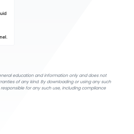
quid
nel.
general education and information only and does not
rranties of any kind. By downloading or using any such
y responsible for any such use, including compliance