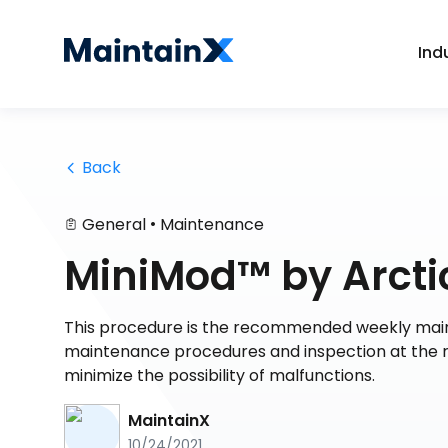
Ind
 Back
•
General
Maintenance
MiniMod™ by Arcti
This procedure is the recommended weekly main
maintenance procedures and inspection at the re
minimize the possibility of malfunctions.
MaintainX
10/24/2021