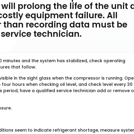
will prolong the life of the unit
costly equipment failure. All
 than recording data must be
service technician.
10 minutes and the system has stabilized, check operating
res that follow.
visible in the sight glass when the compressor is running. Op
four hours when checking oil level, and check level every 30
this period, have a qualified service technician add or remove o
ssure.
ditions seem to indicate refrigerant shortage, measure syst