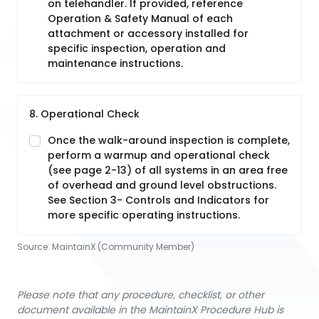
on telehandler. If provided, reference
Operation & Safety Manual of each
attachment or accessory installed for
specific inspection, operation and
maintenance instructions.
8. Operational Check
Once the walk-around inspection is complete,
perform a warmup and operational check
(see page 2-13) of all systems in an area free
of overhead and ground level obstructions.
See Section 3- Controls and Indicators for
more specific operating instructions.
Source:
MaintainX (Community Member)
Please note that any procedure, checklist, or other
document available in the MaintainX Procedure Hub is