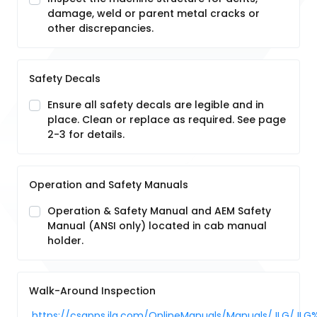
damage, weld or parent metal cracks or
other discrepancies.
Safety Decals
Ensure all safety decals are legible and in
place. Clean or replace as required. See page
2-3 for details.
Operation and Safety Manuals
Operation & Safety Manual and AEM Safety
Manual (ANSI only) located in cab manual
holder.
Walk-Around Inspection
https://csapps.jlg.com/OnlineManuals/Manuals/JLG/JLG