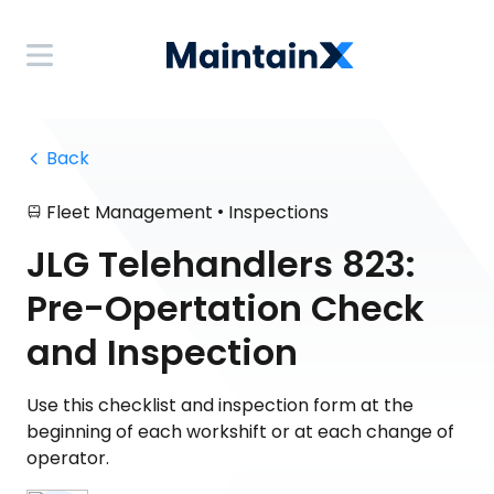
 Back
•
Fleet Management
Inspections
JLG Telehandlers 823:
Pre-Opertation Check
and Inspection
Use this checklist and inspection form at the
beginning of each workshift or at each change of
operator.