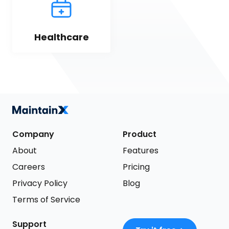
Healthcare
Company
Product
About
Features
Careers
Pricing
Privacy Policy
Blog
Terms of Service
Support