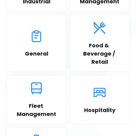
Industrial
Management
Food & 
General
Beverage / 
Retail
Fleet 
Hospitality
Management