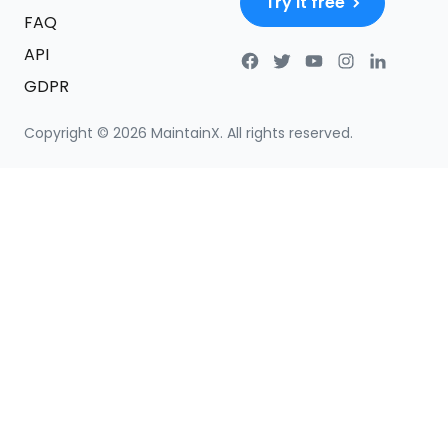
Try it free
FAQ
API
GDPR
Copyright ©
2026
MaintainX. All rights reserved.