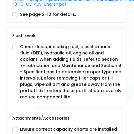
13-16_CE-AUS_English.pdf
See page 2-10 for details.
Fluid Levels
Check fluids, including fuel, diesel exhaust
fluid (DEF), hydraulic oil, engine oil and
coolant. When adding fluids, refer to Section
7- Lubrication and Maintenance and Section 9
- Specifications to determine proper type and
intervals. Before removing filler caps or fill
plugs, wipe all dirt and grease away from the
ports. If dirt enters these ports, it can severely
reduce component life.
Attachments/Accessories
Ensure correct capacity charts are installed