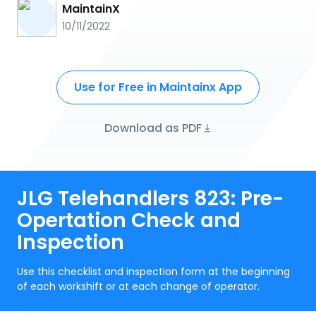
MaintainX
10/11/2022
Use for Free in Maintainx App
Download as PDF
JLG Telehandlers 823: Pre-
Opertation Check and
Inspection
Use this checklist and inspection form at the beginning
of each workshift or at each change of operator.