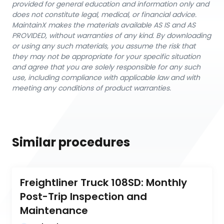
provided for general education and information only and
does not constitute legal, medical, or financial advice.
MaintainX makes the materials available AS IS and AS
PROVIDED, without warranties of any kind. By downloading
or using any such materials, you assume the risk that
they may not be appropriate for your specific situation
and agree that you are solely responsible for any such
use, including compliance with applicable law and with
meeting any conditions of product warranties.
Similar procedures
Freightliner Truck 108SD: Monthly 
Post-Trip Inspection and 
Maintenance