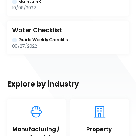
MaintainX
10/08/2022
Water Checklist
Guide Weekly Checklist
08/27/2022
Explore by industry
Manufacturing / 
Property 