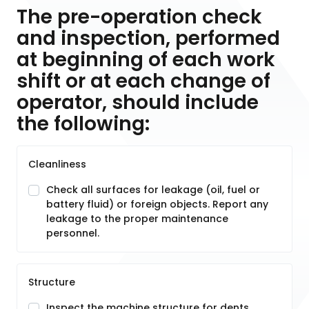
The pre-operation check
and inspection, performed
at beginning of each work
shift or at each change of
operator, should include
the following:
Cleanliness
Check all surfaces for leakage (oil, fuel or
battery fluid) or foreign objects. Report any
leakage to the proper maintenance
personnel.
Structure
Inspect the machine structure for dents,