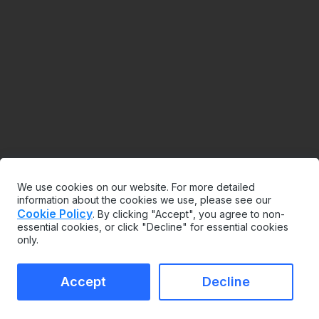
We use cookies on our website. For more detailed
information about the cookies we use, please see our
Cookie Policy
. By clicking "Accept", you agree to non-
essential cookies, or click "Decline" for essential cookies
only.
Accept
Decline