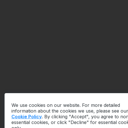
We use cookies on our website. For more detailed
information about the cookies we use, please see ou
Cookie Policy
. By clicking "Accept", you agree to no
essential cookies, or click "Decline" for essential coo