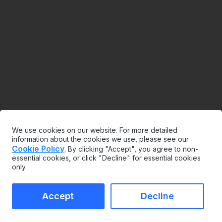
We use cookies on our website. For more detailed
information about the cookies we use, please see our
Cookie Policy
. By clicking "Accept", you agree to non-
essential cookies, or click "Decline" for essential cookies
only.
Accept
Decline