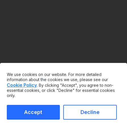
We use cookies on our website. For more detailed
information about the cookies we use, please see our
Cookie Policy
. By clicking "Accept", you agree to non-
essential cookies, or click "Decline" for essential cookies
only.
Accept
Decline